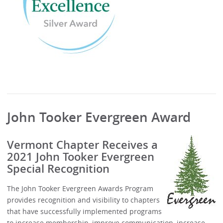
John Tooker Evergreen Award
Vermont Chapter Receives a
2021 John Tooker Evergreen
Special Recognition
The John Tooker Evergreen Awards Program
provides recognition and visibility to chapters
that have successfully implemented programs
to increase membership, improve communication, increase