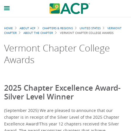
Breadcrumb
HOME
ABOUT ACP
CHAPTERS & REGIONS
UNITED STATES
VERMONT
CHAPTER
ABOUT THE CHAPTER
VERMONT CHAPTER COLLEGE AWARDS
Vermont Chapter College
Awards
2025 Chapter Excellence Award-
Silver Level Winner
(September 2025) We are pleased to announce that our
chapter is in receipt of the Silver Level of the 2025 Chapter
Excellence Award!This year 12 chapters received the Silver
Award. The award recognizes chapters that achieve