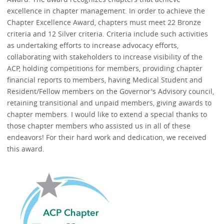
excellence in chapter management. In order to achieve the
Chapter Excellence Award, chapters must meet 22 Bronze
criteria and 12 Silver criteria. Criteria include such activities
as undertaking efforts to increase advocacy efforts,
collaborating with stakeholders to increase visibility of the
ACP, holding competitions for members, providing chapter
financial reports to members, having Medical Student and
Resident/Fellow members on the Governor's Advisory council,
retaining transitional and unpaid members, giving awards to
chapter members. I would like to extend a special thanks to
those chapter members who assisted us in all of these
endeavors! For their hard work and dedication, we received
this award.