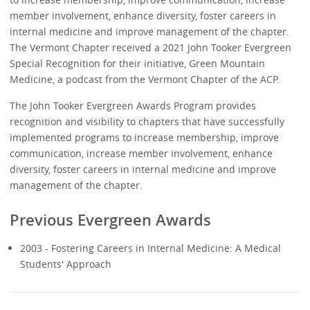
member involvement, enhance diversity, foster careers in
internal medicine and improve management of the chapter.
The Vermont Chapter received a 2021 John Tooker Evergreen
Special Recognition for their initiative, Green Mountain
Medicine, a podcast from the Vermont Chapter of the ACP.
The John Tooker Evergreen Awards Program provides
recognition and visibility to chapters that have successfully
implemented programs to increase membership, improve
communication, increase member involvement, enhance
diversity, foster careers in internal medicine and improve
management of the chapter.
Previous Evergreen Awards
2003 - Fostering Careers in Internal Medicine: A Medical
Students' Approach