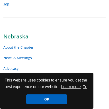
Top
Nebraska
About the Chapter
News & Meetings
Advocacy
Toolkits & Resources
This website uses cookies to ensure you get the
best experience on our website.
Learn more
Chapter Volunteer Opportunities
OK
Nebraska Chapter Voluntary Contributions