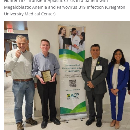
Hunter Litz- Transient Aplastic Crisis in a patient with
Megaloblastic Anemia and Parvovirus B19 Infection (Creighton
University Medical Center)