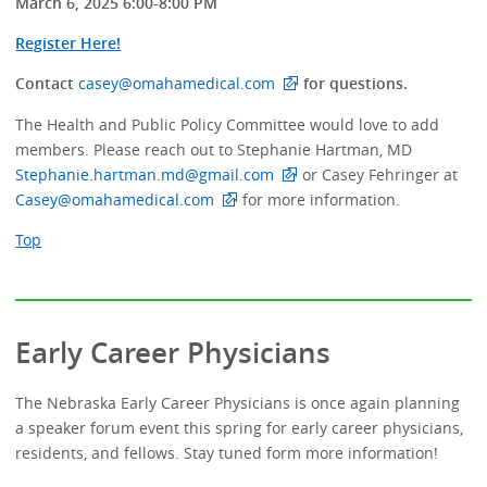
March 6, 2025 6:00-8:00 PM
Register Here!
Contact
casey@omahamedical.com
for questions.
The Health and Public Policy Committee would love to add
members. Please reach out to Stephanie Hartman, MD
Stephanie.hartman.md@gmail.com
or Casey Fehringer at
Casey@omahamedical.com
for more information.
Top
Early Career Physicians
The Nebraska Early Career Physicians is once again planning
a speaker forum event this spring for early career physicians,
residents, and fellows. Stay tuned form more information!