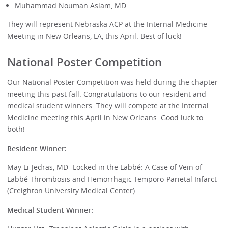
Muhammad Nouman Aslam, MD
They will represent Nebraska ACP at the Internal Medicine
Meeting in New Orleans, LA, this April. Best of luck!
National Poster Competition
Our National Poster Competition was held during the chapter
meeting this past fall. Congratulations to our resident and
medical student winners. They will compete at the Internal
Medicine meeting this April in New Orleans. Good luck to
both!
Resident Winner:
May Li-Jedras, MD- Locked in the Labbé: A Case of Vein of
Labbé Thrombosis and Hemorrhagic Temporo-Parietal Infarct
(Creighton University Medical Center)
Medical Student Winner: