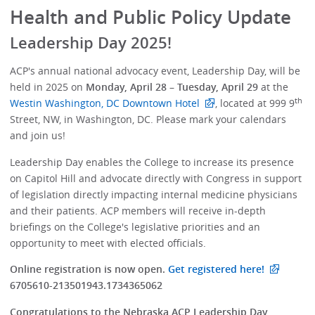
Health and Public Policy Update
Leadership Day 2025!
ACP's annual national advocacy event, Leadership Day, will be
held in 2025 on
Monday, April 28 – Tuesday, April 29
at the
th
Westin Washington, DC Downtown Hotel
, located at 999 9
Street, NW, in Washington, DC. Please mark your calendars
and join us!
Leadership Day enables the College to increase its presence
on Capitol Hill and advocate directly with Congress in support
of legislation directly impacting internal medicine physicians
and their patients. ACP members will receive in-depth
briefings on the College's legislative priorities and an
opportunity to meet with elected officials.
Online registration is now open.
Get registered here!
6705610-213501943.1734365062
Congratulations to the Nebraska ACP Leadership Day