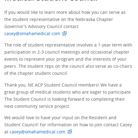
If you would like to learn more about how you can serve as
the student representative on the Nebraska Chapter
Governor's Advisory Council contact
casey@omahamedical.com
The role of student representative involves a 1-year term with
participation in 2-3 council meetings and occasional chapter
events to represent your program and the interests of your
peers. The student reps on the council also serve as co-chairs
of the chapter student council.
Thank you, NE ACP Student Council members! We have a
great group of medical students who are eager to participate.
The Student Council is looking forward to completing their
next community service project.
We would love to have your input on the Resident and
Student Council! For information on how to join contact Casey
at
casey@omahamedical.com