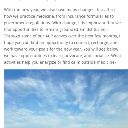
With the new year, we also have many changes that affect
how we practice medicine, from insurance formularies to
government regulations. With change, it is important that we
find opportunities to remain grounded amidst turmoil.
Through some of our ACP actives over the next few months, I
hope you can find an opportunity to connect, recharge, and
work toward your goals for the new year. You will see below
we have opportunities to learn, advocate, and socialize. What
activities help you energize or find calm outside medicine?