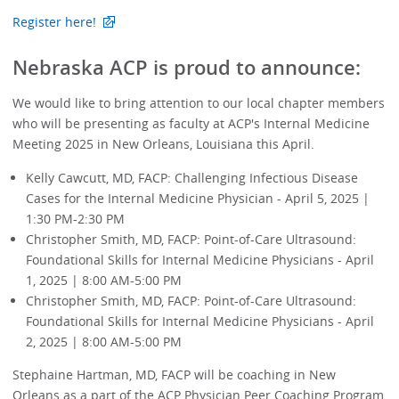
Register here!
Nebraska ACP is proud to announce:
We would like to bring attention to our local chapter members
who will be presenting as faculty at ACP's Internal Medicine
Meeting 2025 in New Orleans, Louisiana this April.
Kelly Cawcutt, MD, FACP: Challenging Infectious Disease
Cases for the Internal Medicine Physician - April 5, 2025 |
1:30 PM-2:30 PM
Christopher Smith, MD, FACP: Point-of-Care Ultrasound:
Foundational Skills for Internal Medicine Physicians - April
1, 2025 | 8:00 AM-5:00 PM
Christopher Smith, MD, FACP: Point-of-Care Ultrasound:
Foundational Skills for Internal Medicine Physicians - April
2, 2025 | 8:00 AM-5:00 PM
Stephaine Hartman, MD, FACP will be coaching in New
Orleans as a part of the ACP Physician Peer Coaching Program