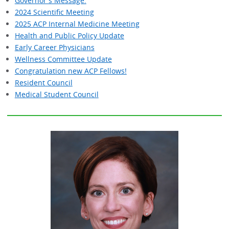
Governor's Message:
2024 Scientific Meeting
2025 ACP Internal Medicine Meeting
Health and Public Policy Update
Early Career Physicians
Wellness Committee Update
Congratulation new ACP Fellows!
Resident Council
Medical Student Council