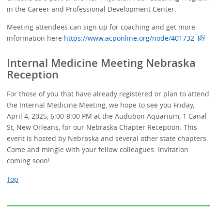
in the Career and Professional Development Center.
Meeting attendees can sign up for coaching and get more
information here
https://www.acponline.org/node/401732
Internal Medicine Meeting Nebraska
Reception
For those of you that have already registered or plan to attend
the Internal Medicine Meeting, we hope to see you Friday,
April 4, 2025, 6:00-8:00 PM at the Audubon Aquarium, 1 Canal
St, New Orleans, for our Nebraska Chapter Reception. This
event is hosted by Nebraska and several other state chapters.
Come and mingle with your fellow colleagues. Invitation
coming soon!
Top