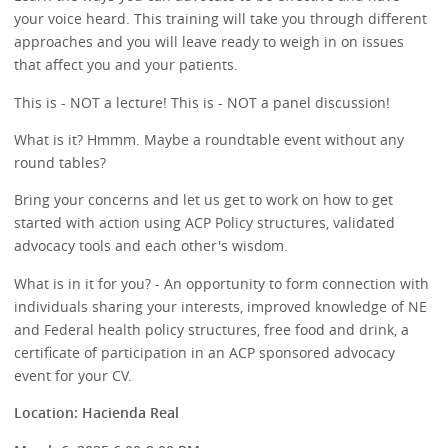
your voice heard. This training will take you through different
approaches and you will leave ready to weigh in on issues
that affect you and your patients.
This is - NOT a lecture! This is - NOT a panel discussion!
What is it? Hmmm. Maybe a roundtable event without any
round tables?
Bring your concerns and let us get to work on how to get
started with action using ACP Policy structures, validated
advocacy tools and each other's wisdom.
What is in it for you? - An opportunity to form connection with
individuals sharing your interests, improved knowledge of NE
and Federal health policy structures, free food and drink, a
certificate of participation in an ACP sponsored advocacy
event for your CV.
Location: Hacienda Real