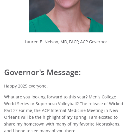
Lauren E. Nelson, MD, FACP, ACP Governor
Governor's Message:
Happy 2025 everyone.
What are you looking forward to this year? Men's College
World Series or Supernova Volleyball? The release of Wicked
Part 2? For me, the ACP Internal Medicine Meeting in New
Orleans will be the highlight of my spring. I am excited to
share my hometown with many of my favorite Nebraskans,
and I hope to see many of you there.