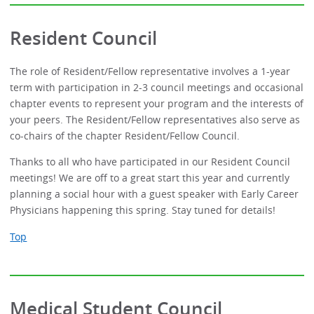
Resident Council
The role of Resident/Fellow representative involves a 1-year
term with participation in 2-3 council meetings and occasional
chapter events to represent your program and the interests of
your peers. The Resident/Fellow representatives also serve as
co-chairs of the chapter Resident/Fellow Council.
Thanks to all who have participated in our Resident Council
meetings! We are off to a great start this year and currently
planning a social hour with a guest speaker with Early Career
Physicians happening this spring. Stay tuned for details!
Top
Medical Student Council