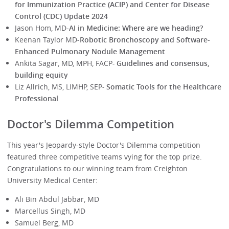
for Immunization Practice (ACIP) and Center for Disease
Control (CDC) Update 2024
Jason Hom, MD-
AI in Medicine: Where are we heading?
Keenan Taylor MD
-Robotic Bronchoscopy and Software-
Enhanced Pulmonary Nodule Management
Ankita Sagar, MD, MPH, FACP
-
Guidelines and consensus,
building equity
Liz Allrich, MS, LIMHP, SEP
-
Somatic Tools for the Healthcare
Professional
Doctor's Dilemma Competition
This year's Jeopardy-style Doctor's Dilemma competition
featured three competitive teams vying for the top prize.
Congratulations to our winning team from Creighton
University Medical Center:
Ali Bin Abdul Jabbar, MD
Marcellus Singh, MD
Samuel Berg, MD