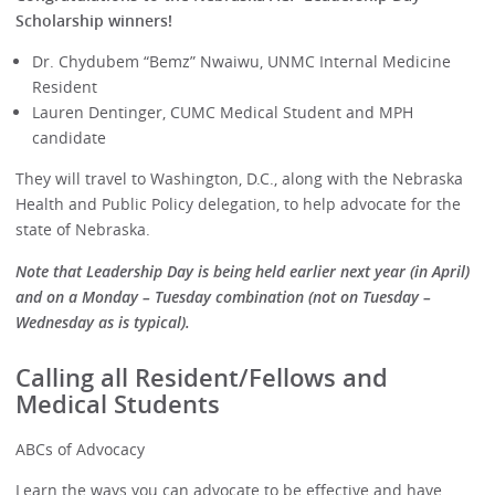
Scholarship winners!
Dr. Chydubem “Bemz” Nwaiwu, UNMC Internal Medicine
Resident
Lauren Dentinger, CUMC Medical Student and MPH
candidate
They will travel to Washington, D.C., along with the Nebraska
Health and Public Policy delegation, to help advocate for the
state of Nebraska.
Note that Leadership Day is being held earlier next year (in April)
and on a Monday – Tuesday combination (not on Tuesday –
Wednesday as is typical).
Calling all Resident/Fellows and
Medical Students
ABCs of Advocacy
Learn the ways you can advocate to be effective and have