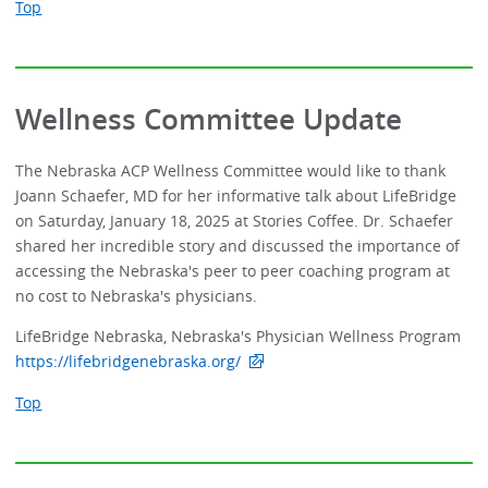
Top
Wellness Committee Update
The Nebraska ACP Wellness Committee would like to thank
Joann Schaefer, MD for her informative talk about LifeBridge
on Saturday, January 18, 2025 at Stories Coffee. Dr. Schaefer
shared her incredible story and discussed the importance of
accessing the Nebraska's peer to peer coaching program at
no cost to Nebraska's physicians.
LifeBridge Nebraska, Nebraska's Physician Wellness Program
https://lifebridgenebraska.org/
Top