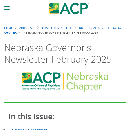
Breadcrumb
HOME
ABOUT ACP
CHAPTERS & REGIONS
UNITED STATES
NEBRASKA
CHAPTER
NEBRASKA GOVERNOR'S NEWSLETTER FEBRUARY 2025
Nebraska Governor's
Newsletter February 2025
In this Issue: