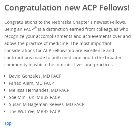
Congratulation new ACP Fellows!
Congratulations to the Nebraska Chapter's newest Fellows.
®
Being an FACP
is a distinction earned from colleagues who
recognize your accomplishments and achievements over and
above the practice of medicine. The most important
considerations for ACP Fellowship are excellence and
contributions made to both medicine and to the broader
community in which the internist lives and practices.
David Gonzales, MD FACP
Fahad Alam, MD FACP
Melissa Hernandez, MD FACP
Soe Min Tun, MBBS FACP
Susan M Hageman-Reeves, MD FACP
The Wut Yee, MBBS FACP
Top