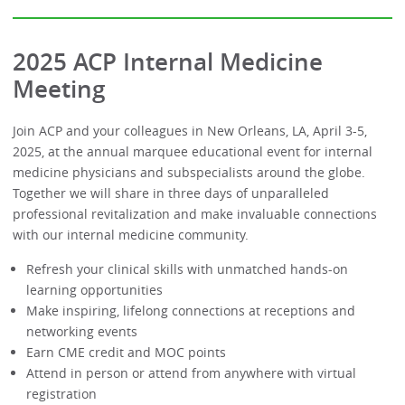
2025 ACP Internal Medicine
Meeting
Join ACP and your colleagues in New Orleans, LA, April 3-5,
2025, at the annual marquee educational event for internal
medicine physicians and subspecialists around the globe.
Together we will share in three days of unparalleled
professional revitalization and make invaluable connections
with our internal medicine community.
Refresh your clinical skills with unmatched hands-on
learning opportunities
Make inspiring, lifelong connections at receptions and
networking events
Earn CME credit and MOC points
Attend in person or attend from anywhere with virtual
registration