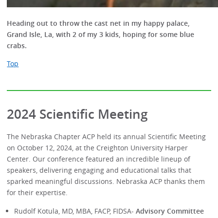
Heading out to throw the cast net in my happy palace,
Grand Isle, La, with 2 of my 3 kids, hoping for some blue
crabs.
Top
2024 Scientific Meeting
The Nebraska Chapter ACP held its annual Scientific Meeting
on October 12, 2024, at the Creighton University Harper
Center. Our conference featured an incredible lineup of
speakers, delivering engaging and educational talks that
sparked meaningful discussions. Nebraska ACP thanks them
for their expertise.
Rudolf Kotula, MD, MBA, FACP, FIDSA-
Advisory Committee