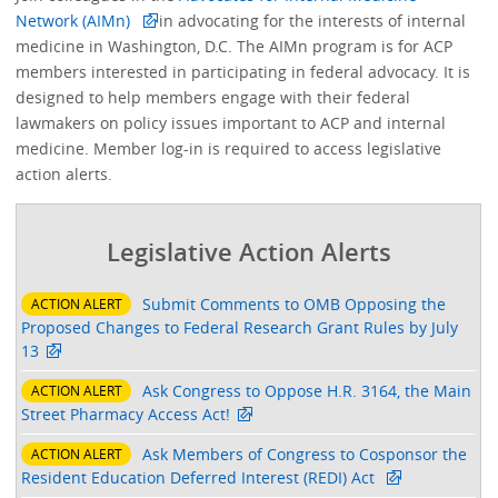
Network (AIMn)
in advocating for the interests of internal
medicine in Washington, D.C. The AIMn program is for ACP
members interested in participating in federal advocacy. It is
designed to help members engage with their federal
lawmakers on policy issues important to ACP and internal
medicine. Member log-in is required to access legislative
action alerts.
Legislative Action Alerts
Submit Comments to OMB Opposing the
ACTION ALERT
Proposed Changes to Federal Research Grant Rules by July
13
Ask Congress to Oppose H.R. 3164, the Main
ACTION ALERT
Street Pharmacy Access Act!
Ask Members of Congress to Cosponsor the
ACTION ALERT
Resident Education Deferred Interest (REDI) Act