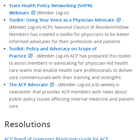
State Health Policy Networking (SHPN)
Webinars
(
Member Log-in
)
Toolkit: Using Your Voice as a Physician Advocate
-
(
Member Log-in
) ACP’s National Council of Resident/Fellow
Members has created a toolkit for physicians to be better
informed advocates for their profession and patients.
Toolkit: Policy and Advocacy on Scope of
Practice
- (
Member Log-in
) ACP has prepared this toolkit
to assist members in advocating for physician-led health
care teams that enable health care professionals to deliver
care commensurate with their training and strengths.
The ACP Advocate
- (
Member Log-in
) a bi-weekly e-
newsletter that provides ACP members with news about
public policy issues affecting internal medicine and patient
care.
Resolutions
ACP Board of Governors Resolution Guide for ACP