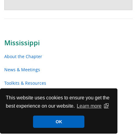
Mississippi
About the Chapter
News & Meetings
Toolkits & Resources
Advocacy
This website uses cookies to ensure you get the
best experience on our website.
Learn more
Chapter Volunteer Opportunities
OK
Mississippi Chapter Voluntary Contributions