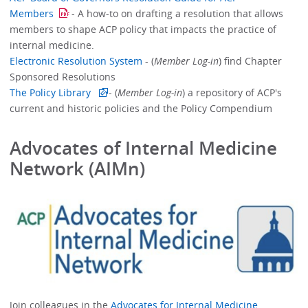
Members
- A how-to on drafting a resolution that allows
members to shape ACP policy that impacts the practice of
internal medicine.
Electronic Resolution System
- (
Member Log-in
) find Chapter
Sponsored Resolutions
The Policy Library
- (
Member Log-in
) a repository of ACP's
current and historic policies and the Policy Compendium
Advocates of Internal Medicine
Network (AIMn)
Join colleagues in the
Advocates for Internal Medicine