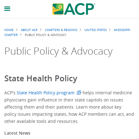
Breadcrumb
HOME
ABOUT ACP
CHAPTERS & REGIONS
UNITED STATES
MISSISSIPPI
CHAPTER
PUBLIC POLICY & ADVOCACY
Public Policy & Advocacy
State Health Policy
ACP's
State Health Policy program
helps internal medicine
physicians gain influence in their state capitols on issues
affecting them and their patients. Learn more about key
policy issues impacting states, how ACP members can act, and
other available tools and resources.
Latest News