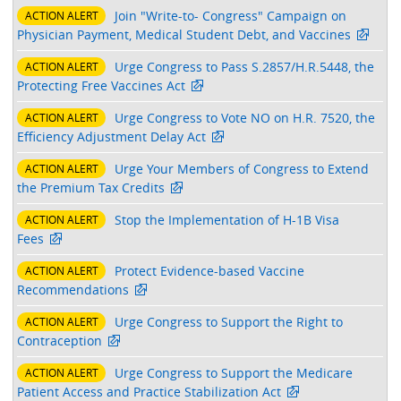
Join "Write-to- Congress" Campaign on
ACTION ALERT
Physician Payment, Medical Student Debt, and Vaccines
Urge Congress to Pass S.2857/H.R.5448, the
ACTION ALERT
Protecting Free Vaccines Act
Urge Congress to Vote NO on H.R. 7520, the
ACTION ALERT
Efficiency Adjustment Delay Act
Urge Your Members of Congress to Extend
ACTION ALERT
the Premium Tax Credits
Stop the Implementation of H-1B Visa
ACTION ALERT
Fees
Protect Evidence-based Vaccine
ACTION ALERT
Recommendations
Urge Congress to Support the Right to
ACTION ALERT
Contraception
Urge Congress to Support the Medicare
ACTION ALERT
Patient Access and Practice Stabilization Act