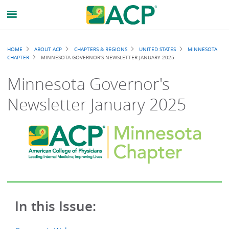
Breadcrumb
HOME
ABOUT ACP
CHAPTERS & REGIONS
UNITED STATES
MINNESOTA
CHAPTER
MINNESOTA GOVERNOR'S NEWSLETTER JANUARY 2025
Minnesota Governor's
Newsletter January 2025
In this Issue: