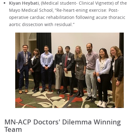
Kiyan Heybati
, (Medical student- Clinical Vignette) of the
Mayo Medical School, “Re-heart-ening exercise: Post-
operative cardiac rehabilitation following acute thoracic
aortic dissection with residual.”
MN-ACP Doctors' Dilemma Winning
Team