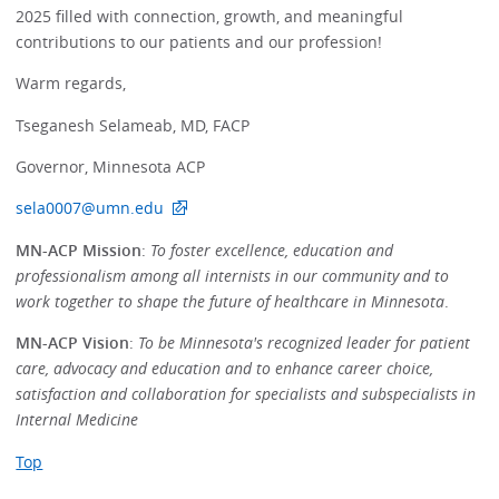
2025 filled with connection, growth, and meaningful
contributions to our patients and our profession!
Warm regards,
Tseganesh Selameab, MD, FACP
Governor, Minnesota ACP
sela0007@umn.edu
MN-ACP Mission
:
To foster excellence, education and
professionalism among all internists in our community and to
work together to shape the future of healthcare in Minnesota
.
MN-ACP Vision
:
To be Minnesota's recognized leader for patient
care, advocacy and education and to enhance career choice,
satisfaction and collaboration for specialists and subspecialists in
Internal Medicine
Top