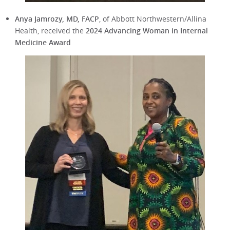
Anya Jamrozy, MD, FACP
, of Abbott Northwestern/Allina
Health, received the
2024 Advancing Woman in Internal
Medicine Award