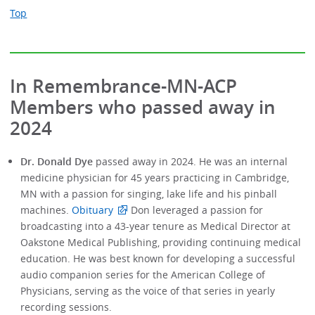
Top
In Remembrance-MN-ACP
Members who passed away in
2024
Dr. Donald Dye
passed away in 2024. He was an internal
medicine physician for 45 years practicing in Cambridge,
MN with a passion for singing, lake life and his pinball
machines.
Obituary
Don leveraged a passion for
broadcasting into a 43-year tenure as Medical Director at
Oakstone Medical Publishing, providing continuing medical
education. He was best known for developing a successful
audio companion series for the American College of
Physicians, serving as the voice of that series in yearly
recording sessions.