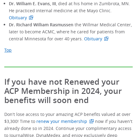
Dr. William E. Evans, III
, died at his home in Zumbrota, MN.
He practiced internal medicine at the Mayo Clinic.
Obituary
Dr. Richard William Rasmussen
the Willmar Medical Center,
later to become ACMC, where he cared for patients from
central Minnesota for over 40 years.
Obituary
Top
If you have not Renewed your
ACP Membership in 2024, your
benefits will soon end
Don't lose access to your amazing ACP benefits valued at over
$3,300! Time to
renew your membership
now if you haven't
already done so in 2024. Continue your complimentary access
to JournalWise, DynaMedex, and enjoy exclusively deep