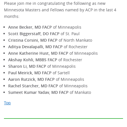
Please join me in congratulating the following as new
Minnesota Masters and Fellows named by ACP in the last 4
months:
Anne Becker, MD FACP
of Minneapolis
Scott Biggerstaff, DO FACP
of St. Paul
Cristina Corsini, MD FACP
of North Mankato
Aditya Devalapalli, MD FACP
of Rochester
Anne Katherine Hust, MD FACP
of Minneapolis
Akshay Kohli, MBBS FACP
of Rochester
Sharon Li, MD FACP
of Minneapolis
Paul Meirick, MD FACP
of Sartell
Aaron Rutzick, MD FACP
of Minneapolis
Rachel Starcher, MD FACP
of Minneapolis
Sumeet Kumar Yadav, MD FACP
of Mankato
Top