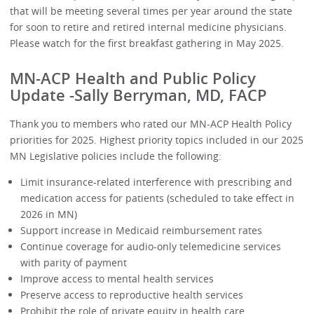
that will be meeting several times per year around the state
for soon to retire and retired internal medicine physicians.
Please watch for the first breakfast gathering in May 2025.
MN-ACP Health and Public Policy
Update -Sally Berryman, MD, FACP
Thank you to members who rated our MN-ACP Health Policy
priorities for 2025. Highest priority topics included in our 2025
MN Legislative policies include the following:
Limit insurance-related interference with prescribing and
medication access for patients (scheduled to take effect in
2026 in MN)
Support increase in Medicaid reimbursement rates
Continue coverage for audio-only telemedicine services
with parity of payment
Improve access to mental health services
Preserve access to reproductive health services
Prohibit the role of private equity in health care