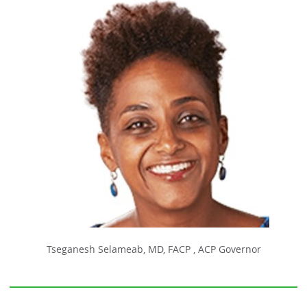
Tseganesh Selameab, MD, FACP , ACP Governor