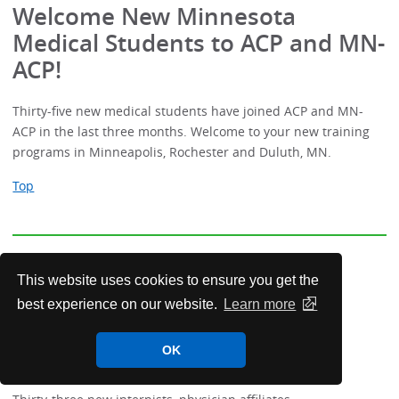
Welcome New Minnesota
Medical Students to ACP and MN-
ACP!
Thirty-five new medical students have joined ACP and MN-
ACP in the last three months. Welcome to your new training
programs in Minneapolis, Rochester and Duluth, MN.
Top
Welcome New Minnesota
This website uses cookies to ensure you get the
Resident/Fellows, Affiliates,
best experience on our website.
Learn more
Transitional Residents and
Members!
OK