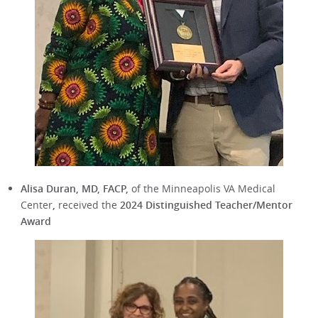
Alisa Duran, MD, FACP,
of the Minneapolis VA Medical
Center
,
received the
2024 Distinguished Teacher/Mentor
Award