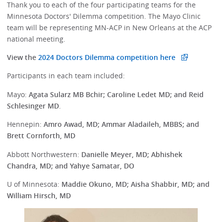
Thank you to each of the four participating teams for the
Minnesota Doctors' Dilemma competition. The Mayo Clinic
team will be representing MN-ACP in New Orleans at the ACP
national meeting.
View the
2024 Doctors Dilemma competition here
Participants in each team included:
Mayo:
Agata Sularz MB Bchir; Caroline Ledet MD; and Reid
Schlesinger MD
.
Hennepin:
Amro Awad, MD; Ammar Aladaileh, MBBS; and
Brett Cornforth, MD
Abbott Northwestern:
Danielle Meyer, MD; Abhishek
Chandra, MD; and Yahye Samatar, DO
U of Minnesota:
Maddie Okuno, MD; Aisha Shabbir, MD; and
William Hirsch, MD