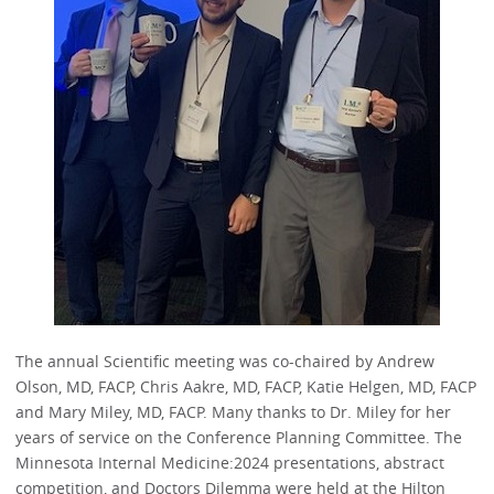
The annual Scientific meeting was co-chaired by Andrew
Olson, MD, FACP, Chris Aakre, MD, FACP, Katie Helgen, MD, FACP
and Mary Miley, MD, FACP. Many thanks to Dr. Miley for her
years of service on the Conference Planning Committee. The
Minnesota Internal Medicine:2024 presentations, abstract
competition, and Doctors Dilemma were held at the Hilton