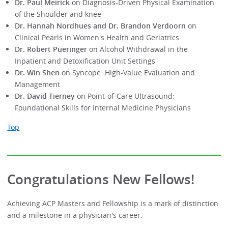
Dr. Paul Meirick
on Diagnosis-Driven Physical Examination
of the Shoulder and knee
Dr. Hannah Nordhues and Dr. Brandon Verdoorn
on
Clinical Pearls in Women's Health and Geriatrics
Dr. Robert Pueringer
on Alcohol Withdrawal in the
Inpatient and Detoxification Unit Settings
Dr. Win Shen
on Syncope: High-Value Evaluation and
Management
Dr. David Tierney
on Point-of-Care Ultrasound:
Foundational Skills for Internal Medicine Physicians
Top
Congratulations New Fellows!
Achieving ACP Masters and Fellowship is a mark of distinction
and a milestone in a physician's career.