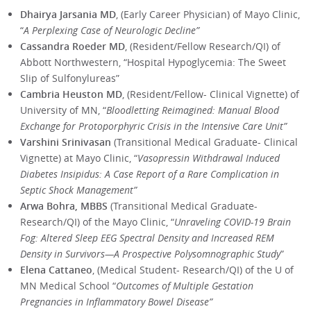
Dhairya Jarsania MD
, (Early Career Physician) of Mayo Clinic,
“
A Perplexing Case of Neurologic Decline”
Cassandra Roeder MD
, (Resident/Fellow Research/QI) of
Abbott Northwestern, “Hospital Hypoglycemia: The Sweet
Slip of Sulfonylureas”
Cambria Heuston MD
, (Resident/Fellow- Clinical Vignette) of
University of MN, “
Bloodletting Reimagined: Manual Blood
Exchange for Protoporphyric Crisis in the Intensive Care Unit”
Varshini Srinivasan
(Transitional Medical Graduate- Clinical
Vignette) at Mayo Clinic, “
Vasopressin Withdrawal Induced
Diabetes Insipidus: A Case Report of a Rare Complication in
Septic Shock Management”
Arwa Bohra, MBBS
(Transitional Medical Graduate-
Research/QI) of the Mayo Clinic, “
Unraveling COVID-19 Brain
Fog: Altered Sleep EEG Spectral Density and Increased REM
Density in Survivors—A Prospective Polysomnographic Study
”
Elena Cattaneo
, (Medical Student- Research/QI) of the U of
MN Medical School “
Outcomes of Multiple Gestation
Pregnancies in Inflammatory Bowel Disease”