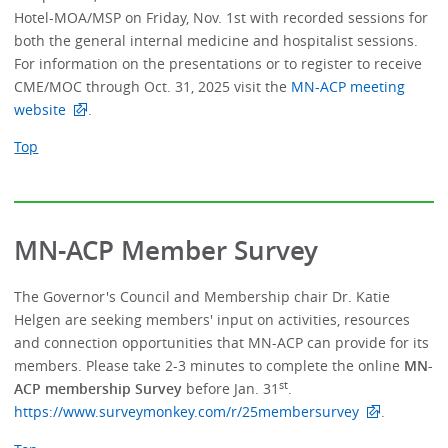
Hotel-MOA/MSP on Friday, Nov. 1st with recorded sessions for
both the general internal medicine and hospitalist sessions.
For information on the presentations or to register to receive
CME/MOC through Oct. 31, 2025 visit the
MN-ACP meeting
website
.
Top
MN-ACP Member Survey
The Governor's Council and Membership chair Dr. Katie
Helgen are seeking members' input on activities, resources
and connection opportunities that MN-ACP can provide for its
members. Please take 2-3 minutes to complete the online
MN-
st
ACP membership Survey
before Jan. 31
.
https://www.surveymonkey.com/r/25membersurvey
.