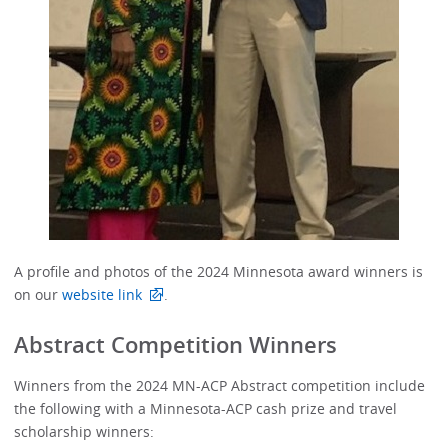
A profile and photos of the 2024 Minnesota award winners is
on our
website link
.
Abstract Competition Winners
Winners from the 2024 MN-ACP Abstract competition include
the following with a Minnesota-ACP cash prize and travel
scholarship winners: