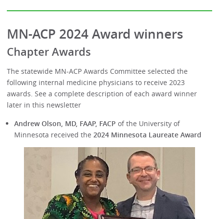
MN-ACP 2024 Award winners
Chapter Awards
The statewide MN-ACP Awards Committee selected the
following internal medicine physicians to receive 2023
awards. See a complete description of each award winner
later in this newsletter
Andrew Olson, MD, FAAP, FACP
of the University of
Minnesota received the
2024 Minnesota Laureate Award