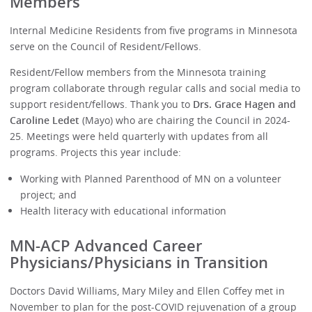
Members
Internal Medicine Residents from five programs in Minnesota
serve on the Council of Resident/Fellows.
Resident/Fellow members from the Minnesota training
program collaborate through regular calls and social media to
support resident/fellows. Thank you to
Drs. Grace Hagen and
Caroline Ledet
(Mayo) who are chairing the Council in 2024-
25. Meetings were held quarterly with updates from all
programs. Projects this year include:
Working with Planned Parenthood of MN on a volunteer
project; and
Health literacy with educational information
MN-ACP Advanced Career
Physicians/Physicians in Transition
Doctors David Williams, Mary Miley and Ellen Coffey met in
November to plan for the post-COVID rejuvenation of a group