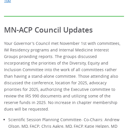
Top
MN-ACP Council Updates
Your Governor's Council met November 1st with committees,
IM Residency programs and Internal Medicine Interest
Groups providing reports. The groups discussed
incorporating the priorities of the Diversity, Equity and
Inclusion Committee into the work of all committees rather
than having a stand-alone committee. Those attending also
discussed the conference, location for 2025, advocacy
priorities for 2025, authorizing the Executive committee to
review the IRS 990 documents and utilizing some of the
reserve funds in 2025. No increase in chapter membership
dues will be requested.
Scientific Session Planning Committee- Co-Chairs: Andrew
Olson, MD, FACP; Chris Aakre, MD, FACP, Katie Helgen, MD