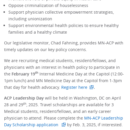
Oppose criminalization of houselessness
Support physician collective empowerment strategies,
including unionization
Support environmental health policies to ensure healthy
families and a healthy climate
Our legislative monitor, Chad Fahning, provides MN-ACP with
timely updates on our key policy concerns.
We are recruiting medical students, resident/fellows, and
physicians with an interest in health policy to participate in
th
the
February 19
Internal Medicine Day at the Capitol (12:00-
1pm lunch) and MN Medicine Day at the Capitol from 1-3pm
that day for health advocacy.
Register here
.
ACP Leadership Day
will be held in Washington, DC on April
th
28 and 29
, 2025. Travel scholarships are available for 3
Medical students, resident/fellows, and an early career
physician to attend. Please complete the
MN-ACP Leadership
Day Scholarship application
by Feb. 3, 2025, if interested.