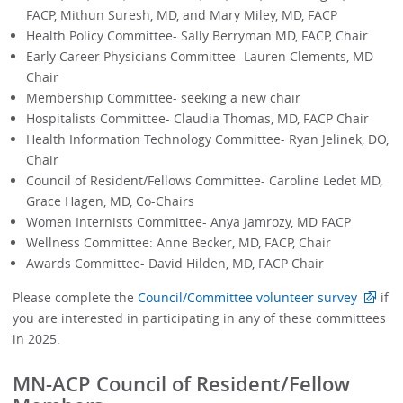
FACP, Mithun Suresh, MD, and Mary Miley, MD, FACP
Health Policy Committee- Sally Berryman MD, FACP, Chair
Early Career Physicians Committee -Lauren Clements, MD
Chair
Membership Committee- seeking a new chair
Hospitalists Committee- Claudia Thomas, MD, FACP Chair
Health Information Technology Committee- Ryan Jelinek, DO,
Chair
Council of Resident/Fellows Committee- Caroline Ledet MD,
Grace Hagen, MD, Co-Chairs
Women Internists Committee- Anya Jamrozy, MD FACP
Wellness Committee: Anne Becker, MD, FACP, Chair
Awards Committee- David Hilden, MD, FACP Chair
Please complete the
Council/Committee volunteer survey
if
you are interested in participating in any of these committees
in 2025.
MN-ACP Council of Resident/Fellow