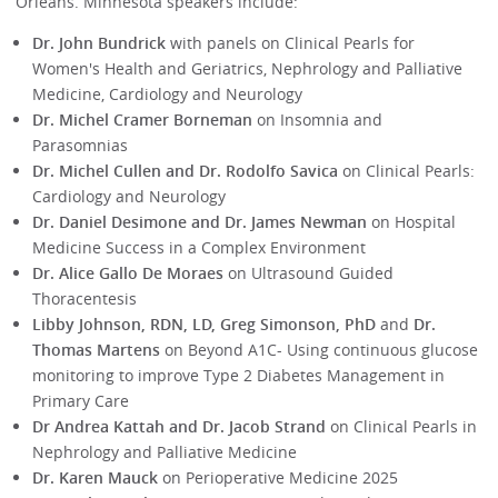
Orleans. Minnesota speakers include:
Dr. John Bundrick
with panels on Clinical Pearls for
Women's Health and Geriatrics, Nephrology and Palliative
Medicine, Cardiology and Neurology
Dr. Michel Cramer Borneman
on Insomnia and
Parasomnias
Dr. Michel Cullen and Dr. Rodolfo Savica
on Clinical Pearls:
Cardiology and Neurology
Dr. Daniel Desimone and Dr. James Newman
on Hospital
Medicine Success in a Complex Environment
Dr. Alice Gallo De Moraes
on Ultrasound Guided
Thoracentesis
Libby Johnson, RDN, LD, Greg Simonson, PhD
and
Dr.
Thomas Martens
on Beyond A1C- Using continuous glucose
monitoring to improve Type 2 Diabetes Management in
Primary Care
Dr Andrea Kattah and Dr. Jacob Strand
on Clinical Pearls in
Nephrology and Palliative Medicine
Dr. Karen Mauck
on Perioperative Medicine 2025