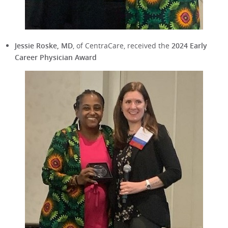
Jessie Roske, MD
, of CentraCare, received the
2024 Early
Career Physician Award