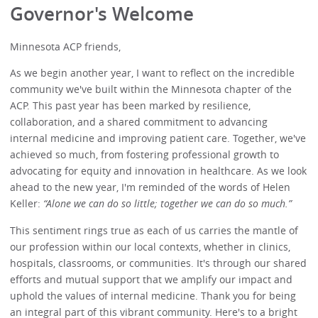
Governor's Welcome
Minnesota ACP friends,
As we begin another year, I want to reflect on the incredible
community we've built within the Minnesota chapter of the
ACP. This past year has been marked by resilience,
collaboration, and a shared commitment to advancing
internal medicine and improving patient care. Together, we've
achieved so much, from fostering professional growth to
advocating for equity and innovation in healthcare. As we look
ahead to the new year, I'm reminded of the words of Helen
Keller:
“Alone we can do so little; together we can do so much.”
This sentiment rings true as each of us carries the mantle of
our profession within our local contexts, whether in clinics,
hospitals, classrooms, or communities. It's through our shared
efforts and mutual support that we amplify our impact and
uphold the values of internal medicine. Thank you for being
an integral part of this vibrant community. Here's to a bright