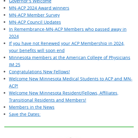
Governor's Welcome
MN-ACP 2024 Award winners
MN-ACP Member Survey
MN-ACP Council Updates
In Remembrance-MN-ACP Members who passed away in
2024
If you have not Renewed your ACP Membership in 2024,
your benefits will soon end
Minnesota members at the American College of Physicians
IM:25
Congratulations New Fellows!
Welcome New Minnesota Medical Students to ACP and MN-
ACP!
Welcome New Minnesota Resident/Fellows, Affiliates,
Transitional Residents and Members!
Members in the News
Save the Dates: