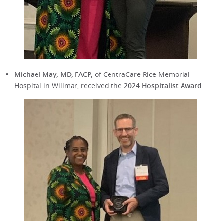
Michael May, MD, FACP,
of CentraCare Rice Memorial
Hospital in Willmar, received the
2024 Hospitalist Award