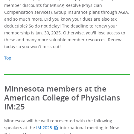
member discounts for MKSAP, Resolve (Physician
Compensation services), Group insurance plans through AGIA,
and so much more. Did you know your dues are also tax
deductible? So do not delay! The deadline to renew your
membership is Jan. 30, 2025. Otherwise, you'll lose access to
these and many more valuable member resources. Renew
today so you won't miss out!
Top
Minnesota members at the
American College of Physicians
IM:25
Minnesota will be well represented with the following
speakers at the
IM:2025
international meeting in New