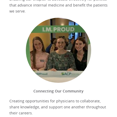
that advance internal medicine and benefit the patients
we serve.
Connecting Our Community
Creating opportunities for physicians to collaborate,
share knowledge, and support one another throughout
their careers.