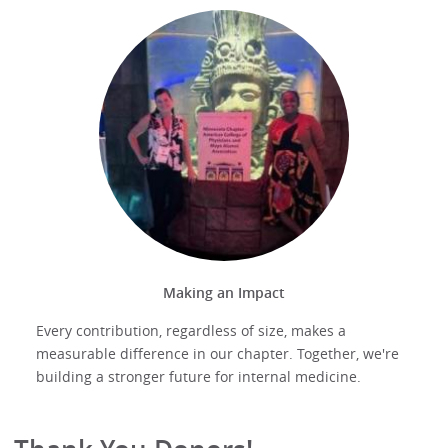
Making an Impact
Every contribution, regardless of size, makes a
measurable difference in our chapter. Together, we're
building a stronger future for internal medicine.