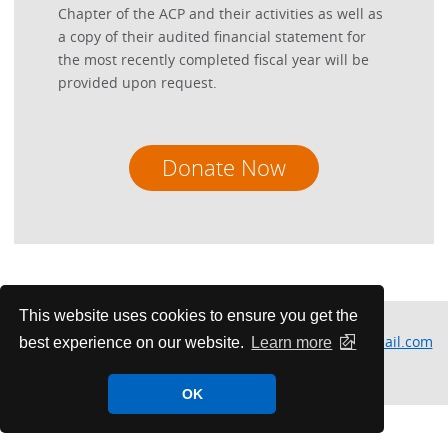
Chapter of the ACP and their activities as well as
a copy of their audited financial statement for
the most recently completed fiscal year will be
provided upon request.
Donate Now
This website uses cookies to ensure you get the
Please contact Michelle Herbers at
minnesota.acp@gmail.com
best experience on our website.
Learn more
for more information or questions.
OK