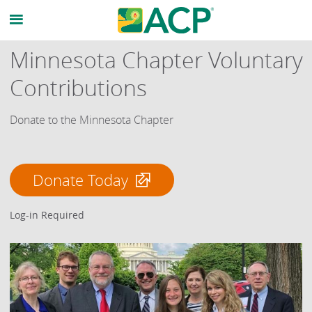
Minnesota Chapter Voluntary
Contributions
Donate to the Minnesota Chapter
Donate Today
Log-in Required