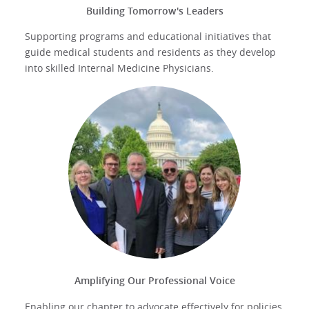
Building Tomorrow's Leaders
Supporting programs and educational initiatives that
guide medical students and residents as they develop
into skilled Internal Medicine Physicians.
Amplifying Our Professional Voice
Enabling our chapter to advocate effectively for policies