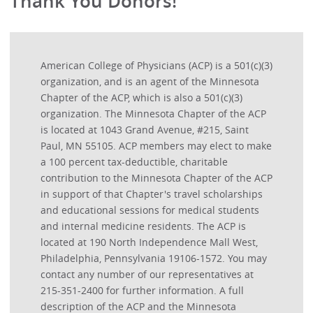
Thank You Donors!
American College of Physicians (ACP) is a 501(c)(3)
organization, and is an agent of the Minnesota
Chapter of the ACP, which is also a 501(c)(3)
organization. The Minnesota Chapter of the ACP
is located at 1043 Grand Avenue, #215, Saint
Paul, MN 55105. ACP members may elect to make
a 100 percent tax-deductible, charitable
contribution to the Minnesota Chapter of the ACP
in support of that Chapter's travel scholarships
and educational sessions for medical students
and internal medicine residents. The ACP is
located at 190 North Independence Mall West,
Philadelphia, Pennsylvania 19106-1572. You may
contact any number of our representatives at
215-351-2400 for further information. A full
description of the ACP and the Minnesota