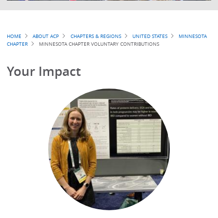
Breadcrumb
HOME
ABOUT ACP
CHAPTERS & REGIONS
UNITED STATES
MINNESOTA
CHAPTER
MINNESOTA CHAPTER VOLUNTARY CONTRIBUTIONS
Your Impact