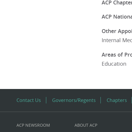
ACP Chapter
ACP National
Other Appoi
Internal Med
Areas of Pr
Education
Contact Us
Governors/Regents
Chapters
ACP NEWSROOM
ABOUT ACP
Custom