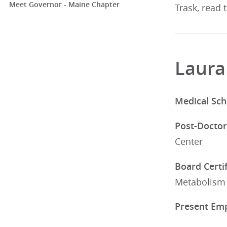
Meet Governor - Maine Chapter
Trask, read 
Laura
Medical Sch
Post-Doctor
Center
Board Certif
Metabolism
Present Em