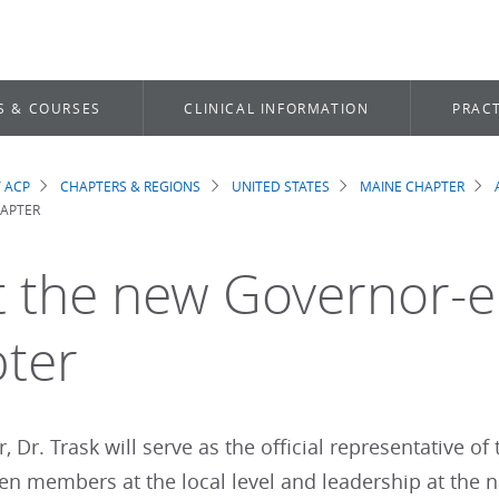
S & COURSES
CLINICAL INFORMATION
PRACT
 ACP
CHAPTERS & REGIONS
UNITED STATES
MAINE CHAPTER
dcrumb
HAPTER
 the new Governor-el
ter
 Dr. Trask will serve as the official representative of
en members at the local level and leadership at the n