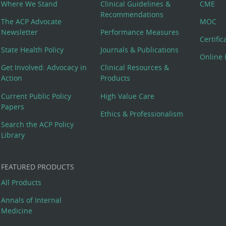
Where We Stand
Clinical Guidelines &
CME
Recommendations
The ACP Advocate
MOC
Newsletter
Performance Measures
Certifi
State Health Policy
Journals & Publications
Online 
Get Involved: Advocacy in
Clinical Resources &
Action
Products
Current Public Policy
High Value Care
Papers
Ethics & Professionalism
Search the ACP Policy
Library
FEATURED PRODUCTS
All Products
Annals of Internal
Medicine