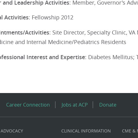
 and Leadership Activities
: Member, Governor's Advi
 Activities
: Fellowship 2012
ntments/Activities
: Site Director, Specialty Clinic, 
icine and Internal Medicine/Pediatrics Residents
ofessional Interest and Expertise
: Diabetes Mellitus;
Career Connection
Jobs at ACP
Donate
ADVOCACY
CLINICAL INFORMATION
CME &