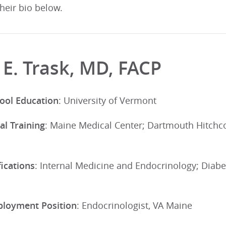
their bio below.
 E. Trask, MD, FACP
ool Education
: University of Vermont
al Training
: Maine Medical Center; Dartmouth Hitchc
ications
: Internal Medicine and Endocrinology; Diab
ployment Position
: Endocrinologist, VA Maine