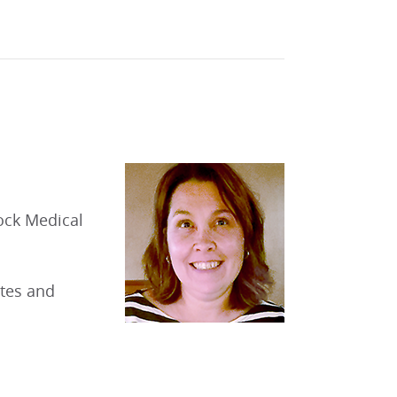
ock Medical
etes and