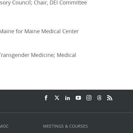
sory Council; Chair, DEI Committee
VA Maine for Maine Medical Center
 Transgender Medicine; Medical
 MOC
MEETINGS & COURSES