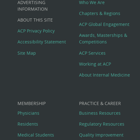
ADVERTISING
Who We Are
Big
INFORMATION
Chapters & Regions
ABOUT THIS SITE
Footer
ACP Global Engagement
ACP Privacy Policy
Awards, Masterships &
Menu
Accessibility Statement
Competitions
Site Map
ACP Services
Working at ACP
About Internal Medicine
MEMBERSHIP
PRACTICE & CAREER
Physicians
Business Resources
Residents
Regulatory Resources
Medical Students
Quality Improvement