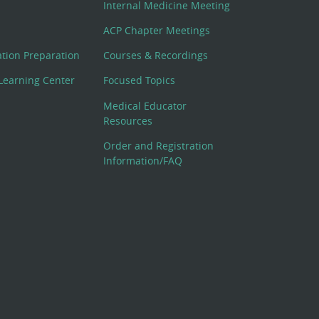
Internal Medicine Meeting
ACP Chapter Meetings
cation Preparation
Courses & Recordings
Learning Center
Focused Topics
Medical Educator
Resources
Order and Registration
Information/FAQ