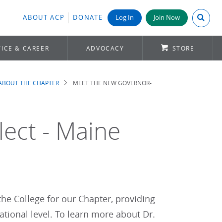
Search A
ABOUT ACP
DONATE
Log In
Join Now
ICE & CAREER
ADVOCACY
STORE
ABOUT THE CHAPTER
MEET THE NEW GOVERNOR-
ect - Maine
 the College for our Chapter, providing
ational level. To learn more about Dr.