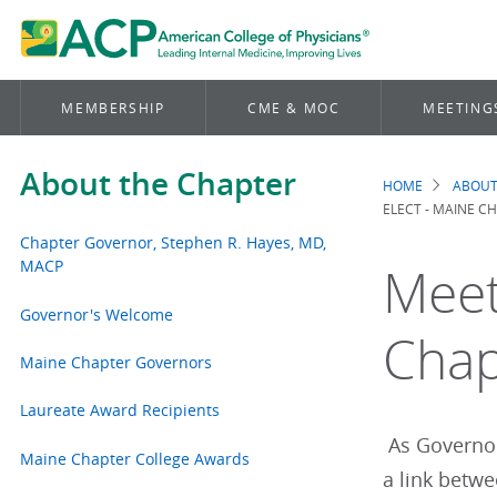
MEMBERSHIP
CME & MOC
MEETING
About the Chapter
HOME
ABOUT
Brea
ELECT - MAINE C
Chapter Governor, Stephen R. Hayes, MD,
MACP
Meet
Governor's Welcome
Chap
Maine Chapter Governors
Laureate Award Recipients
As Governor,
Maine Chapter College Awards
a link betwe