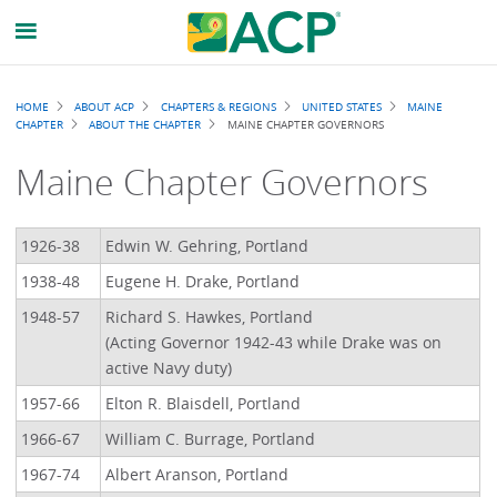
Breadcrumb
HOME
ABOUT ACP
CHAPTERS & REGIONS
UNITED STATES
MAINE
CHAPTER
ABOUT THE CHAPTER
MAINE CHAPTER GOVERNORS
Maine Chapter Governors
1926-38
Edwin W. Gehring, Portland
1938-48
Eugene H. Drake, Portland
1948-57
Richard S. Hawkes, Portland
(Acting Governor 1942-43 while Drake was on
active Navy duty)
1957-66
Elton R. Blaisdell, Portland
1966-67
William C. Burrage, Portland
1967-74
Albert Aranson, Portland