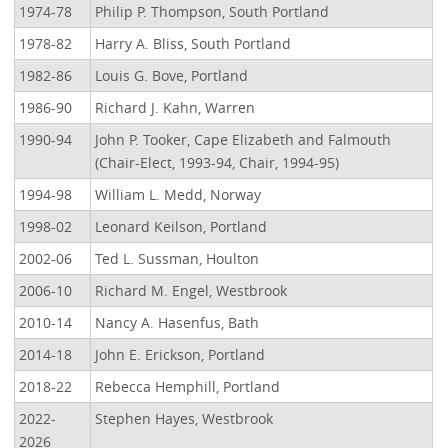
1974-78
Philip P. Thompson, South Portland
1978-82
Harry A. Bliss, South Portland
1982-86
Louis G. Bove, Portland
1986-90
Richard J. Kahn, Warren
1990-94
John P. Tooker, Cape Elizabeth and Falmouth
(Chair-Elect, 1993-94, Chair, 1994-95)
1994-98
William L. Medd, Norway
1998-02
Leonard Keilson, Portland
2002-06
Ted L. Sussman, Houlton
2006-10
Richard M. Engel, Westbrook
2010-14
Nancy A. Hasenfus, Bath
2014-18
John E. Erickson, Portland
2018-22
Rebecca Hemphill, Portland
2022-
Stephen Hayes, Westbrook
2026