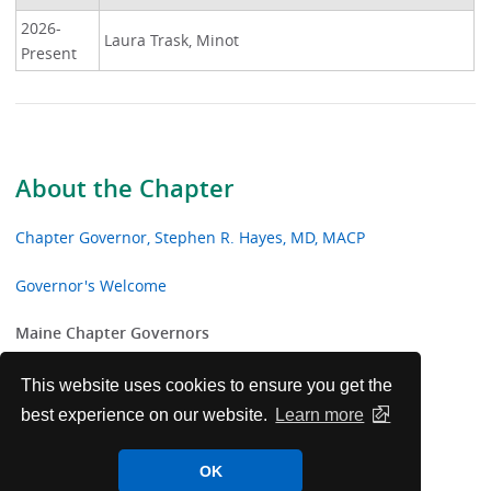
2026-
Laura Trask, Minot
Present
About the Chapter
Chapter Governor, Stephen R. Hayes, MD, MACP
Governor's Welcome
Maine Chapter Governors
Laureate Award Recipients
This website uses cookies to ensure you get the
best experience on our website.
Learn more
Maine Chapter College Awards
OK
Meet Governor - Maine Chapter