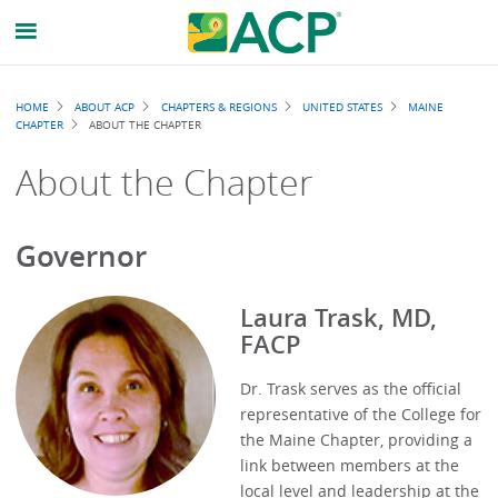
Breadcrumb
HOME
ABOUT ACP
CHAPTERS & REGIONS
UNITED STATES
MAINE
CHAPTER
ABOUT THE CHAPTER
About the Chapter
Governor
Laura Trask, MD,
FACP
Dr. Trask serves as the official
representative of the College for
the Maine Chapter, providing a
link between members at the
local level and leadership at the