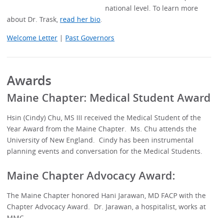
national level. To learn more
about Dr. Trask,
read her bio
.
Welcome Letter
|
Past Governors
Awards
Maine Chapter: Medical Student Award
Hsin (Cindy) Chu, MS III received the Medical Student of the
Year Award from the Maine Chapter. Ms. Chu attends the
University of New England. Cindy has been instrumental
planning events and conversation for the Medical Students.
Maine Chapter Advocacy Award:
The Maine Chapter honored Hani Jarawan, MD FACP with the
Chapter Advocacy Award. Dr. Jarawan, a hospitalist, works at
MMC.