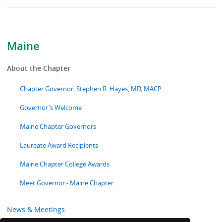
Maine
About the Chapter
Chapter Governor, Stephen R. Hayes, MD, MACP
Governor's Welcome
Maine Chapter Governors
Laureate Award Recipients
Maine Chapter College Awards
Meet Governor - Maine Chapter
News & Meetings