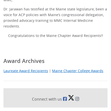
Dr. Jarawan has testified at the Maine state legislature, been a
voice for ACP policies with Maine’s congressional delegation,
provided advocacy training to MMC Internal Medicine
residents.
Congratulations to the Maine Chapter Award Recipients!!
Award Archives
Laureate Award Recipients
|
Maine Chapter College Awards
Connect with us