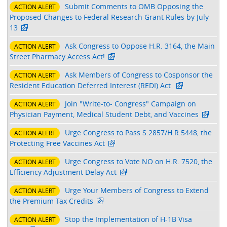
Submit Comments to OMB Opposing the
ACTION ALERT
Proposed Changes to Federal Research Grant Rules by July
13
Ask Congress to Oppose H.R. 3164, the Main
ACTION ALERT
Street Pharmacy Access Act!
Ask Members of Congress to Cosponsor the
ACTION ALERT
Resident Education Deferred Interest (REDI) Act
Join "Write-to- Congress" Campaign on
ACTION ALERT
Physician Payment, Medical Student Debt, and Vaccines
Urge Congress to Pass S.2857/H.R.5448, the
ACTION ALERT
Protecting Free Vaccines Act
Urge Congress to Vote NO on H.R. 7520, the
ACTION ALERT
Efficiency Adjustment Delay Act
Urge Your Members of Congress to Extend
ACTION ALERT
the Premium Tax Credits
Stop the Implementation of H-1B Visa
ACTION ALERT