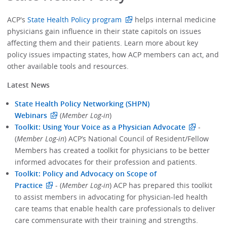
ACP's
State Health Policy program
helps internal medicine
physicians gain influence in their state capitols on issues
affecting them and their patients. Learn more about key
policy issues impacting states, how ACP members can act, and
other available tools and resources.
Latest News
State Health Policy Networking (SHPN)
Webinars
(
Member Log-in
)
Toolkit: Using Your Voice as a Physician Advocate
-
(
Member Log-in
) ACP’s National Council of Resident/Fellow
Members has created a toolkit for physicians to be better
informed advocates for their profession and patients.
Toolkit: Policy and Advocacy on Scope of
Practice
- (
Member Log-in
) ACP has prepared this toolkit
to assist members in advocating for physician-led health
care teams that enable health care professionals to deliver
care commensurate with their training and strengths.