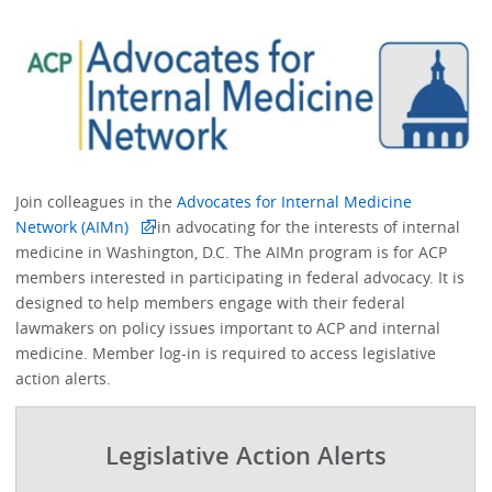
Join colleagues in the
Advocates for Internal Medicine
Network (AIMn)
in advocating for the interests of internal
medicine in Washington, D.C. The AIMn program is for ACP
members interested in participating in federal advocacy. It is
designed to help members engage with their federal
lawmakers on policy issues important to ACP and internal
medicine. Member log-in is required to access legislative
action alerts.
Legislative Action Alerts