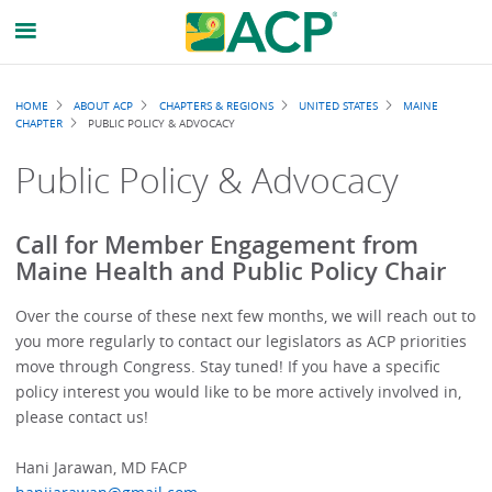
Breadcrumb
HOME
ABOUT ACP
CHAPTERS & REGIONS
UNITED STATES
MAINE
CHAPTER
PUBLIC POLICY & ADVOCACY
Public Policy & Advocacy
Call for Member Engagement from
Maine Health and Public Policy Chair
Over the course of these next few months, we will reach out to
you more regularly to contact our legislators as ACP priorities
move through Congress. Stay tuned! If you have a specific
policy interest you would like to be more actively involved in,
please contact us!
Hani Jarawan, MD FACP