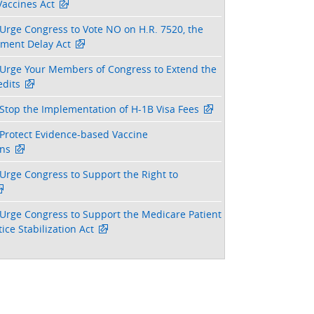
Vaccines Act
Urge Congress to Vote NO on H.R. 7520, the
tment Delay Act
Urge Your Members of Congress to Extend the
dits
Stop the Implementation of H-1B Visa Fees
Protect Evidence-based Vaccine
ns
Urge Congress to Support the Right to
Urge Congress to Support the Medicare Patient
ice Stabilization Act