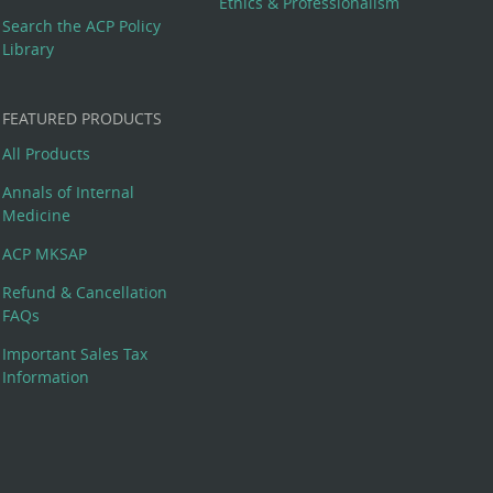
Ethics & Professionalism
Search the ACP Policy
Library
FEATURED PRODUCTS
All Products
Annals of Internal
Medicine
ACP MKSAP
Refund & Cancellation
FAQs
Important Sales Tax
Information