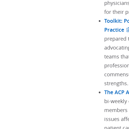
physician
for their 
Toolkit: 
Practice
prepared t
advocating
teams tha
profession
commensur
strengths.
The ACP 
bi-weekly 
members w
issues aff
patient ca