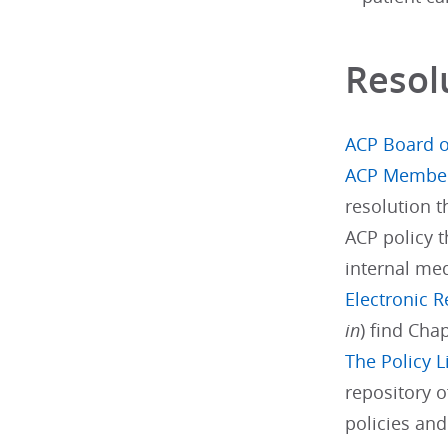
Resol
ACP Board o
ACP Membe
resolution 
ACP policy t
internal med
Electronic 
in
) find Cha
The Policy L
repository o
policies an