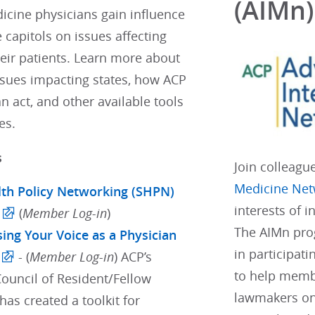
(AIMn)
icine physicians gain influence
e capitols on issues affecting
eir patients. Learn more about
ssues impacting states, how ACP
 act, and other available tools
es.
s
Join colleagu
Medicine Net
lth Policy Networking (SHPN)
interests of 
(
Member Log-in
)
The AIMn pro
sing Your Voice as a Physician
in participati
- (
Member Log-in
) ACP’s
to help membe
Council of Resident/Fellow
lawmakers on
as created a toolkit for