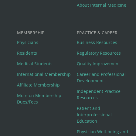
About Internal Medicine
MEMBERSHIP
PRACTICE & CAREER
Physicians
Business Resources
Residents
Regulatory Resources
Medical Students
Quality Improvement
International Membership
Career and Professional
Development
Affiliate Membership
Independent Practice
More on Membership
Resources
Dues/Fees
Patient and
Interprofessional
Education
Physician Well-being and