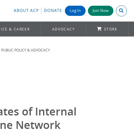
Search A
ABOUT ACP
DONATE
Log In
Join Now
ICE & CAREER
ADVOCACY
STORE
PUBLIC POLICY & ADVOCACY
tes of Internal
ine Network