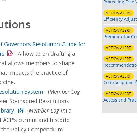
Protecting Free 
ACTION ALERT
Efficiency Adjus
utions
ACTION ALERT
Premium Tax Cre
f Governors Resolution Guide for
ACTION ALERT
rs
- A how-to on drafting a
ACTION ALERT
that allows members to shape
Recommendatio
hat impacts the practice of
ACTION ALERT
icine.
Contraception
Resolution System
- (
Member Log-
ACTION ALERT
Access and Pract
pter Sponsored Resolutions
ibrary
- (
Member Log-in
) a
f ACP's current and historic
d the Policy Compendium