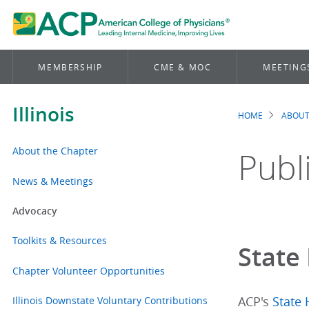
MEMBERSHIP
CME & MOC
MEETING
Illinois
HOME
ABOUT
Brea
About the Chapter
Publ
News & Meetings
Advocacy
Toolkits & Resources
State 
Chapter Volunteer Opportunities
Illinois Downstate Voluntary Contributions
ACP's
State 