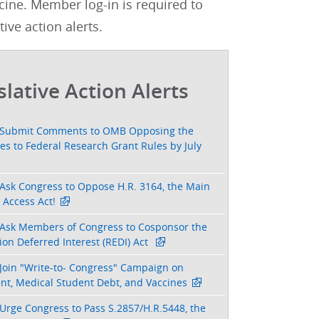
cine. Member log-in is required to
tive action alerts.
slative Action Alerts
Submit Comments to OMB Opposing the
s to Federal Research Grant Rules by July
Ask Congress to Oppose H.R. 3164, the Main
 Access Act!
Ask Members of Congress to Cosponsor the
on Deferred Interest (REDI) Act
Join "Write-to- Congress" Campaign on
nt, Medical Student Debt, and Vaccines
Urge Congress to Pass S.2857/H.R.5448, the