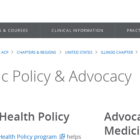
S & COURSES
CLINICAL INFORMATION
PRACT
 ACP
CHAPTERS & REGIONS
UNITED STATES
ILLINOIS CHAPTER
dcrumb
ic Policy & Advocacy
Health Policy
Advoca
Medic
Health Policy program
helps