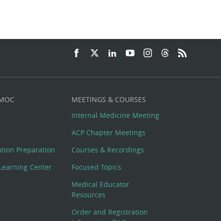
 MOC
MEETINGS & COURSES
Internal Medicine Meeting
ACP Chapter Meetings
cation Preparation
Courses & Recordings
Learning Center
Focused Topics
Medical Educator
Resources
Order and Registration