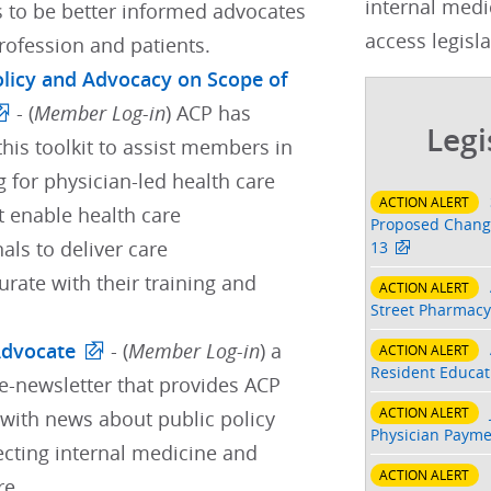
internal medi
s to be better informed advocates
access legisla
profession and patients.
Policy and Advocacy on Scope of
- (
Member Log-in
) ACP has
Legi
his toolkit to assist members in
 for physician-led health care
ACTION ALERT
t enable health care
Proposed Change
als to deliver care
13
ate with their training and
ACTION ALERT
Street Pharmacy
Advocate
- (
Member Log-in
) a
ACTION ALERT
Resident Educati
e-newsletter that provides ACP
ACTION ALERT
ith news about public policy
Physician Payme
ecting internal medicine and
ACTION ALERT
re.