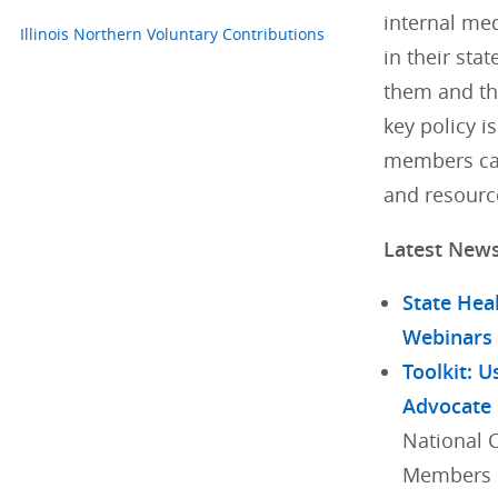
internal med
Illinois Northern Voluntary Contributions
in their stat
them and th
key policy i
members can
and resourc
Latest New
State Hea
Webinars
Toolkit: U
Advocate
National 
Members h