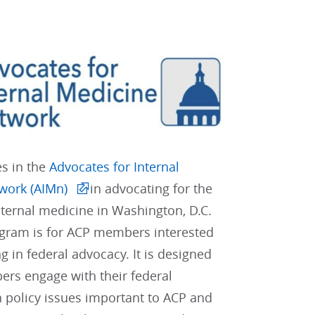
es in the
Advocates for Internal
work (AIMn)
in advocating for the
internal medicine in Washington, D.C.
gram is for ACP members interested
ng in federal advocacy. It is designed
rs engage with their federal
 policy issues important to ACP and