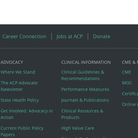
Career Connection
Jobs at ACP
Donate
ADVOCACY
CLINICAL INFORMATION
CME &
Where We Stand
Clinical Guidelines &
CME
Recommendations
The ACP Advocate
MOC
Newsletter
Performance Measures
Certifi
State Health Policy
Journals & Publications
Online 
Get Involved: Advocacy in
Clinical Resources &
Action
Products
Current Public Policy
High Value Care
Papers