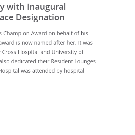
y with Inaugural
ace Designation
ss Champion Award on behalf of his
award is now named after her. It was
 Cross Hospital and University of
also dedicated their Resident Lounges
ospital was attended by hospital