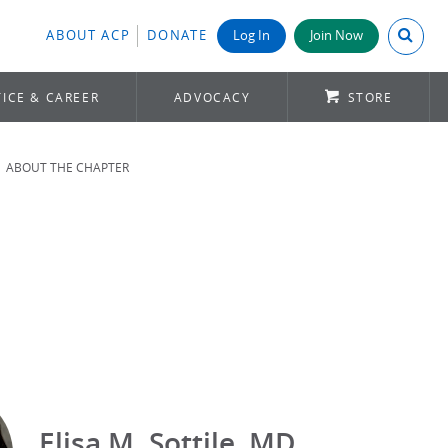
Search A
ABOUT ACP
DONATE
Log In
Join Now
ICE & CAREER
ADVOCACY
STORE
ABOUT THE CHAPTER
Elisa M. Sottile, MD,