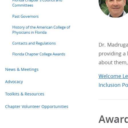
Florida Chapter's Council and
Committees
Past Governors
History of the American College of
Physicians in Florida
Contacts and Regulations
Dr. Madruga 
providing a 
Florida Chapter College Awards
about them, 
News & Meetings
Welcome Le
Advocacy
Inclusion Po
Toolkits & Resources
Chapter Volunteer Opportunities
Awar