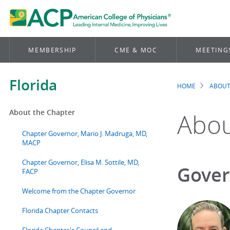
MEMBERSHIP
CME & MOC
MEETING
Florida
HOME
ABOUT
Brea
About the Chapter
Abou
Chapter Governor, Mario J. Madruga, MD,
MACP
Chapter Governor, Elisa M. Sottile, MD,
Gover
FACP
Welcome from the Chapter Governor
Florida Chapter Contacts