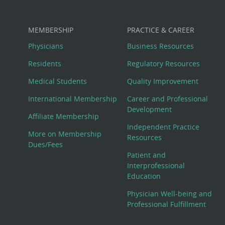
MEMBERSHIP
PRACTICE & CAREER
Physicians
Business Resources
Residents
Regulatory Resources
Medical Students
Quality Improvement
International Membership
Career and Professional
Development
Affiliate Membership
Independent Practice
More on Membership
Resources
Dues/Fees
Patient and
Interprofessional
Education
Physician Well-being and
Professional Fulfillment