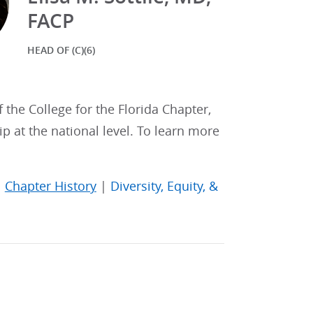
FACP
HEAD OF (C)(6)
f the College for the Florida Chapter,
p at the national level. To learn more
|
Chapter History
|
Diversity, Equity, &