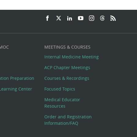
 MOC
MEETINGS & COURSES
Internal Medicine Meeting
ACP Chapter Meetings
cation Preparation
Courses & Recordings
Learning Center
Focused Topics
Medical Educator
Resources
Order and Registration
Information/FAQ