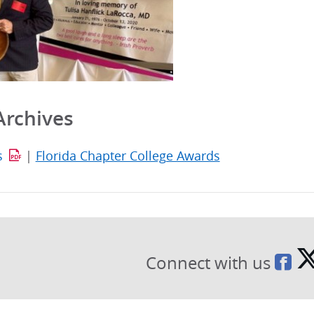
Archives
s
|
Florida Chapter College Awards
Connect with us