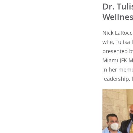
Dr. Tul
Wellnes
Nick LaRocc
wife, Tulis
presented by
Miami JFK M
in her memo
leadership, 