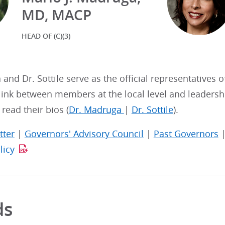
MD, MACP
HEAD OF (C)(3)
and Dr. Sottile serve as the official representatives o
link between members at the local level and leadershi
read their bios (
Dr. Madruga
|
Dr. Sottile
).
tter
|
Governors' Advisory Council
|
Past Governors
licy
ds