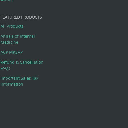
FEATURED PRODUCTS
All Products
Annals of Internal
Medicine
ACP MKSAP
Refund & Cancellation
FAQs
Important Sales Tax
Information