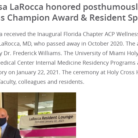
isa LaRocca honored posthumousl
s Champion Award & Resident Sp
a received the Inaugural Florida Chapter ACP Wellne
a LaRocca, MD, who passed away in October 2020. The 
 Dr. Frederick Williams. The University of Miami Holy
edical Center Internal Medicine Residency Programs 
ry on January 22, 2021. The ceremony at Holy Cross H
faculty, colleagues and residents.