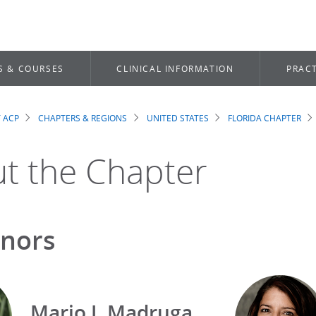
S & COURSES
CLINICAL INFORMATION
PRACT
 ACP
CHAPTERS & REGIONS
UNITED STATES
FLORIDA CHAPTER
dcrumb
t the Chapter
nors
Mario J. Madruga,