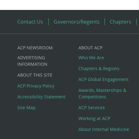
Contact Us
Governors/Regents
Chapters
ACP NEWSROOM
ABOUT ACP
Custom
ADVERTISING
Who We Are
Big
INFORMATION
Chapters & Regions
ABOUT THIS SITE
Footer
ACP Global Engagement
ACP Privacy Policy
Awards, Masterships &
Menu
Accessibility Statement
Competitions
Site Map
ACP Services
Working at ACP
About Internal Medicine