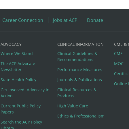
Career Connection
Jobs at ACP
Donate
ADVOCACY
CLINICAL INFORMATION
CME &
Where We Stand
Clinical Guidelines &
CME
Recommendations
The ACP Advocate
MOC
Newsletter
Performance Measures
Certifi
State Health Policy
Journals & Publications
Online 
Get Involved: Advocacy in
Clinical Resources &
Action
Products
Current Public Policy
High Value Care
Papers
Ethics & Professionalism
Search the ACP Policy
Library