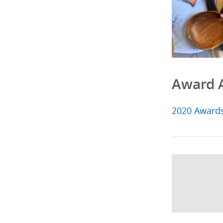
Award 
2020 Award