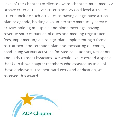
Level of the Chapter Excellence Award, chapters must meet 22
Bronze criteria, 12 Silver criteria and 25 Gold level activities.
Criteria include such activities as having a legislative action
plan or agenda, holding a volunteerism/community service
activity, holding multiple stand-alone meetings, having
revenue sources outside of dues and meeting registration
fees, implementing a strategic plan, implementing a formal
recruitment and retention plan and measuring outcomes,
conducting various activities for Medical Students, Residents
and Early Career Physicians. We would like to extend a special
thanks to those chapter members who assisted us in all of
these endeavors! For their hard work and dedication, we
received this award.