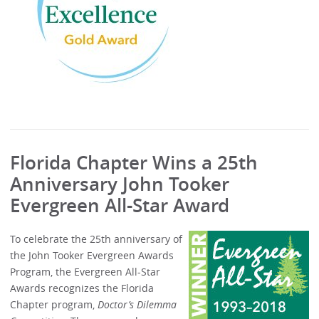
Florida Chapter Wins a 25th
Anniversary John Tooker
Evergreen All-Star Award
To celebrate the 25th anniversary of
the John Tooker Evergreen Awards
Program, the Evergreen All-Star
Awards recognizes the Florida
Chapter program,
Doctor’s Dilemma