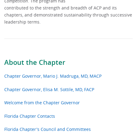
Competition
. The program has
contributed to the strength and breadth of ACP and its
chapters, and demonstrated sustainability through successive
leadership terms.
About the Chapter
Chapter Governor, Mario J. Madruga, MD, MACP
Chapter Governor, Elisa M. Sottile, MD, FACP
Welcome from the Chapter Governor
Florida Chapter Contacts
Florida Chapter's Council and Committees