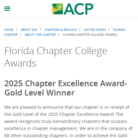
Breadcrumb
HOME
ABOUT ACP
CHAPTERS & REGIONS
UNITED STATES
FLORIDA
CHAPTER
ABOUT THE CHAPTER
FLORIDA CHAPTER COLLEGE AWARDS
Florida Chapter College
Awards
2025 Chapter Excellence Award-
Gold Level Winner
We are pleased to announce that our chapter is in receipt of
the Gold Level of the 2025 Chapter Excellence Award! The
award recognizes truly extraordinary chapters that surpass
excellence in chapter management. We are in the company of
68 other outstanding chapters. In order to achieve the Gold