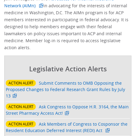
Network (AIMn)
in advocating for the interests of internal
medicine in Washington, D.C. The AIMn program is for ACP
members interested in participating in federal advocacy. It is
designed to help members engage with their federal
lawmakers on policy issues important to ACP and internal
medicine. Member log-in is required to access legislative
action alerts.
Legislative Action Alerts
Submit Comments to OMB Opposing the
ACTION ALERT
Proposed Changes to Federal Research Grant Rules by July
13
Ask Congress to Oppose H.R. 3164, the Main
ACTION ALERT
Street Pharmacy Access Act!
Ask Members of Congress to Cosponsor the
ACTION ALERT
Resident Education Deferred Interest (REDI) Act