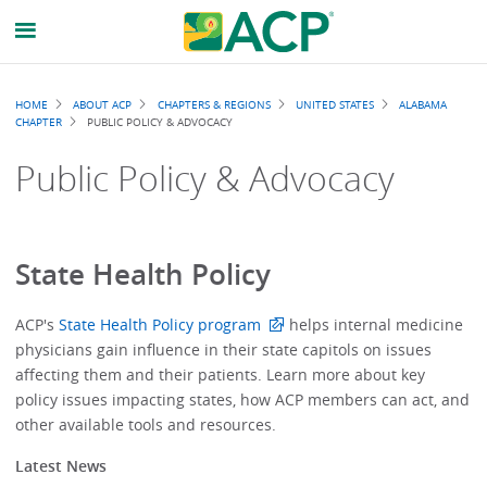
Breadcrumb
HOME
ABOUT ACP
CHAPTERS & REGIONS
UNITED STATES
ALABAMA
CHAPTER
PUBLIC POLICY & ADVOCACY
Public Policy & Advocacy
State Health Policy
ACP's
State Health Policy program
helps internal medicine
physicians gain influence in their state capitols on issues
affecting them and their patients. Learn more about key
policy issues impacting states, how ACP members can act, and
other available tools and resources.
Latest News