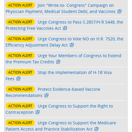
Join "Write-to- Congress" Campaign on
ACTION ALERT
Physician Payment, Medical Student Debt, and Vaccines
Urge Congress to Pass S.2857/H.R.5448, the
ACTION ALERT
Protecting Free Vaccines Act
Urge Congress to Vote NO on H.R. 7520, the
ACTION ALERT
Efficiency Adjustment Delay Act
Urge Your Members of Congress to Extend
ACTION ALERT
the Premium Tax Credits
Stop the Implementation of H-1B Visa
ACTION ALERT
Fees
Protect Evidence-based Vaccine
ACTION ALERT
Recommendations
Urge Congress to Support the Right to
ACTION ALERT
Contraception
Urge Congress to Support the Medicare
ACTION ALERT
Patient Access and Practice Stabilization Act