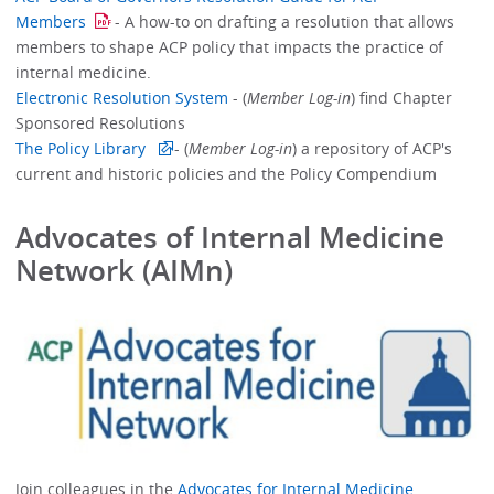
Members
- A how-to on drafting a resolution that allows
members to shape ACP policy that impacts the practice of
internal medicine.
Electronic Resolution System
- (
Member Log-in
) find Chapter
Sponsored Resolutions
The Policy Library
- (
Member Log-in
) a repository of ACP's
current and historic policies and the Policy Compendium
Advocates of Internal Medicine
Network (AIMn)
Join colleagues in the
Advocates for Internal Medicine