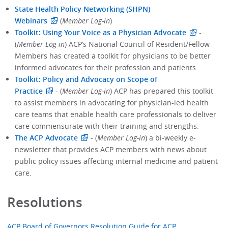
State Health Policy Networking (SHPN)
Webinars
(
Member Log-in
)
Toolkit: Using Your Voice as a Physician Advocate
-
(
Member Log-in
) ACP’s National Council of Resident/Fellow
Members has created a toolkit for physicians to be better
informed advocates for their profession and patients.
Toolkit: Policy and Advocacy on Scope of
Practice
- (
Member Log-in
) ACP has prepared this toolkit
to assist members in advocating for physician-led health
care teams that enable health care professionals to deliver
care commensurate with their training and strengths.
The ACP Advocate
- (
Member Log-in
) a bi-weekly e-
newsletter that provides ACP members with news about
public policy issues affecting internal medicine and patient
care.
Resolutions
ACP Board of Governors Resolution Guide for ACP