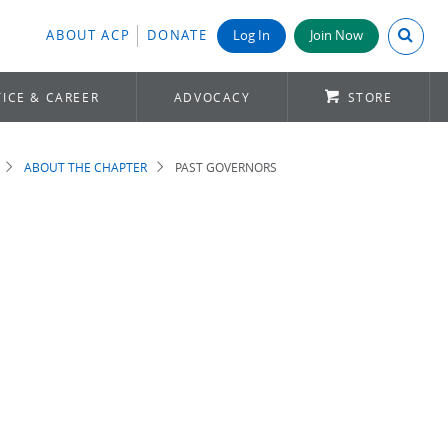
Search A
ABOUT ACP
DONATE
Log In
Join Now
ICE & CAREER
ADVOCACY
STORE
ABOUT THE CHAPTER
PAST GOVERNORS