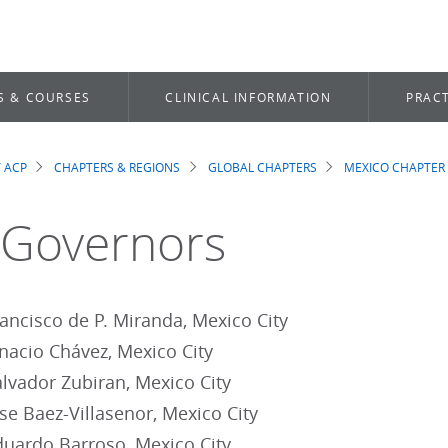
S & COURSES
CLINICAL INFORMATION
PRACT
 ACP
CHAPTERS & REGIONS
GLOBAL CHAPTERS
MEXICO CHAPTER
dcrumb
 Governors
ncisco de P. Miranda, Mexico City
acio Chávez, Mexico City
vador Zubiran, Mexico City
e Baez-Villasenor, Mexico City
ardo Barroso, Mexico City