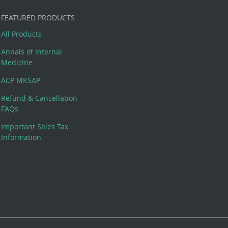
FEATURED PRODUCTS
All Products
Annals of Internal
Medicine
ACP MKSAP
Refund & Cancellation
FAQs
Important Sales Tax
Information