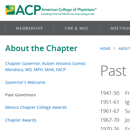
MEMBERSHIP
CME & MOC
MEETING
About the Chapter
HOME
ABOUT
Brea
Chapter Governor, Ruben Antonio Gomez
Past
Mendoza, MD, MPH, MHA, FACP
Governor's Welcome
1941-50 Fra
Past Governors
1951-61 Ign
Mexico Chapter College Awards
1961-67 Sal
1967-70 Jos
Chapter Awards
1970-76 Edu