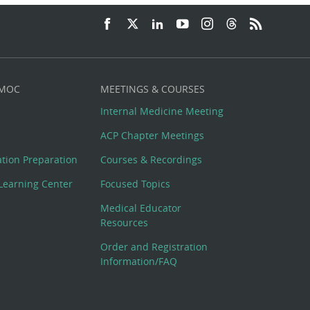
 MOC
MEETINGS & COURSES
Internal Medicine Meeting
ACP Chapter Meetings
cation Preparation
Courses & Recordings
Learning Center
Focused Topics
Medical Educator
Resources
Order and Registration
Information/FAQ