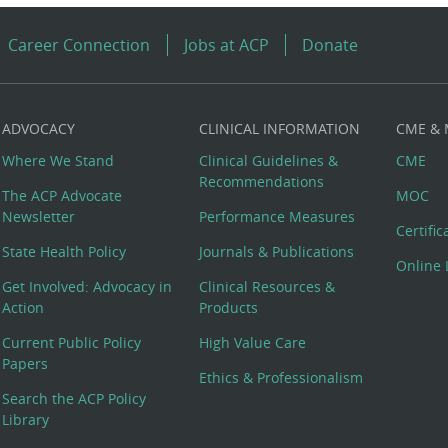
Career Connection
Jobs at ACP
Donate
ADVOCACY
CLINICAL INFORMATION
CME &
Where We Stand
Clinical Guidelines &
CME
Recommendations
The ACP Advocate
MOC
Newsletter
Performance Measures
Certifi
State Health Policy
Journals & Publications
Online 
Get Involved: Advocacy in
Clinical Resources &
Action
Products
Current Public Policy
High Value Care
Papers
Ethics & Professionalism
Search the ACP Policy
Library