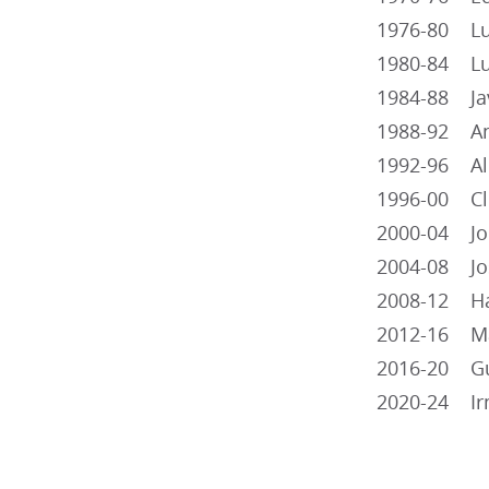
1976-80 Lui
1980-84 Lui
1984-88 Jav
1988-92 Ant
1992-96 Albe
1996-00 Cli
2000-04 Jor
2004-08 Jos
2008-12 Ha
2012-16 Mar
2016-20 Gui
2020-24 Irm