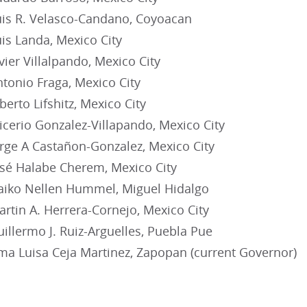
s R. Velasco-Candano, Coyoacan
s Landa, Mexico City
ier Villalpando, Mexico City
onio Fraga, Mexico City
rto Lifshitz, Mexico City
cerio Gonzalez-Villapando, Mexico City
ge A Castañon-Gonzalez, Mexico City
é Halabe Cherem, Mexico City
iko Nellen Hummel, Miguel Hidalgo
tin A. Herrera-Cornejo, Mexico City
llermo J. Ruiz-Arguelles, Puebla Pue
a Luisa Ceja Martinez, Zapopan (current Governor)