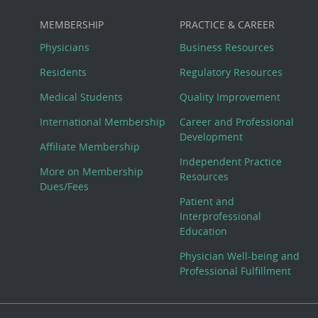
MEMBERSHIP
PRACTICE & CAREER
Physicians
Business Resources
Residents
Regulatory Resources
Medical Students
Quality Improvement
International Membership
Career and Professional
Development
Affiliate Membership
Independent Practice
More on Membership
Resources
Dues/Fees
Patient and
Interprofessional
Education
Physician Well-being and
Professional Fulfillment