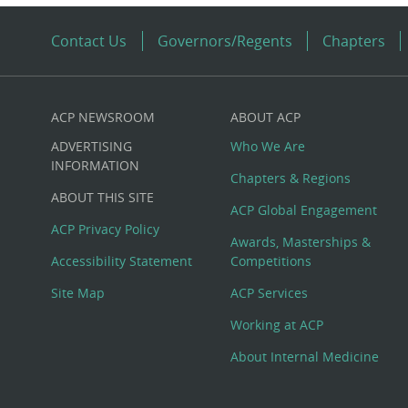
Contact Us
Governors/Regents
Chapters
ACP NEWSROOM
ABOUT ACP
Custom
ADVERTISING
Who We Are
Big
INFORMATION
Chapters & Regions
ABOUT THIS SITE
Footer
ACP Global Engagement
ACP Privacy Policy
Awards, Masterships &
Menu
Accessibility Statement
Competitions
Site Map
ACP Services
Working at ACP
About Internal Medicine