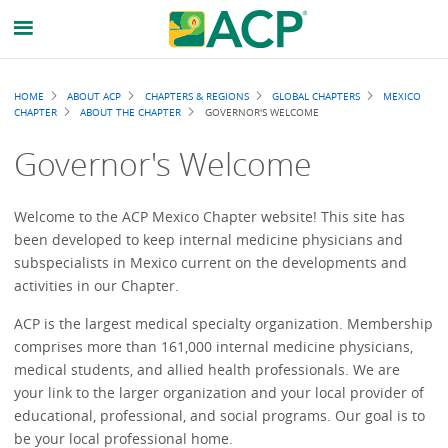
Breadcrumb
HOME
ABOUT ACP
CHAPTERS & REGIONS
GLOBAL CHAPTERS
MEXICO
CHAPTER
ABOUT THE CHAPTER
GOVERNOR'S WELCOME
Governor's Welcome
Welcome to the ACP Mexico Chapter website! This site has
been developed to keep internal medicine physicians and
subspecialists in Mexico current on the developments and
activities in our Chapter.
ACP is the largest medical specialty organization. Membership
comprises more than 161,000 internal medicine physicians,
medical students, and allied health professionals. We are
your link to the larger organization and your local provider of
educational, professional, and social programs. Our goal is to
be your local professional home.