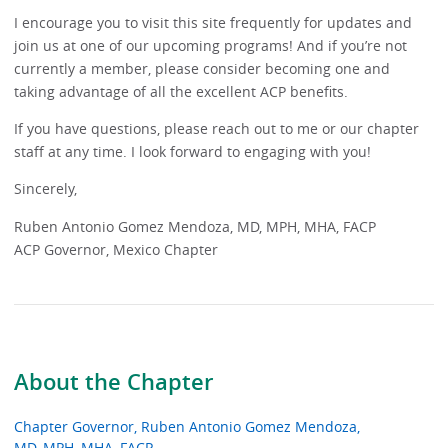
I encourage you to visit this site frequently for updates and
join us at one of our upcoming programs! And if you’re not
currently a member, please consider becoming one and
taking advantage of all the excellent ACP benefits.
If you have questions, please reach out to me or our chapter
staff at any time. I look forward to engaging with you!
Sincerely,
Ruben Antonio Gomez Mendoza, MD, MPH, MHA, FACP
ACP Governor, Mexico Chapter
About the Chapter
Chapter Governor, Ruben Antonio Gomez Mendoza,
MD, MPH, MHA, FACP