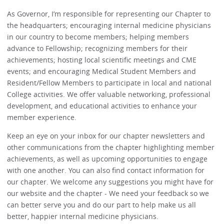
As Governor, I’m responsible for representing our Chapter to
the headquarters; encouraging internal medicine physicians
in our country to become members; helping members
advance to Fellowship; recognizing members for their
achievements; hosting local scientific meetings and CME
events; and encouraging Medical Student Members and
Resident/Fellow Members to participate in local and national
College activities. We offer valuable networking, professional
development, and educational activities to enhance your
member experience.
Keep an eye on your inbox for our chapter newsletters and
other communications from the chapter highlighting member
achievements, as well as upcoming opportunities to engage
with one another. You can also find contact information for
our chapter. We welcome any suggestions you might have for
our website and the chapter - We need your feedback so we
can better serve you and do our part to help make us all
better, happier internal medicine physicians.