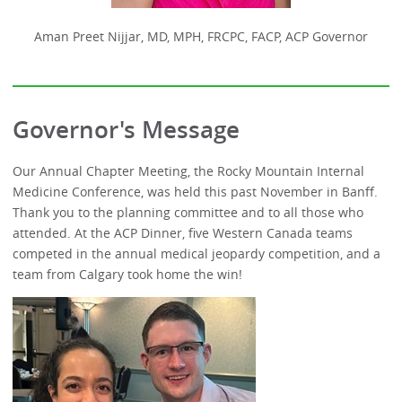
Aman Preet Nijjar, MD, MPH, FRCPC, FACP, ACP Governor
Governor's Message
Our Annual Chapter Meeting, the Rocky Mountain Internal
Medicine Conference, was held this past November in Banff.
Thank you to the planning committee and to all those who
attended. At the ACP Dinner, five Western Canada teams
competed in the annual medical jeopardy competition, and a
team from Calgary took home the win!