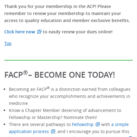
Thank you for your membership in the ACP! Please
remember to renew your membership to maintain your
access to quality education and member-exclusive benefits.
Click here now
to easily renew your dues online!
Top
®
FACP
– BECOME ONE TODAY!
®
Becoming an FACP
is a distinction earned from colleagues
who recognize your accomplishments and achievements in
medicine.
Know a Chapter Member deserving of advancement to
Fellowship or Mastership? Nominate them!
There are several pathways to
Fellowship
with
a simple
application process
, and I encourage you to pursue this