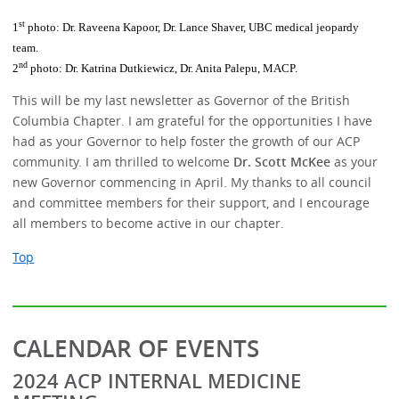
st
1
photo: Dr. Raveena Kapoor, Dr. Lance Shaver, UBC medical jeopardy
team.
nd
2
photo: Dr. Katrina Dutkiewicz, Dr. Anita Palepu, MACP.
This will be my last newsletter as Governor of the British
Columbia Chapter. I am grateful for the opportunities I have
had as your Governor to help foster the growth of our ACP
community. I am thrilled to welcome
Dr. Scott McKee
as your
new Governor commencing in April. My thanks to all council
and committee members for their support, and I encourage
all members to become active in our chapter.
Top
CALENDAR OF EVENTS
2024 ACP INTERNAL MEDICINE