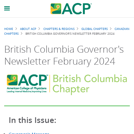
Breadcrumb
HOME
ABOUT ACP
CHAPTERS & REGIONS
GLOBAL CHAPTERS
CANADIAN
CHAPTERS
BRITISH COLUMBIA GOVERNOR'S NEWSLETTER FEBRUARY 2024
British Columbia Governor's
Newsletter February 2024
In this Issue: