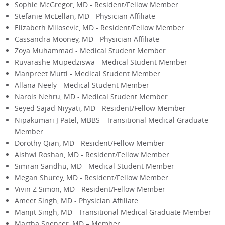
Sophie McGregor, MD - Resident/Fellow Member
Stefanie McLellan, MD - Physician Affiliate
Elizabeth Milosevic, MD - Resident/Fellow Member
Cassandra Mooney, MD - Physician Affiliate
Zoya Muhammad - Medical Student Member
Ruvarashe Mupedziswa - Medical Student Member
Manpreet Mutti - Medical Student Member
Allana Neely - Medical Student Member
Narois Nehru, MD - Medical Student Member
Seyed Sajad Niyyati, MD - Resident/Fellow Member
Nipakumari J Patel, MBBS - Transitional Medical Graduate
Member
Dorothy Qian, MD - Resident/Fellow Member
Aishwi Roshan, MD - Resident/Fellow Member
Simran Sandhu, MD - Medical Student Member
Megan Shurey, MD - Resident/Fellow Member
Vivin Z Simon, MD - Resident/Fellow Member
Ameet Singh, MD - Physician Affiliate
Manjit Singh, MD - Transitional Medical Graduate Member
Martha Spencer, MD – Member