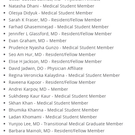
Natasha Dhani - Medical Student Member
Olesya Didyuk - Medical Student Member
Sarah K Fraser, MD - Resident/Fellow Member
Farhad Ghaseminejad - Medical Student Member
Jennifer L Glassford, MD - Resident/Fellow Member
Evan Graham, MD – Member
Prudence Nyasha Gunzo - Medical Student Member
Seo Am Hur, MD - Resident/Fellow Member
Elise H Jackson, MD - Resident/Fellow Member
David Jadwin, DO - Physician Affiliate
Regina Veronicka Kalaydina - Medical Student Member
Raveena Kapoor - Resident/Fellow Member
Andrei Karpov, MD – Member
Sukhdeep Kaur Kaur - Medical Student Member
Skhan Khan - Medical Student Member
Bhumika Khanna - Medical Student Member
Ladan Khomami - Medical Student Member
Yunjoo Lee, MD - Transitional Medical Graduate Member
Barbara Mainoli, MD - Resident/Fellow Member