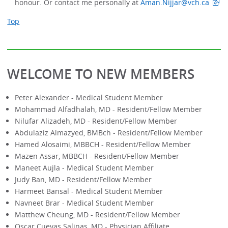
honour. Or contact me personally at
Aman.Nijjar@vch.ca
Top
WELCOME TO NEW MEMBERS
Peter Alexander - Medical Student Member
Mohammad Alfadhalah, MD - Resident/Fellow Member
Nilufar Alizadeh, MD - Resident/Fellow Member
Abdulaziz Almazyed, BMBch - Resident/Fellow Member
Hamed Alosaimi, MBBCH - Resident/Fellow Member
Mazen Assar, MBBCH - Resident/Fellow Member
Maneet Aujla - Medical Student Member
Judy Ban, MD - Resident/Fellow Member
Harmeet Bansal - Medical Student Member
Navneet Brar - Medical Student Member
Matthew Cheung, MD - Resident/Fellow Member
Oscar Cuevas Salinas, MD - Physician Affiliate