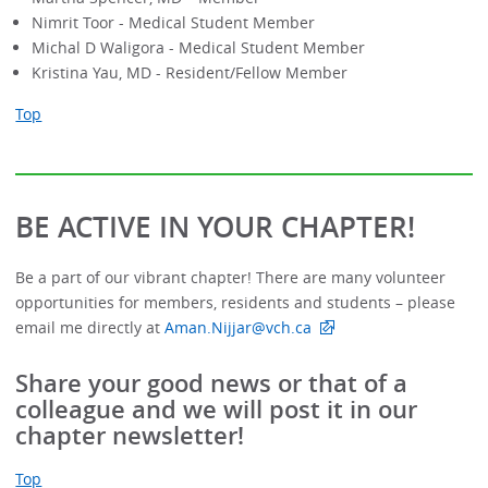
Nimrit Toor - Medical Student Member
Michal D Waligora - Medical Student Member
Kristina Yau, MD - Resident/Fellow Member
Top
BE ACTIVE IN YOUR CHAPTER!
Be a part of our vibrant chapter! There are many volunteer
opportunities for members, residents and students – please
email me directly at
Aman.Nijjar@vch.ca
Share your good news or that of a
colleague and we will post it in our
chapter newsletter!
Top