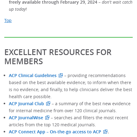
freely available through February 29, 2024
–
don't wait catch
up today
!
Top
EXCELLENT RESOURCES FOR
MEMBERS
ACP Clinical Guidelines
–
providing recommendations
based on the best available evidence; to inform when there
is no evidence; and finally, to help clinicians deliver the best
health care possible.
ACP Journal Club
–
a summary of the best new evidence
for internal medicine from over 120 clinical journals.
ACP JournalWise
– searches and filters the most recent
articles from the top 120 medical journals.
ACP Connect App – On-the-go access to ACP
.