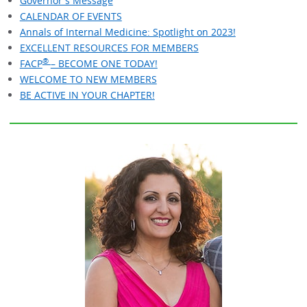
Governor's Message
CALENDAR OF EVENTS
Annals of Internal Medicine: Spotlight on 2023!
EXCELLENT RESOURCES FOR MEMBERS
®
FACP
– BECOME ONE TODAY!
WELCOME TO NEW MEMBERS
BE ACTIVE IN YOUR CHAPTER!