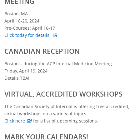
MEETING
Boston, MA
April 18-20, 2024
Pre-Courses: April 16-17
Click today for details!
CANADIAN RECEPTION
Boston – during the ACP Internal Medicine Meeting
Friday, April 19, 2024
Details TBA!
VIRTUAL, ACCREDITED WORKSHOPS
The Canadian Society of Internal is offering free accredited,
virtual workshops on a variety of topics.
Click here
for a list of upcoming sessions.
MARK YOUR CALENDARS!