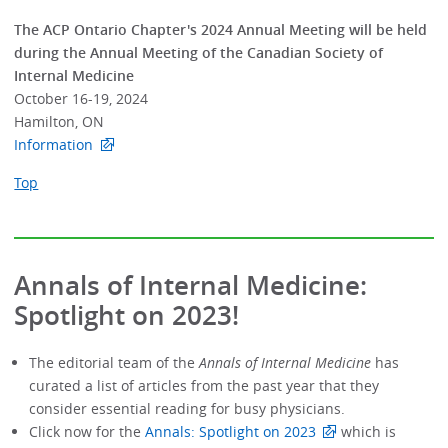
The ACP Ontario Chapter's 2024 Annual Meeting will be held
during the Annual Meeting of the Canadian Society of
Internal Medicine
October 16-19, 2024
Hamilton, ON
Information
Top
Annals of Internal Medicine:
Spotlight on 2023!
The editorial team of the
Annals of Internal Medicine
has
curated a list of articles from the past year that they
consider essential reading for busy physicians.
Click now for the
Annals: Spotlight on 2023
which is