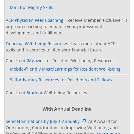
Mini but Mighty Skills
ACP Physician Peer Coaching
- Receive Member-exclusive 1:1
or group coaching to enhance your professional
development and fulfillment
Financial Well-being Resources
: Learn more about ACP's
tools and resources to plan your financial future
Check out
IMpower
for Resident Well-being Resources
Mobile-friendly Microlearnings for Resident Well-being
Self-Advocacy Resources for Residents and Fellows
Check out
Student
Well-being Resources
With Annual Deadline
Send Nominations by July 1 Annually
: ACP Award for
Outstanding Contributions to Improving Well-being and
Professional Fulfillment in Internal Medicine.
Learn more
.