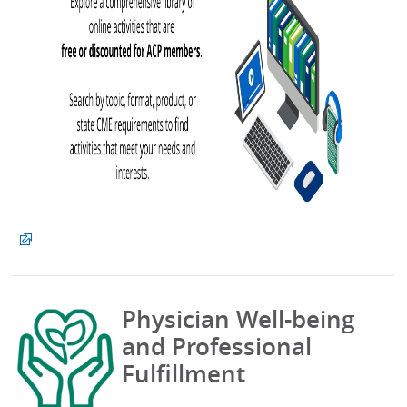
Physician Well-being
and Professional
Fulfillment