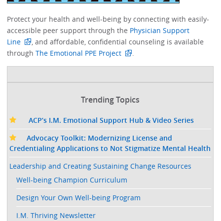
Protect your health and well-being by connecting with easily-
accessible peer support through the
Physician Support
Line
, and affordable, confidential counseling is available
through
The Emotional PPE Project
. ​
Trending Topics
ACP’s I.M. Emotional Support Hub & Video Series
Advocacy Toolkit: Modernizing License and
Credentialing Applications to Not Stigmatize Mental Health
Leadership and Creating Sustaining Change Resources
Well-being Champion Curriculum
Design Your Own Well-being Program
I.M. Thriving Newsletter