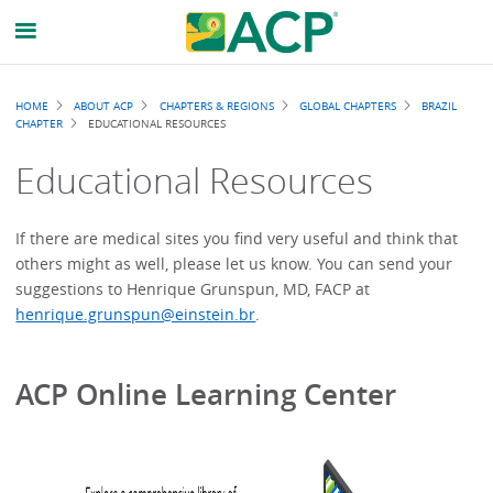
Breadcrumb
HOME
ABOUT ACP
CHAPTERS & REGIONS
GLOBAL CHAPTERS
BRAZIL
CHAPTER
EDUCATIONAL RESOURCES
Educational Resources
If there are medical sites you find very useful and think that
others might as well, please let us know. You can send your
suggestions to Henrique Grunspun, MD, FACP at
henrique.grunspun@einstein.br
.
ACP Online Learning Center