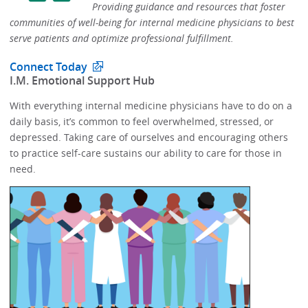
Providing guidance and resources that foster
communities of well-being for internal medicine physicians to best
serve patients and optimize professional fulfillment.​
Connect Today
​I.M. Emotional Support Hub​
With everything internal medicine physicians have to do on a
daily basis, it’s common to feel overwhelmed, stressed, or
depressed.​​ Taking care of ourselves and encouraging others
to practice self-care sustains our ability to care for those in
need. ​​​​