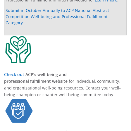
Submit in October Annually to ACP National Abstract
Competition Well-being and Professional Fulfillment
Category
.
Check out
ACP’s well-being and
professional fulfillment website
for individual, community,
and organizational well-being resources.​​ Contact your well-
being champion or chapter well-being committee today.​