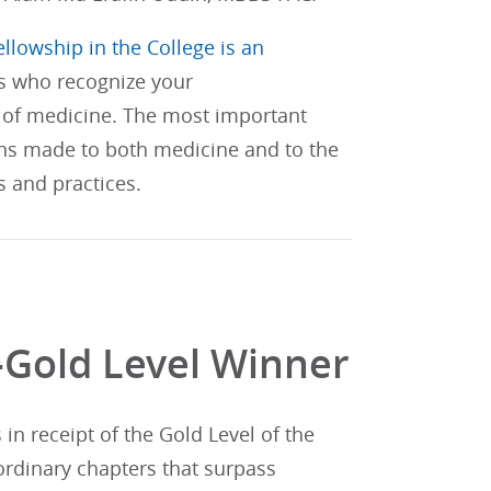
ellowship in the College is an
s who recognize your
of medicine. The most important
ons made to both medicine and to the
s and practices.
-Gold Level Winner
n receipt of the Gold Level of the
ordinary chapters that surpass