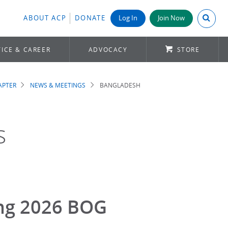
Search A
ABOUT ACP
DONATE
Log In
Join Now
ICE & CAREER
ADVOCACY
STORE
APTER
NEWS & MEETINGS
BANGLADESH
s
ing 2026 BOG