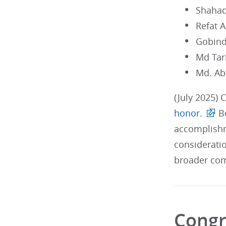
Shahad
Refat 
Gobind
Md Tar
Md. Ab
(July 2025) 
honor.
Be
accomplishm
considerati
broader com
Congr