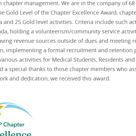
in chapter management. We are in the company of 68 
he Gold Level of the Chapter Excellence Award, chapte
ia and 25 Gold level activities. Criteria include such ac
da, holding a volunteerism/community service activit
aving revenue sources outside of dues and meeting re
lan, implementing a formal recruitment and retentio
arious activities for Medical Students, Residents an
nd a special thanks to those chapter members who assi
ork and dedication, we received this award.