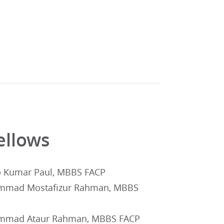
ellows
p Kumar Paul, MBBS FACP
mad Mostafizur Rahman, MBBS
mad Ataur Rahman, MBBS FACP