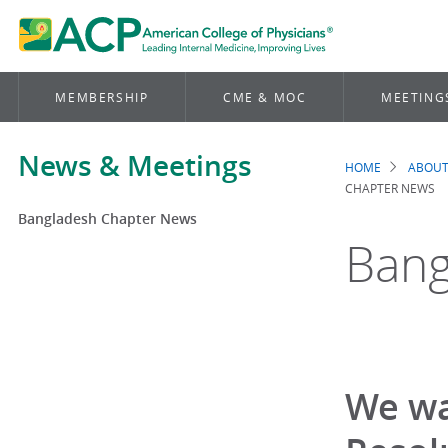
MEMBERSHIP
CME & MOC
MEETING
News & Meetings
HOME
ABOUT
Brea
CHAPTER NEWS
Bangladesh Chapter News
Bang
We wa