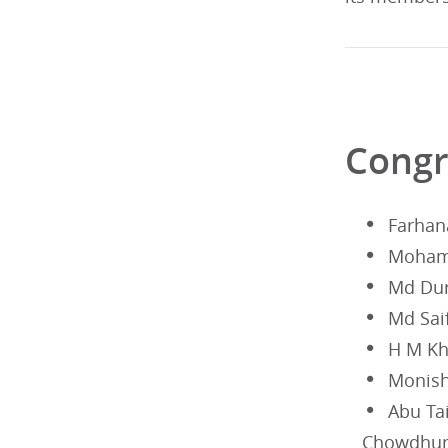
Congr
Farhan
Mohamm
Md Du
Md Sai
H M Kh
Monish
Abu T
Chowdhur