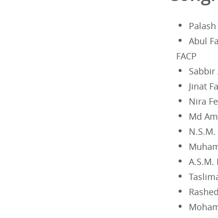
Palash
Abul F
FACP
Sabbir
Jinat 
Nira F
Md Ami
N.S.M.
Muham
A.S.M.
Taslim
Rashed
Moham