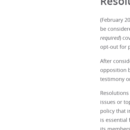
Resol
(February 20
be consider
required
) co
opt-out for 
After consid
opposition b
testimony on
Resolutions 
issues or t
policy that 
is essential
its members