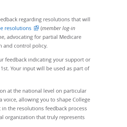
edback regarding resolutions that will
e resolutions
(
member log-in
e, advocating for partial Medicare
 and control policy.
our feedback indicating your support or
st. Your input will be used as part of
 at the national level on particular
 voice, allowing you to shape College
t in the resolutions feedback process
al organization that truly represents