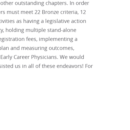
other outstanding chapters. In order
rs must meet 22 Bronze criteria, 12
tivities as having a legislative action
y, holding multiple stand-alone
gistration fees, implementing a
n plan and measuring outcomes,
d Early Career Physicians. We would
sted us in all of these endeavors! For