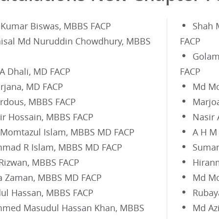
 Kumar Biswas, MBBS FACP
Shah 
aisal Md Nuruddin Chowdhury, MBBS
FACP
Golam
 A Dhali, MD FACP
FACP
Farjana, MD FACP
Md Mo
erdous, MBBS FACP
Marjo
r Hossain, MBBS FACP
Nasir
 Momtazul Islam, MBBS MD FACP
A H M
mad R Islam, MBBS MD FACP
Suman
 Rizwan, MBBS FACP
Hiran
a Zaman, MBBS MD FACP
Md Mo
ul Hassan, MBBS FACP
Rubay
med Masudul Hassan Khan, MBBS
Md Az