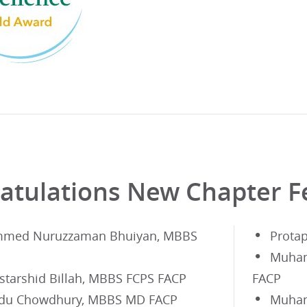
atulations New Chapter F
med Nuruzzaman Bhuiyan, MBBS
Prota
Muham
tarshid Billah, MBBS FCPS FACP
FACP
du Chowdhury, MBBS MD FACP
Muham