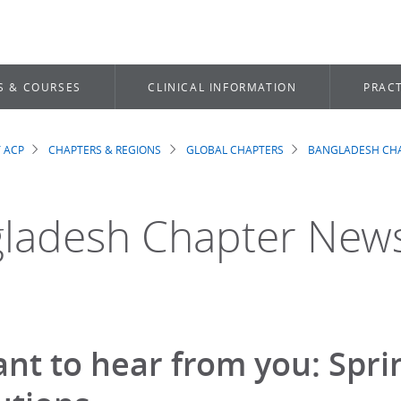
S & COURSES
CLINICAL INFORMATION
PRACT
 ACP
CHAPTERS & REGIONS
GLOBAL CHAPTERS
BANGLADESH CH
dcrumb
ladesh Chapter New
nt to hear from you: Spr