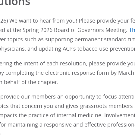
utions
26) We want to hear from you! Please provide your fe
ed at the Spring 2026 Board of Governors Meeting.
Th
ver topics such as supporting permanent standard tim
physicians, and updating ACP’s tobacco use prevention
ering the intent of each resolution, please provide y
y completing the electronic response form by March 1
 behalf of the chapter.
provide our members an opportunity to focus attention
opics that concern you and gives grassroots members a
impacts the practice of internal medicine. Involvemen
 for maintaining a responsive and effective profession
.