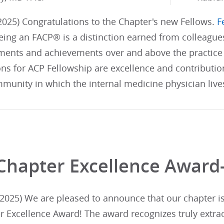
025) Congratulations to the Chapter's new Fellows.
F
ing an FACP® is a distinction earned from colleague
ents and achievements over and above the practice 
ons for ACP Fellowship are excellence and contributi
munity in which the internal medicine physician live
Chapter Excellence Award
025) We are pleased to announce that our chapter is i
r Excellence Award! The award recognizes truly extra