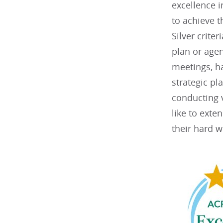
excellence 
to achieve t
Silver criter
plan or agen
meetings, h
strategic p
conducting v
like to exte
their hard w