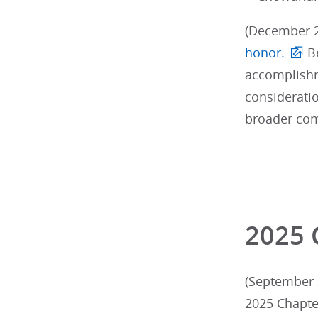
(December 2
honor.
Be
accomplishm
considerati
broader com
2025 
(September 2
2025 Chapte