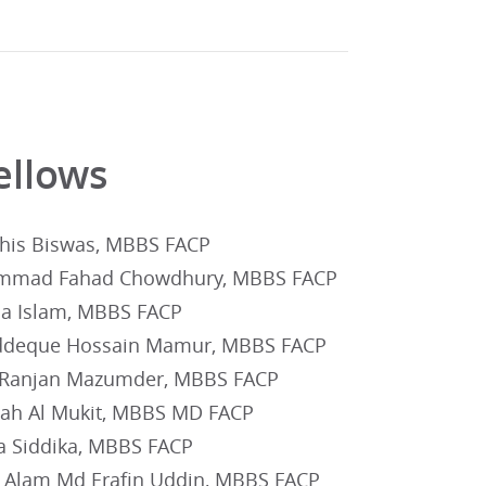
ellows
his Biswas, MBBS FACP
mad Fahad Chowdhury, MBBS FACP
na Islam, MBBS FACP
deque Hossain Mamur, MBBS FACP
 Ranjan Mazumder, MBBS FACP
lah Al Mukit, MBBS MD FACP
a Siddika, MBBS FACP
l Alam Md Erafin Uddin, MBBS FACP