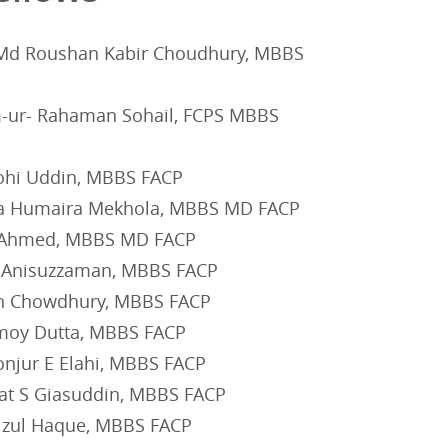
Md Roushan Kabir Choudhury, MBBS
-ur- Rahaman Sohail, FCPS MBBS
hi Uddin, MBBS FACP
a Humaira Mekhola, MBBS MD FACP
 Ahmed, MBBS MD FACP
 Anisuzzaman, MBBS FACP
 Chowdhury, MBBS FACP
moy Dutta, MBBS FACP
njur E Elahi, MBBS FACP
at S Giasuddin, MBBS FACP
izul Haque, MBBS FACP