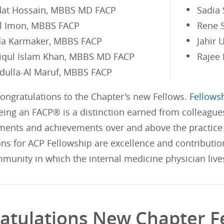
at Hossain, MBBS MD FACP
Sadia
Al Imon, MBBS FACP
Rene 
a Karmaker, MBBS FACP
Jahir
iqul Islam Khan, MBBS MD FACP
Rajee
dulla-Al Maruf, MBBS FACP
Congratulations to the Chapter's new Fellows.
Fellowsh
ing an FACP® is a distinction earned from colleague
ents and achievements over and above the practice 
ons for ACP Fellowship are excellence and contributi
munity in which the internal medicine physician live
atulations New Chapter F