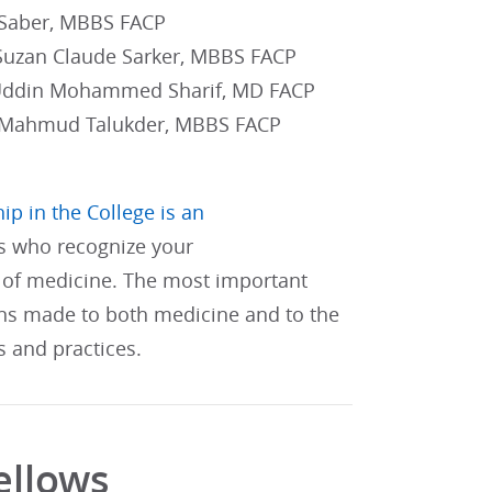
 Saber, MBBS FACP
Suzan Claude Sarker, MBBS FACP
 Uddin Mohammed Sharif, MD FACP
 Mahmud Talukder, MBBS FACP
ip in the College is an
s who recognize your
of medicine. The most important
ons made to both medicine and to the
s and practices.
ellows