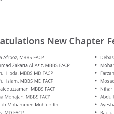
atulations New Chapter F
a Afrooz, MBBS FACP
Debas
ad Zakaria Al-Aziz, MBBS FACP
Moham
rul Hoda, MBBS MD FACP
Farza
ful Islam, MBBS MD FACP
Mosad
aleduzzaman, MBBS FACP
Nihar
a Mohajan, MBBS FACP
Abdul
aiub Mohammed Mohiuddin
Ayesh
y, MD FACP
Rabiu