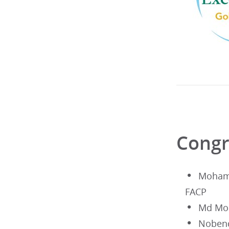
Congr
Moham
FACP
Md Mos
Noben