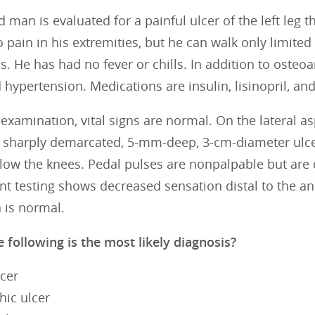
d man is evaluated for a painful ulcer of the left leg
 pain in his extremities, but he can walk only limite
is. He has had no fever or chills. In addition to osteoa
 hypertension. Medications are insulin, lisinopril, an
examination, vital signs are normal. On the lateral aspe
 sharply demarcated, 5-mm-deep, 3-cm-diameter ulcer 
elow the knees. Pedal pulses are nonpalpable but are
 testing shows decreased sensation distal to the ank
 is normal.
 following is the most likely diagnosis?
lcer
hic ulcer