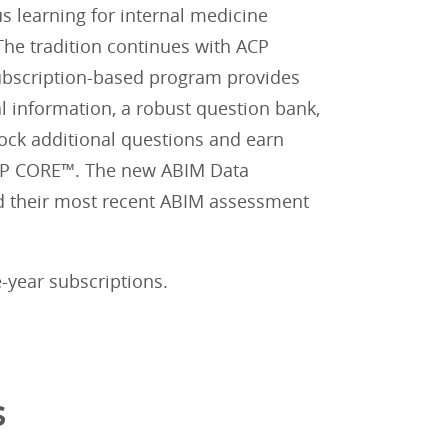
 learning for internal medicine
The tradition continues with ACP
subscription-based program provides
al information, a robust question bank,
ock additional questions and earn
P CORE™. The new ABIM Data
ad their most recent ABIM assessment
-year subscriptions.
s