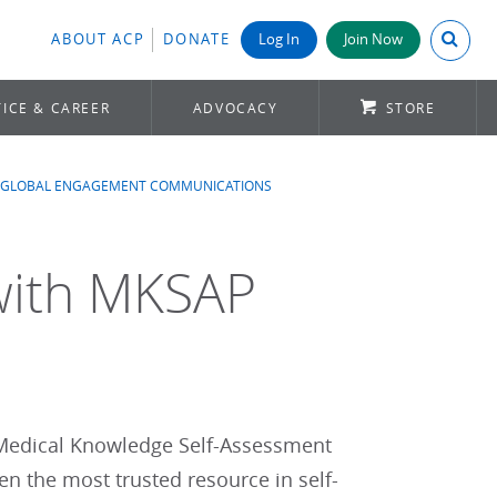
Search A
ABOUT ACP
DONATE
Log In
Join Now
ICE & CAREER
ADVOCACY
STORE
GLOBAL ENGAGEMENT COMMUNICATIONS
with MKSAP
s Medical Knowledge Self-Assessment
 the most trusted resource in self-