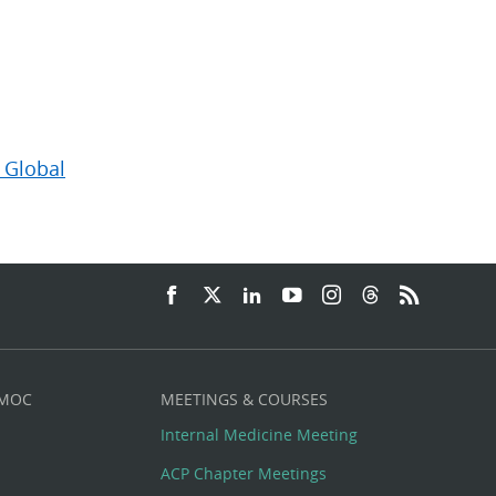
 Global
 MOC
MEETINGS & COURSES
Internal Medicine Meeting
ACP Chapter Meetings