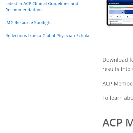
Latest in ACP Clinical Guidelines and
Recommendations
IMG Resource Spotlight
Reflections from a Global Physician Scholar
Download fe
results int
ACP Members
To learn ab
ACP 