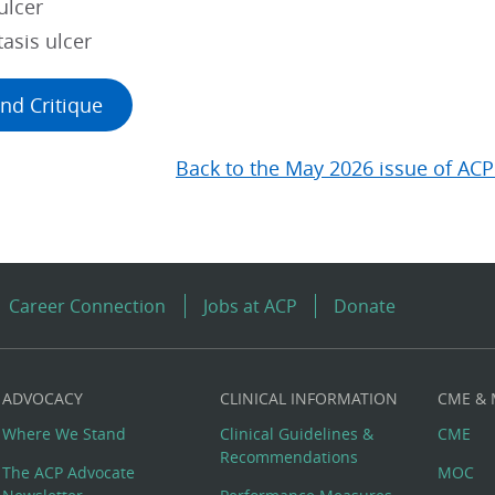
ulcer
asis ulcer
nd Critique
Back to the May 2026 issue of ACP
Career Connection
Jobs at ACP
Donate
ADVOCACY
CLINICAL INFORMATION
CME &
Where We Stand
Clinical Guidelines &
CME
Recommendations
The ACP Advocate
MOC