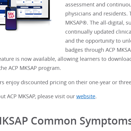
assessment and continuous
physicians and residents. 
MKSAP®. The all-digital, 
continually updated clinic
and the opportunity to unl
badges through ACP MKSA
ature is now available, allowing learners to downlo
o the ACP MKSAP program.
 enjoy discounted pricing on their one-year or three
out ACP MKSAP, please visit our
website
.
MKSAP Common Symptom