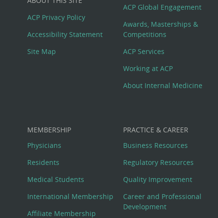
ABOUT THIS SITE
Footer
ACP Global Engagement
ACP Privacy Policy
Awards, Masterships &
Menu
Accessibility Statement
Competitions
Site Map
ACP Services
Working at ACP
About Internal Medicine
MEMBERSHIP
PRACTICE & CAREER
Physicians
Business Resources
Residents
Regulatory Resources
Medical Students
Quality Improvement
International Membership
Career and Professional
Development
Affiliate Membership