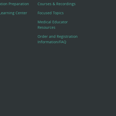
cation Preparation
Courses & Recordings
Learning Center
Focused Topics
Medical Educator
Resources
Order and Registration
Information/FAQ