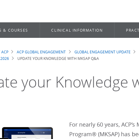
S & COURSES
CLINICAL INFORMATION
PRACT
 ACP
ACP GLOBAL ENGAGEMENT
GLOBAL ENGAGEMENT UPDATE
dcrumb
 2026
UPDATE YOUR KNOWLEDGE WITH MKSAP Q&A
te your Knowledge 
For nearly 60 years, ACP’
Program® (MKSAP) has been