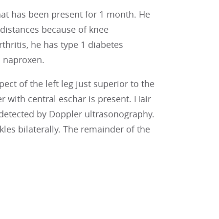
 that has been present for 1 month. He
d distances because of knee
rthritis, he has type 1 diabetes
d naproxen.
ct of the left leg just superior to the
with central eschar is present. Hair
 detected by Doppler ultrasonography.
les bilaterally. The remainder of the