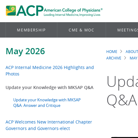
MEMBERSHIP
CME & MOC
MEETING
May 2026
HOME
ABOUT
Brea
ARCHIVE
MAY
ACP Internal Medicine 2026 Highlights and
Photos
Upda
Update your Knowledge with MKSAP Q&A
Q&A
Update your Knowledge with MKSAP
Q&A: Answer and Critique
ACP Welcomes New International Chapter
Governors and Governors-elect