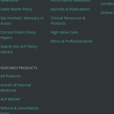
Newsletter
Performance Measures
Certifi
State Health Policy
Journals & Publications
Online 
Get Involved: Advocacy in
Clinical Resources &
Action
Products
Current Public Policy
High Value Care
Papers
Ethics & Professionalism
Search the ACP Policy
Library
FEATURED PRODUCTS
All Products
Annals of Internal
Medicine
ACP MKSAP
Refund & Cancellation
FAQs