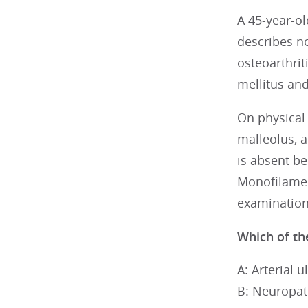
A 45-year-ol
describes no
osteoarthrit
mellitus and
On physical 
malleolus, a
is absent b
Monofilament
examination
Which of the
A: Arterial u
B: Neuropat