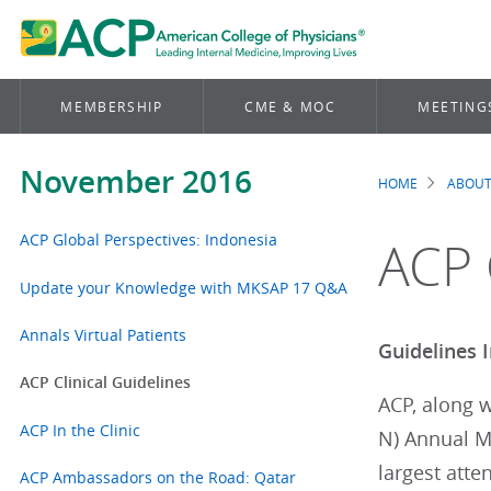
MEMBERSHIP
CME & MOC
MEETING
November 2016
HOME
ABOUT
Brea
ACP Global Perspectives: Indonesia
ACP 
Update your Knowledge with MKSAP 17 Q&A
Annals Virtual Patients
Guidelines 
ACP Clinical Guidelines
ACP, along w
ACP In the Clinic
N) Annual Me
largest atte
ACP Ambassadors on the Road: Qatar