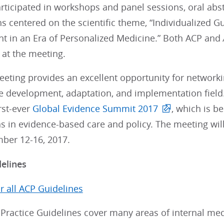
rticipated in workshops and panel sessions, oral abs
s centered on the scientific theme, “Individualized 
 in an Era of Personalized Medicine.” Both ACP and
 at the meeting.
eting provides an excellent opportunity for networkin
e development, adaptation, and implementation field. 
irst-ever
Global Evidence Summit 2017
, which is b
s in evidence-based care and policy. The meeting will
ber 12-16, 2017.
delines
or all ACP Guidelines
 Practice Guidelines cover many areas of internal me