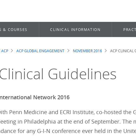
S & COURSES
CLINICAL INFORMATION
PRACT
 ACP
ACP GLOBAL ENGAGEMENT
NOVEMBER 2016
ACP CLINICAL 
dcrumb
Clinical Guidelines
International Network 2016
ith Penn Medicine and ECRI Institute, co-hosted the G
eting in Philadelphia at the end of September. The m
ndance for any G-I-N conference ever held in the Unit