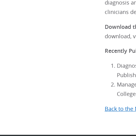
diagnosis a
clinicians d
Download th
download, v
Recently Pu
Diagnos
Publish
Managem
College
Back to the