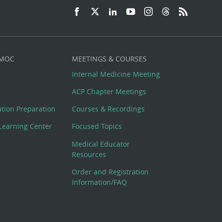
 MOC
MEETINGS & COURSES
Internal Medicine Meeting
ACP Chapter Meetings
cation Preparation
Courses & Recordings
Learning Center
Focused Topics
Medical Educator
Resources
Order and Registration
Information/FAQ