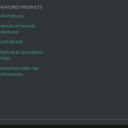
FEATURED PRODUCTS
All Products
Annals of Internal
Medicine
ACP MKSAP
Refund & Cancellation
FAQs
Important Sales Tax
Information