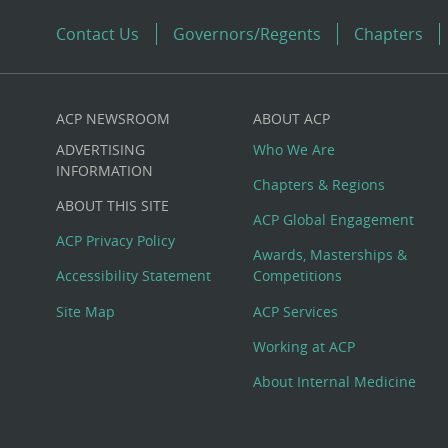
Contact Us
Governors/Regents
Chapters
ACP NEWSROOM
ABOUT ACP
Custom
ADVERTISING
Who We Are
Big
INFORMATION
Chapters & Regions
ABOUT THIS SITE
Footer
ACP Global Engagement
ACP Privacy Policy
Awards, Masterships &
Menu
Accessibility Statement
Competitions
Site Map
ACP Services
Working at ACP
About Internal Medicine