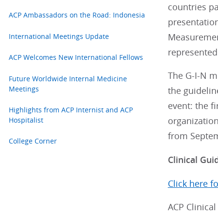
countries pa
ACP Ambassadors on the Road: Indonesia
presentation
International Meetings Update
Measurement
represented
ACP Welcomes New International Fellows
The G-I-N me
Future Worldwide Internal Medicine
Meetings
the guidelin
event: the f
Highlights from ACP Internist and ACP
Hospitalist
organization
from Septem
College Corner
Clinical Gui
Click here f
ACP Clinical