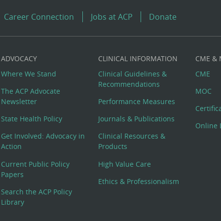
Career Connection
Jobs at ACP
Donate
ADVOCACY
CLINICAL INFORMATION
CME &
Where We Stand
Clinical Guidelines &
CME
Recommendations
The ACP Advocate
MOC
Newsletter
Performance Measures
Certifi
State Health Policy
Journals & Publications
Online 
Get Involved: Advocacy in
Clinical Resources &
Action
Products
Current Public Policy
High Value Care
Papers
Ethics & Professionalism
Search the ACP Policy
Library