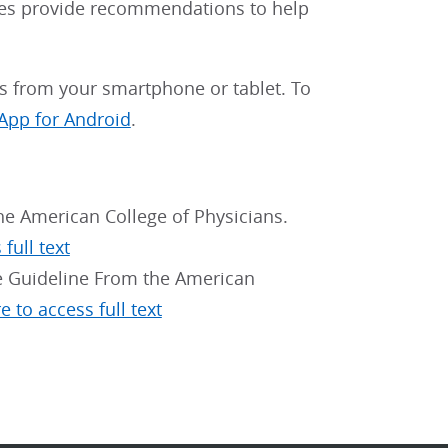
nes provide recommendations to help
 from your smartphone or tablet. To
App for Android
.
the American College of Physicians.
full text
e Guideline From the American
e to access full text