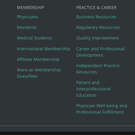
MEMBERSHIP
PRACTICE & CAREER
Physicians
Business Resources
Residents
Regulatory Resources
Medical Students
Quality Improvement
International Membership
Career and Professional
Development
Affiliate Membership
Independent Practice
More on Membership
Resources
Dues/Fees
Patient and
Interprofessional
Education
Physician Well-being and
Professional Fulfillment