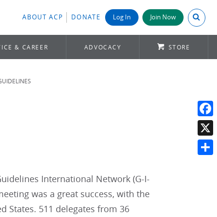
Search A
ABOUT ACP
DONATE
Log In
Join Now
ICE & CAREER
ADVOCACY
STORE
GUIDELINES
Face
X
Shar
uidelines International Network (G-I-
eeting was a great success, with the
ed States. 511 delegates from 36