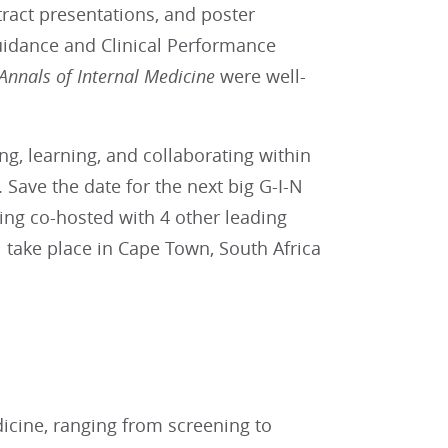
tract presentations, and poster
Guidance and Clinical Performance
Annals of Internal Medicine
were well-
g, learning, and collaborating within
Save the date for the next big G-I-N
eing co-hosted with 4 other leading
 take place in Cape Town, South Africa
dicine, ranging from screening to