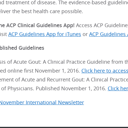
nd treatment of disease. The evidence-based guideli
eliver the best health care possible.
e ACP Clinical Guidelines App!
Access ACP Guidelines
isit
ACP Guidelines App for iTunes
or
ACP Guidelines 
blished Guidelines
is of Acute Gout: A Clinical Practice Guideline from 
ed online first November 1, 2016.
Click here to access 
ent of Acute and Recurrent Gout: A Clinical Practic
 of Physicians. Published November 1, 2016.
Click her
 November International Newsletter