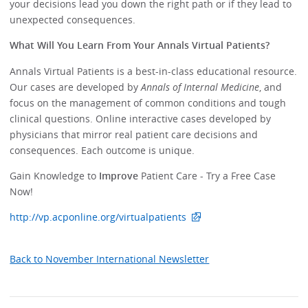
your decisions lead you down the right path or if they lead to
unexpected consequences.
What Will You Learn From Your Annals Virtual Patients?
Annals Virtual Patients is a best-in-class educational resource.
Our cases are developed by
Annals of Internal Medicine
, and
focus on the management of common conditions and tough
clinical questions. Online interactive cases developed by
physicians that mirror real patient care decisions and
consequences. Each outcome is unique.
Gain Knowledge to
Improve
Patient Care - Try a Free Case
Now!
http://vp.acponline.org/virtualpatients
Back to November International Newsletter