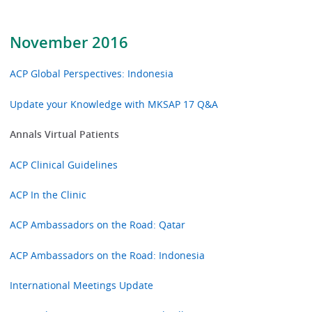
November 2016
ACP Global Perspectives: Indonesia
Update your Knowledge with MKSAP 17 Q&A
Annals Virtual Patients
ACP Clinical Guidelines
ACP In the Clinic
ACP Ambassadors on the Road: Qatar
ACP Ambassadors on the Road: Indonesia
International Meetings Update