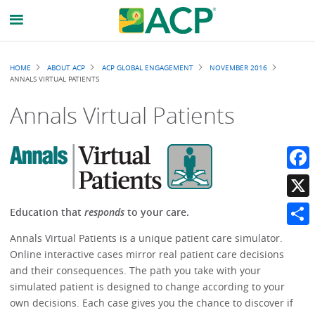
Breadcrumb
HOME
ABOUT ACP
ACP GLOBAL ENGAGEMENT
NOVEMBER 2016
ANNALS VIRTUAL PATIENTS
Annals Virtual Patients
Faceb
X
Education that
responds
to your care.
Share
Annals Virtual Patients is a unique patient care simulator.
Online interactive cases mirror real patient care decisions
and their consequences. The path you take with your
simulated patient is designed to change according to your
own decisions. Each case gives you the chance to discover if