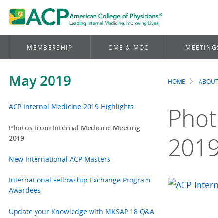
MEMBERSHIP
CME & MOC
MEETING
May 2019
HOME
ABOUT
Brea
ACP Internal Medicine 2019 Highlights
Phot
Photos from Internal Medicine Meeting
201
2019
New International ACP Masters
International Fellowship Exchange Program
Awardees
Update your Knowledge with MKSAP 18 Q&A