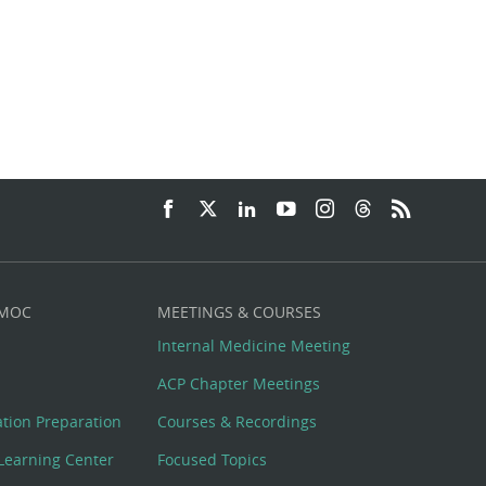
 MOC
MEETINGS & COURSES
Internal Medicine Meeting
ACP Chapter Meetings
cation Preparation
Courses & Recordings
Learning Center
Focused Topics