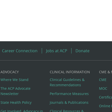
Career Connection
Jobs at ACP
Donate
ADVOCACY
CLINICAL INFORMATION
CME &
Where We Stand
Clinical Guidelines &
CME
Recommendations
The ACP Advocate
MOC
Newsletter
Performance Measures
Certifi
State Health Policy
Journals & Publications
Online 
Get Involved: Advocacy in
Clinical Resources &