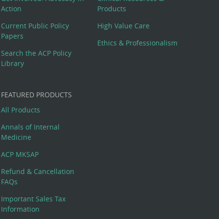
Action
Products
Current Public Policy
High Value Care
Papers
Ethics & Professionalism
Search the ACP Policy
Library
FEATURED PRODUCTS
All Products
Annals of Internal
Medicine
ACP MKSAP
Refund & Cancellation
FAQs
Important Sales Tax
Information