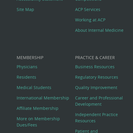
Site Map
ACP Services
Working at ACP
About Internal Medicine
MEMBERSHIP
PRACTICE & CAREER
Physicians
Business Resources
Residents
Regulatory Resources
Medical Students
Quality Improvement
International Membership
Career and Professional
Development
Affiliate Membership
Independent Practice
More on Membership
Resources
Dues/Fees
Patient and