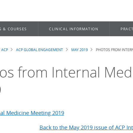
S & COURSES
CLINICAL INFORMATION
PRACT
 ACP
ACP GLOBAL ENGAGEMENT
MAY 2019
PHOTOS FROM INTERN
dcrumb
os from Internal Med
9
Back to the May 2019 issue of ACP In