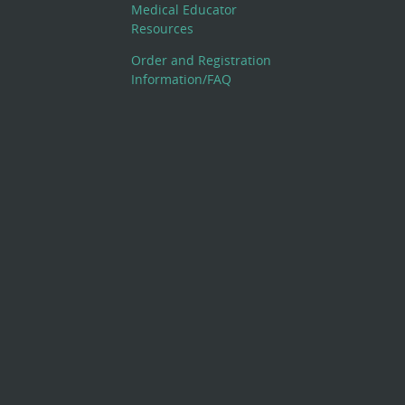
Medical Educator
Resources
Order and Registration
Information/FAQ