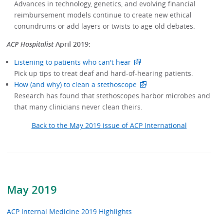
Advances in technology, genetics, and evolving financial
reimbursement models continue to create new ethical
conundrums or add layers or twists to age-old debates.
ACP Hospitalist
April 2019:
Listening to patients who can't hear
Pick up tips to treat deaf and hard-of-hearing patients.
How (and why) to clean a stethoscope
Research has found that stethoscopes harbor microbes and
that many clinicians never clean theirs.
Back to the May 2019 issue of ACP International
May 2019
ACP Internal Medicine 2019 Highlights