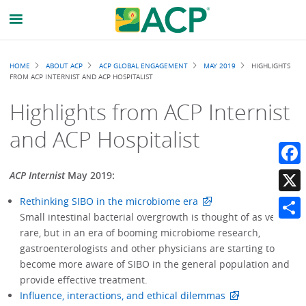
Breadcrumb
HOME
ABOUT ACP
ACP GLOBAL ENGAGEMENT
MAY 2019
HIGHLIGHTS
FROM ACP INTERNIST AND ACP HOSPITALIST
Highlights from ACP Internist
and ACP Hospitalist
Faceb
ACP Internist
May 2019:
Rethinking SIBO in the microbiome era
X
Small intestinal bacterial overgrowth is thought of as very
Share
rare, but in an era of booming microbiome research,
gastroenterologists and other physicians are starting to
become more aware of SIBO in the general population and
provide effective treatment.
Influence, interactions, and ethical dilemmas