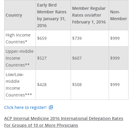
Early Bird
Member Regular
Member Rates
Non-
Country
Rates on/after
by January 31,
Member
February 1, 2016
2016
High Income
$659
$739
$999
Countries*
Upper-middle
Income
$527
$607
$999
Countries**
Low/Low-
middle
$428
$508
$999
Income
Countries***
Click here to register!
ACP Internal Medicine 2016 International Delegation Rates
For Groups of 10 or More Physicians