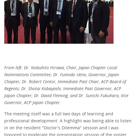
From left: Dr. Nobuhito Hirawa, Chair, Japan Chapter Local
Nominations Committee; Dr. Fumiaki Ueno, Governor, Japan
Chapter; Dr. Robert Centor, Immediate Past Chair, ACP Board of
Regents; Dr. Shotai Kobayashi, Immediate Past Governor, ACP
Japan Chapter; Dr. David Fleming; and Dr. Sunichi Fukuhara, Vice
Governor, ACP Japan Chapter.
The meeting itself was a full two days of learning and
professional development. A highlight was being able to listen
in on the resident "Doctor's Dilemma" session and I was
honored to moderate the presentation session of the poster