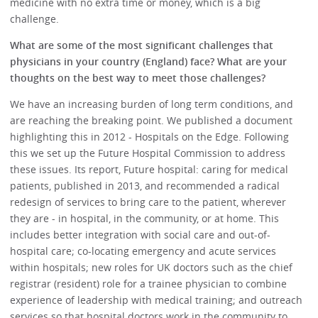
medicine with no extra time or money, which is a big
challenge.
What are some of the most significant challenges that
physicians in your country (England) face? What are your
thoughts on the best way to meet those challenges?
We have an increasing burden of long term conditions, and
are reaching the breaking point. We published a document
highlighting this in 2012 - Hospitals on the Edge. Following
this we set up the Future Hospital Commission to address
these issues. Its report, Future hospital: caring for medical
patients, published in 2013, and recommended a radical
redesign of services to bring care to the patient, wherever
they are - in hospital, in the community, or at home. This
includes better integration with social care and out-of-
hospital care; co-locating emergency and acute services
within hospitals; new roles for UK doctors such as the chief
registrar (resident) role for a trainee physician to combine
experience of leadership with medical training; and outreach
services so that hospital doctors work in the community to