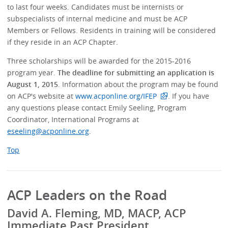
to last four weeks. Candidates must be internists or
subspecialists of internal medicine and must be ACP
Members or Fellows. Residents in training will be considered
if they reside in an ACP Chapter.
Three scholarships will be awarded for the 2015-2016
program year.
The deadline for submitting an application is
August 1, 2015
. Information about the program may be found
on ACP's website at
www.acponline.org/IFEP
. If you have
any questions please contact Emily Seeling, Program
Coordinator, International Programs at
eseeling@acponline.org
.
Top
ACP Leaders on the Road
David A. Fleming, MD, MACP, ACP
Immediate Past President