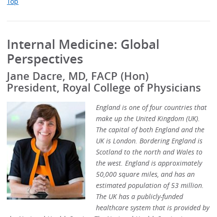
Top
Internal Medicine: Global
Perspectives
Jane Dacre, MD, FACP (Hon)
President, Royal College of Physicians
England is one of four countries that
make up the United Kingdom (UK).
The capital of both England and the
UK is London. Bordering England is
Scotland to the north and Wales to
the west. England is approximately
50,000 square miles, and has an
estimated population of 53 million.
The UK has a publicly-funded
healthcare system that is provided by