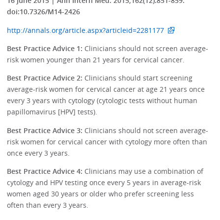
16 June 2015 | Ann Intern Med. 2015;162(12):851-859.
doi:10.7326/M14-2426
http://annals.org/article.aspx?articleid=2281177
Best Practice Advice 1:
Clinicians should not screen average-
risk women younger than 21 years for cervical cancer.
Best Practice Advice 2:
Clinicians should start screening
average-risk women for cervical cancer at age 21 years once
every 3 years with cytology (cytologic tests without human
papillomavirus [HPV] tests).
Best Practice Advice 3:
Clinicians should not screen average-
risk women for cervical cancer with cytology more often than
once every 3 years.
Best Practice Advice 4:
Clinicians may use a combination of
cytology and HPV testing once every 5 years in average-risk
women aged 30 years or older who prefer screening less
often than every 3 years.