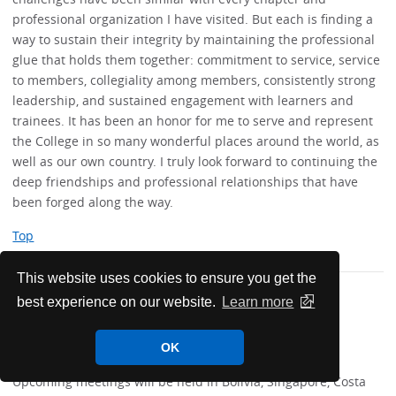
professional organization I have visited. But each is finding a
way to sustain their integrity by maintaining the professional
glue that holds them together: commitment to service, service
to members, collegiality among members, consistently strong
leadership, and sustained engagement with learners and
trainees. It has been an honor for me to serve and represent
the College in so many wonderful places around the world, as
well as our own country. I truly look forward to continuing the
deep friendships and professional relationships that have
been forged along the way.
Top
This website uses cookies to ensure you get the
best experience on our website.
Learn more
Future Worldwide Internal
Medicine Meetings
OK
Upcoming meetings will be held in Bolivia, Singapore, Costa