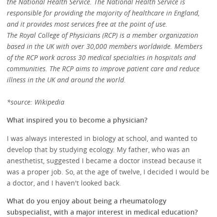
the National Health Service. The National Health Service is
responsible for providing the majority of healthcare in England,
and it provides most services free at the point of use.
The Royal College of Physicians (RCP) is a member organization
based in the UK with over 30,000 members worldwide. Members
of the RCP work across 30 medical specialties in hospitals and
communities. The RCP aims to improve patient care and reduce
illness in the UK and around the world.
*source: Wikipedia
What inspired you to become a physician?
I was always interested in biology at school, and wanted to
develop that by studying ecology. My father, who was an
anesthetist, suggested I became a doctor instead because it
was a proper job. So, at the age of twelve, I decided I would be
a doctor, and I haven't looked back.
What do you enjoy about being a rheumatology
subspecialist, with a major interest in medical education?