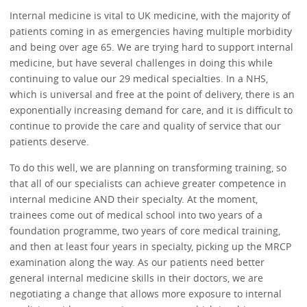
Internal medicine is vital to UK medicine, with the majority of
patients coming in as emergencies having multiple morbidity
and being over age 65. We are trying hard to support internal
medicine, but have several challenges in doing this while
continuing to value our 29 medical specialties. In a NHS,
which is universal and free at the point of delivery, there is an
exponentially increasing demand for care, and it is difficult to
continue to provide the care and quality of service that our
patients deserve.
To do this well, we are planning on transforming training, so
that all of our specialists can achieve greater competence in
internal medicine AND their specialty. At the moment,
trainees come out of medical school into two years of a
foundation programme, two years of core medical training,
and then at least four years in specialty, picking up the MRCP
examination along the way. As our patients need better
general internal medicine skills in their doctors, we are
negotiating a change that allows more exposure to internal