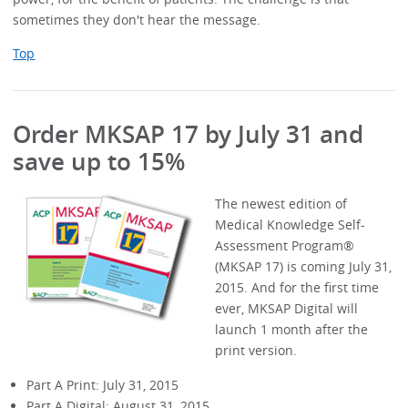
sometimes they don't hear the message.
Top
Order MKSAP 17 by July 31 and
save up to 15%
The newest edition of
Medical Knowledge Self-
Assessment Program®
(MKSAP 17) is coming July 31,
2015. And for the first time
ever, MKSAP Digital will
launch 1 month after the
print version.
Part A Print: July 31, 2015
Part A Digital: August 31, 2015