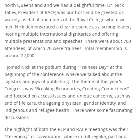
north Queensland and we had a delightful time. Dr. Nick
Talley, President of RACP, was our host and he greeted us
warmly, as did all members of the Royal College whom we
met. Nick demonstrated a clear presence as a strong leader,
hosting multiple international dignitaries and offering
multiple presentations and speeches. There were about 700
attendees, of which 70 were trainees. Total membership is
around 22,000.
I joined Nick at the podium during "Trainees Day" at the
beginning of the conference, where we talked about the
logistics and joys of publishing. The theme of this year's
Congress was "Breaking Boundaries, Creating Connections"
and focused on access issues and unique concerns, such as
end of life care, the ageing physician, gender identity, and
indigenous and refugee health. There were some fascinating
discussions.
The highlight of both the PCP and RACP meetings was their
"Ceremony" or convocation, where in full regalia, past and