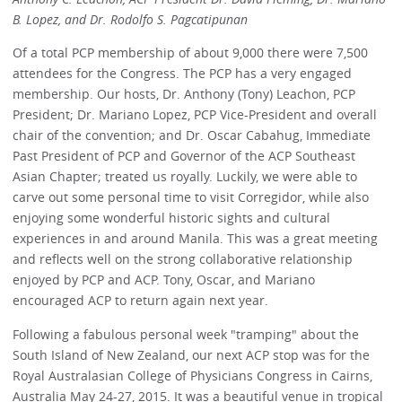
B. Lopez, and Dr. Rodolfo S. Pagcatipunan
Of a total PCP membership of about 9,000 there were 7,500
attendees for the Congress. The PCP has a very engaged
membership. Our hosts, Dr. Anthony (Tony) Leachon, PCP
President; Dr. Mariano Lopez, PCP Vice-President and overall
chair of the convention; and Dr. Oscar Cabahug, Immediate
Past President of PCP and Governor of the ACP Southeast
Asian Chapter; treated us royally. Luckily, we were able to
carve out some personal time to visit Corregidor, while also
enjoying some wonderful historic sights and cultural
experiences in and around Manila. This was a great meeting
and reflects well on the strong collaborative relationship
enjoyed by PCP and ACP. Tony, Oscar, and Mariano
encouraged ACP to return again next year.
Following a fabulous personal week "tramping" about the
South Island of New Zealand, our next ACP stop was for the
Royal Australasian College of Physicians Congress in Cairns,
Australia May 24-27, 2015. It was a beautiful venue in tropical