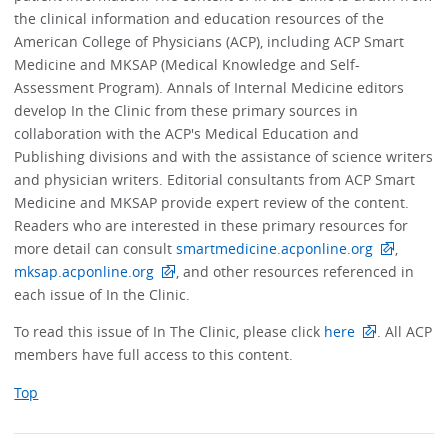
the clinical information and education resources of the
American College of Physicians (ACP), including ACP Smart
Medicine and MKSAP (Medical Knowledge and Self-
Assessment Program). Annals of Internal Medicine editors
develop In the Clinic from these primary sources in
collaboration with the ACP's Medical Education and
Publishing divisions and with the assistance of science writers
and physician writers. Editorial consultants from ACP Smart
Medicine and MKSAP provide expert review of the content.
Readers who are interested in these primary resources for
more detail can consult
smartmedicine.acponline.org
,
mksap.acponline.org
, and other resources referenced in
each issue of In the Clinic.
To read this issue of In The Clinic, please click
here
. All ACP
members have full access to this content.
Top