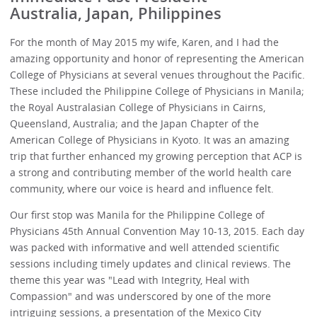
Australia, Japan, Philippines
For the month of May 2015 my wife, Karen, and I had the
amazing opportunity and honor of representing the American
College of Physicians at several venues throughout the Pacific.
These included the Philippine College of Physicians in Manila;
the Royal Australasian College of Physicians in Cairns,
Queensland, Australia; and the Japan Chapter of the
American College of Physicians in Kyoto. It was an amazing
trip that further enhanced my growing perception that ACP is
a strong and contributing member of the world health care
community, where our voice is heard and influence felt.
Our first stop was Manila for the Philippine College of
Physicians 45th Annual Convention May 10-13, 2015. Each day
was packed with informative and well attended scientific
sessions including timely updates and clinical reviews. The
theme this year was "Lead with Integrity, Heal with
Compassion" and was underscored by one of the more
intriguing sessions, a presentation of the Mexico City