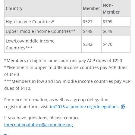
Non-
Country
Member
Member
High Income Countries*
$527
$799
Upper-middle Income Countries**
$448
$649
Low/Low-middle Income
$342
$470
Countries***
*Members in high income countries pay ACP dues of $220.
**Members in upper-middle income countries pay ACP dues
of $160.
***Members in low and low-middle income countries pay ACP
dues of $110.
For more information, as well as a group delegation
registration form, visit
im2016.acponline.org/delegations
.
If you have questions, please contact
internationaloffice@acponline.org
.