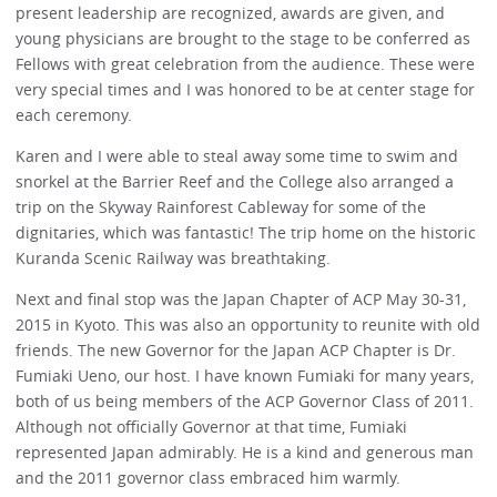
present leadership are recognized, awards are given, and
young physicians are brought to the stage to be conferred as
Fellows with great celebration from the audience. These were
very special times and I was honored to be at center stage for
each ceremony.
Karen and I were able to steal away some time to swim and
snorkel at the Barrier Reef and the College also arranged a
trip on the Skyway Rainforest Cableway for some of the
dignitaries, which was fantastic! The trip home on the historic
Kuranda Scenic Railway was breathtaking.
Next and final stop was the Japan Chapter of ACP May 30-31,
2015 in Kyoto. This was also an opportunity to reunite with old
friends. The new Governor for the Japan ACP Chapter is Dr.
Fumiaki Ueno, our host. I have known Fumiaki for many years,
both of us being members of the ACP Governor Class of 2011.
Although not officially Governor at that time, Fumiaki
represented Japan admirably. He is a kind and generous man
and the 2011 governor class embraced him warmly.