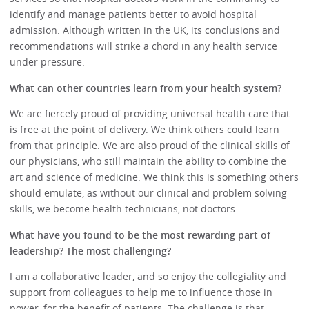
identify and manage patients better to avoid hospital
admission. Although written in the UK, its conclusions and
recommendations will strike a chord in any health service
under pressure.
What can other countries learn from your health system?
We are fiercely proud of providing universal health care that
is free at the point of delivery. We think others could learn
from that principle. We are also proud of the clinical skills of
our physicians, who still maintain the ability to combine the
art and science of medicine. We think this is something others
should emulate, as without our clinical and problem solving
skills, we become health technicians, not doctors.
What have you found to be the most rewarding part of
leadership? The most challenging?
I am a collaborative leader, and so enjoy the collegiality and
support from colleagues to help me to influence those in
power, for the benefit of patients. The challenge is that