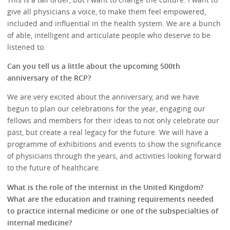
give all physicians a voice, to make them feel empowered,
included and influential in the health system. We are a bunch
of able, intelligent and articulate people who deserve to be
listened to.
Can you tell us a little about the upcoming 500th
anniversary of the RCP?
We are very excited about the anniversary, and we have
begun to plan our celebrations for the year, engaging our
fellows and members for their ideas to not only celebrate our
past, but create a real legacy for the future. We will have a
programme of exhibitions and events to show the significance
of physicians through the years, and activities looking forward
to the future of healthcare.
What is the role of the internist in the United Kingdom?
What are the education and training requirements needed
to practice internal medicine or one of the subspecialties of
internal medicine?