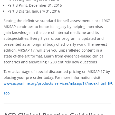
Part B Print: December 31, 2015
Part B Digital: January 31, 2016
Setting the definitive standard for self-assessment since 1967,
MKSAP continues to honor its legacy by helping internists
gain knowledge in the core of internal medicine and its
subspecialties. Every 3 years, our program is updated and
presented as an original body of scholarly work. The newest
edition, MKSAP 17, will give you unparalleled content in a
state of-the-art format. Learn from evidence-based clinical
scenarios and answering 1,200 entirely new questions
Take advantage of special discounted pricing on MKSAP 17 by
placing your pre-order today. For more information, visit
www.acponline.org/products_services/mksap/17/index.html
.
Top