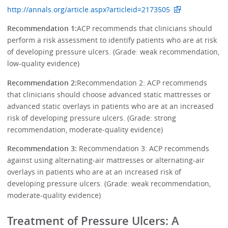
http://annals.org/article.aspx?articleid=2173505
Recommendation 1:
ACP recommends that clinicians should
perform a risk assessment to identify patients who are at risk
of developing pressure ulcers. (Grade: weak recommendation,
low-quality evidence)
Recommendation 2:
Recommendation 2: ACP recommends
that clinicians should choose advanced static mattresses or
advanced static overlays in patients who are at an increased
risk of developing pressure ulcers. (Grade: strong
recommendation, moderate-quality evidence)
Recommendation 3:
Recommendation 3: ACP recommends
against using alternating-air mattresses or alternating-air
overlays in patients who are at an increased risk of
developing pressure ulcers. (Grade: weak recommendation,
moderate-quality evidence)
Treatment of Pressure Ulcers: A