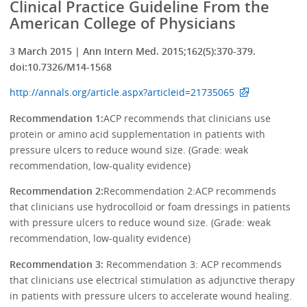
Clinical Practice Guideline From the
American College of Physicians
3 March 2015 | Ann Intern Med. 2015;162(5):370-379.
doi:10.7326/M14-1568
http://annals.org/article.aspx?articleid=21735065
Recommendation 1:
ACP recommends that clinicians use
protein or amino acid supplementation in patients with
pressure ulcers to reduce wound size. (Grade: weak
recommendation, low-quality evidence)
Recommendation 2:
Recommendation 2:ACP recommends
that clinicians use hydrocolloid or foam dressings in patients
with pressure ulcers to reduce wound size. (Grade: weak
recommendation, low-quality evidence)
Recommendation 3:
Recommendation 3: ACP recommends
that clinicians use electrical stimulation as adjunctive therapy
in patients with pressure ulcers to accelerate wound healing.