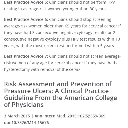
Best Practice Advice 5:
Clinicians should not perform HPV
testing in average-risk women younger than 30 years.
Best Practice Advice 6:
Clinicians should stop screening
average-risk women older than 65 years for cervical cancer if
they have had 3 consecutive negative cytology results or 2
consecutive negative cytology plus HPV test results within 10
years, with the most recent test performed within 5 years.
Best Practice Advice 7:
Clinicians should not screen average-
risk women of any age for cervical cancer if they have had a
hysterectomy with removal of the cervix.
Risk Assessment and Prevention of
Pressure Ulcers: A Clinical Practice
Guideline From the American College
of Physicians
3 March 2015 | Ann Intern Med. 2015;162(5):359-369.
doi:10.7326/M14-15676