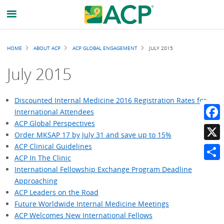
Breadcrumb
HOME
ABOUT ACP
ACP GLOBAL ENGAGEMENT
JULY 2015
July 2015
Discounted Internal Medicine 2016 Registration Rates for
International Attendees
ACP Global Perspectives
Faceb
Order MKSAP 17 by July 31 and save up to 15%
ACP Clinical Guidelines
X
ACP In The Clinic
Share
International Fellowship Exchange Program Deadline
Approaching
ACP Leaders on the Road
Future Worldwide Internal Medicine Meetings
ACP Welcomes New International Fellows