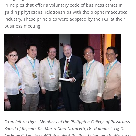
Principles that offer a voluntary code of business ethics in
guiding physicians' relationships with the biopharmaceutical
industry. These principles were adopted by the PCP at their
business meeting.
From left to right: Members of the Philippine College of Physicians
Board of Regents Dr. Maria Gina Nazareth, Dr. Romulo T. Uy, Dr.
Anthony C. Leachon, ACP President Dr. David Fleming, Dr. Mariano