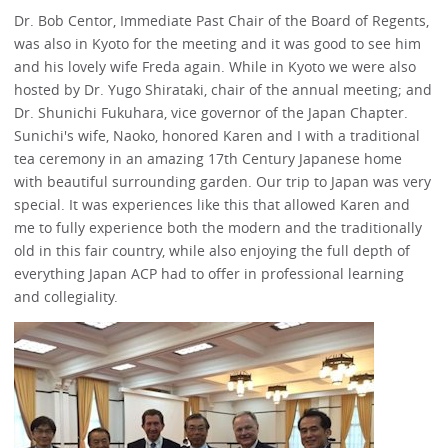
Dr. Bob Centor, Immediate Past Chair of the Board of Regents,
was also in Kyoto for the meeting and it was good to see him
and his lovely wife Freda again. While in Kyoto we were also
hosted by Dr. Yugo Shirataki, chair of the annual meeting; and
Dr. Shunichi Fukuhara, vice governor of the Japan Chapter.
Sunichi's wife, Naoko, honored Karen and I with a traditional
tea ceremony in an amazing 17th Century Japanese home
with beautiful surrounding garden. Our trip to Japan was very
special. It was experiences like this that allowed Karen and
me to fully experience both the modern and the traditionally
old in this fair country, while also enjoying the full depth of
everything Japan ACP had to offer in professional learning
and collegiality.