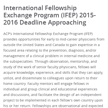
International Fellowship
Exchange Program (IFEP) 2015-
2016 Deadline Approaching
ACP's International Fellowship Exchange Program (IFEP)
provides opportunities for early to mid-career physicians from
outside the United States and Canada to gain expertise in a
focused area relating to the prevention, diagnosis, and/or
management of a clinical problem in internal medicine and
the subspecialties. Through observation, mentorship, and
study of the work of senior faculty physicians, fellows will
acquire knowledge, experience, and skills that they can apply,
utilize, and disseminate to colleagues upon return to their
home country. Faculty mentors will engage fellows in
individual and group clinical and educational experiences
and discussions, and facilitate the design of an independent
project to be implemented in each fellow's own country upon
his or her return. Fellowships are observational and expected