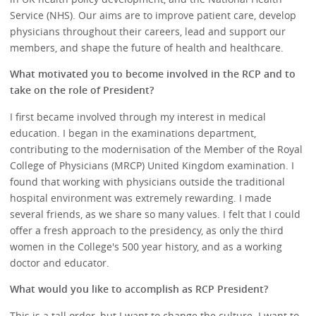
Service (NHS). Our aims are to improve patient care, develop
physicians throughout their careers, lead and support our
members, and shape the future of health and healthcare.
What motivated you to become involved in the RCP and to
take on the role of President?
I first became involved through my interest in medical
education. I began in the examinations department,
contributing to the modernisation of the Member of the Royal
College of Physicians (MRCP) United Kingdom examination. I
found that working with physicians outside the traditional
hospital environment was extremely rewarding. I made
several friends, as we share so many values. I felt that I could
offer a fresh approach to the presidency, as only the third
women in the College's 500 year history, and as a working
doctor and educator.
What would you like to accomplish as RCP President?
This is a tall order, but I want to change the culture. I want to