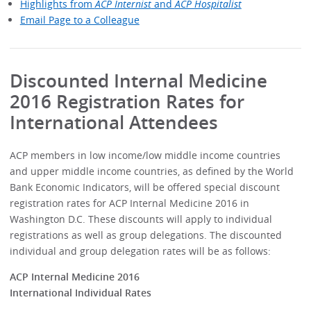
Highlights from
ACP Internist
and
ACP Hospitalist
Email Page to a Colleague
Discounted Internal Medicine
2016 Registration Rates for
International Attendees
ACP members in low income/low middle income countries
and upper middle income countries, as defined by the World
Bank Economic Indicators, will be offered special discount
registration rates for ACP Internal Medicine 2016 in
Washington D.C. These discounts will apply to individual
registrations as well as group delegations. The discounted
individual and group delegation rates will be as follows:
ACP Internal Medicine 2016
International Individual Rates