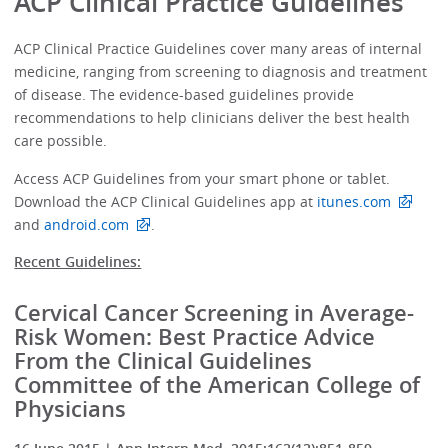
ACP Clinical Practice Guidelines
ACP Clinical Practice Guidelines cover many areas of internal
medicine, ranging from screening to diagnosis and treatment
of disease. The evidence-based guidelines provide
recommendations to help clinicians deliver the best health
care possible.
Access ACP Guidelines from your smart phone or tablet.
Download the ACP Clinical Guidelines app at
itunes.com
and
android.com
.
Recent Guidelines:
Cervical Cancer Screening in Average-
Risk Women: Best Practice Advice
From the Clinical Guidelines
Committee of the American College of
Physicians