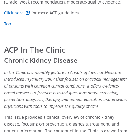
(Grade: weak recommendation, moderate-quality evidence)
Click here
for more ACP guidelines.
Top
ACP In The Clinic
Chronic Kidney Disease
In the Clinic is a monthly feature in Annals of Internal Medicine
introduced in January 2007 that focuses on practical management
of patients with common clinical conditions. It offers evidence-
based answers to frequently asked questions about screening,
prevention, diagnosis, therapy, and patient education and provides
physicians with tools to improve the quality of care.
This issue provides a clinical overview of chronic kidney
disease, focusing on prevention, diagnosis, treatment, and
patient information. The content of In the Clinic is drawn from