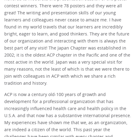
contest winners. There were 78 posters and they were all
great! The writing and presentation skills of our young
learners and colleagues never cease to amaze me. I have
found in my world travels that our learners are incredibly
bright, eager to learn, and good thinkers. They are the future
of our organization and interacting with them is always the
best part of any visit! The Japan Chapter was established in
2002; it is the oldest ACP chapter in the Pacific and one of the
most active in the world. Japan was a very special visit for
many reasons, not the least of which is that we were there to
join with colleagues in ACP with which we share a rich
tradition and history.
ACP is now a century old-100 years of growth and
development for a professional organization that has
increasingly influenced health care and health policy in the
U.S.A. and that now has a substantive international presence.
My experiences have shown me that we, as an organization,
are indeed a citizen of the world. This past year the
challenges have been similar with every chapter and