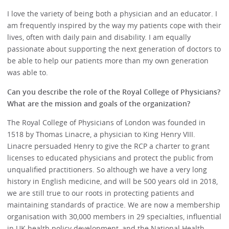
I love the variety of being both a physician and an educator. I
am frequently inspired by the way my patients cope with their
lives, often with daily pain and disability. I am equally
passionate about supporting the next generation of doctors to
be able to help our patients more than my own generation
was able to.
Can you describe the role of the Royal College of Physicians?
What are the mission and goals of the organization?
The Royal College of Physicians of London was founded in
1518 by Thomas Linacre, a physician to King Henry VIII.
Linacre persuaded Henry to give the RCP a charter to grant
licenses to educated physicians and protect the public from
unqualified practitioners. So although we have a very long
history in English medicine, and will be 500 years old in 2018,
we are still true to our roots in protecting patients and
maintaining standards of practice. We are now a membership
organisation with 30,000 members in 29 specialties, influential
in UK health policy development, and the National Health