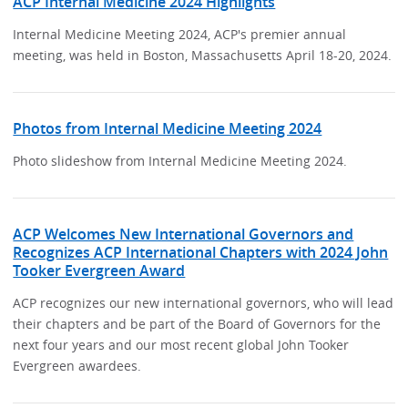
ACP Internal Medicine 2024 Highlights
Internal Medicine Meeting 2024, ACP's premier annual
meeting, was held in Boston, Massachusetts April 18-20, 2024.
Photos from Internal Medicine Meeting 2024
Photo slideshow from Internal Medicine Meeting 2024.
ACP Welcomes New International Governors and
Recognizes ACP International Chapters with 2024 John
Tooker Evergreen Award
ACP recognizes our new international governors, who will lead
their chapters and be part of the Board of Governors for the
next four years and our most recent global John Tooker
Evergreen awardees.