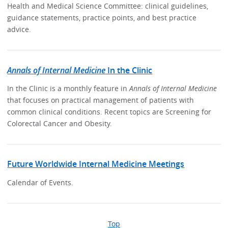
Health and Medical Science Committee: clinical guidelines,
guidance statements, practice points, and best practice
advice.
Annals of Internal Medicine
In the Clinic
In the Clinic is a monthly feature in
Annals of Internal Medicine
that focuses on practical management of patients with
common clinical conditions. Recent topics are Screening for
Colorectal Cancer and Obesity.
Future Worldwide Internal Medicine Meetings
Calendar of Events.
Top