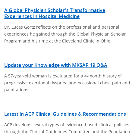
A Global Physician Scholar's Transformative
Experiences in Hospital Medicine
Dr. Lucas Gortz reflects on the professional and personal
experiences he gained through the Global Physician Scholar
Program and his time at the Cleveland Clinic in Ohio.
Update your Knowledge with MKSAP 19 Q&A
A 57-year-old woman is evaluated for a 4-month history of
progressive exertional dyspnea and occasional chest pain and
palpitations.
Latest in ACP Clinical Guidelines & Recommendations
ACP develops several types of evidence-based clinical policies
through the Clinical Guidelines Committee and the Population