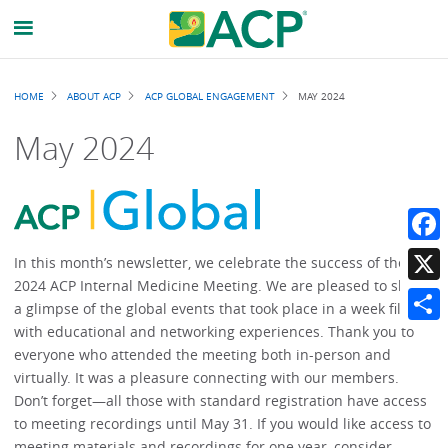
Breadcrumb
HOME
ABOUT ACP
ACP GLOBAL ENGAGEMENT
MAY 2024
May 2024
Faceb
In this month’s newsletter, we celebrate the success of the
2024 ACP Internal Medicine Meeting. We are pleased to share
X
a glimpse of the global events that took place in a week filled
with educational and networking experiences. Thank you to
Share
everyone who attended the meeting both in-person and
virtually. It was a pleasure connecting with our members.
Don’t forget—all those with standard registration have access
to meeting recordings until May 31. If you would like access to
meeting materials and recordings for one year, consider