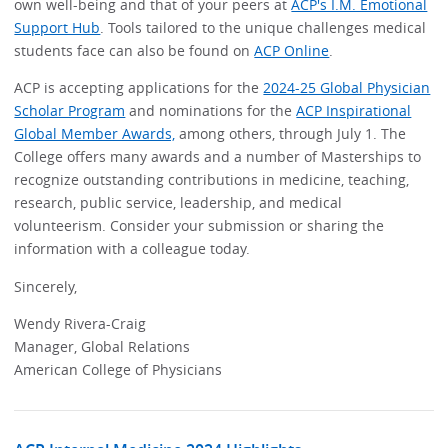
own well-being and that of your peers at
ACP's I.M. Emotional
Support Hub
. Tools tailored to the unique challenges medical
students face can also be found on
ACP Online
.
ACP is accepting applications for the
2024-25 Global Physician
Scholar Program
and nominations for the
ACP Inspirational
Global Member Awards,
among others, through July 1. The
College offers many awards and a number of Masterships to
recognize outstanding contributions in medicine, teaching,
research, public service, leadership, and medical
volunteerism. Consider your submission or sharing the
information with a colleague today.
Sincerely,
Wendy Rivera-Craig
Manager, Global Relations
American College of Physicians