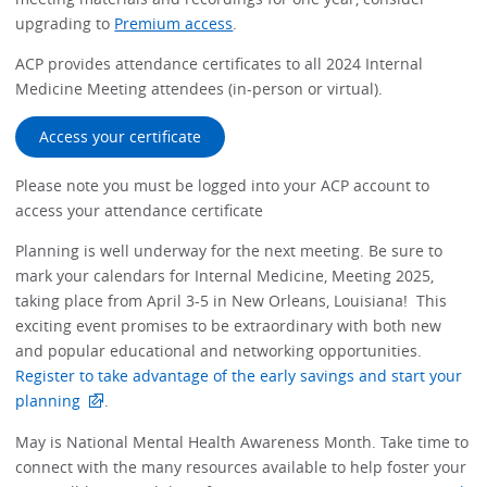
upgrading to
Premium access
.
ACP provides attendance certificates to all 2024 Internal
Medicine Meeting attendees (in-person or virtual).
Access your certificate
Please note you must be logged into your ACP account to
access your attendance certificate
Planning is well underway for the next meeting. Be sure to
mark your calendars for Internal Medicine, Meeting 2025,
taking place from April 3-5 in New Orleans, Louisiana! This
exciting event promises to be extraordinary with both new
and popular educational and networking opportunities.
Register to take advantage of the early savings and start your
planning
.
May is National Mental Health Awareness Month. Take time to
connect with the many resources available to help foster your