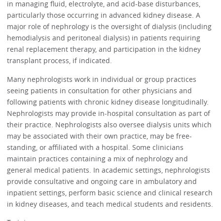
in managing fluid, electrolyte, and acid-base disturbances,
particularly those occurring in advanced kidney disease. A
major role of nephrology is the oversight of dialysis (including
hemodialysis and peritoneal dialysis) in patients requiring
renal replacement therapy, and participation in the kidney
transplant process, if indicated.
Many nephrologists work in individual or group practices
seeing patients in consultation for other physicians and
following patients with chronic kidney disease longitudinally.
Nephrologists may provide in-hospital consultation as part of
their practice. Nephrologists also oversee dialysis units which
may be associated with their own practice, may be free-
standing, or affiliated with a hospital. Some clinicians
maintain practices containing a mix of nephrology and
general medical patients. In academic settings, nephrologists
provide consultative and ongoing care in ambulatory and
inpatient settings, perform basic science and clinical research
in kidney diseases, and teach medical students and residents.