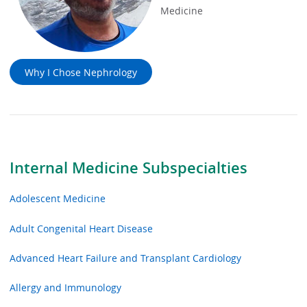
Medicine
Why I Chose Nephrology
Internal Medicine Subspecialties
Adolescent Medicine
Adult Congenital Heart Disease
Advanced Heart Failure and Transplant Cardiology
Allergy and Immunology