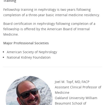
Training
Fellowship training in nephrology is two years following
completion of a three-year basic internal medicine residency.
Board certification in nephrology following completion of a
fellowship is offered by the American Board of Internal
Medicine.
Major Professional Societies
American Society of Nephrology
National Kidney Foundation
Joel M. Topf, MD, FACP
Assistant Clinical Professor of
Medicine
Oakland University William
Beaumont School of