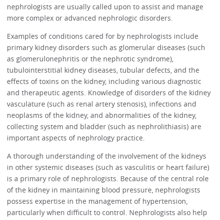
nephrologists are usually called upon to assist and manage
more complex or advanced nephrologic disorders.
Examples of conditions cared for by nephrologists include
primary kidney disorders such as glomerular diseases (such
as glomerulonephritis or the nephrotic syndrome),
tubulointerstitial kidney diseases, tubular defects, and the
effects of toxins on the kidney, including various diagnostic
and therapeutic agents. Knowledge of disorders of the kidney
vasculature (such as renal artery stenosis), infections and
neoplasms of the kidney, and abnormalities of the kidney,
collecting system and bladder (such as nephrolithiasis) are
important aspects of nephrology practice.
A thorough understanding of the involvement of the kidneys
in other systemic diseases (such as vasculitis or heart failure)
is a primary role of nephrologists. Because of the central role
of the kidney in maintaining blood pressure, nephrologists
possess expertise in the management of hypertension,
particularly when difficult to control. Nephrologists also help