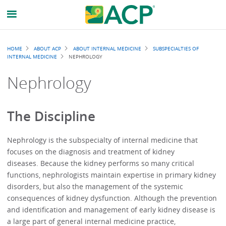
Breadcrumb
HOME
ABOUT ACP
ABOUT INTERNAL MEDICINE
SUBSPECIALTIES OF
INTERNAL MEDICINE
NEPHROLOGY
Nephrology
The Discipline
Nephrology is the subspecialty of internal medicine that
focuses on the diagnosis and treatment of kidney
diseases. Because the kidney performs so many critical
functions, nephrologists maintain expertise in primary kidney
disorders, but also the management of the systemic
consequences of kidney dysfunction. Although the prevention
and identification and management of early kidney disease is
a large part of general internal medicine practice,