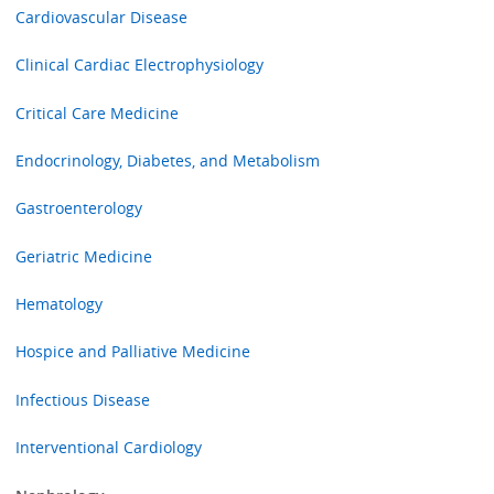
Cardiovascular Disease
Clinical Cardiac Electrophysiology
Critical Care Medicine
Endocrinology, Diabetes, and Metabolism
Gastroenterology
Geriatric Medicine
Hematology
Hospice and Palliative Medicine
Infectious Disease
Interventional Cardiology