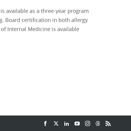
is available as a three-year program
. Board certification in both allergy
 Internal Medicine is available