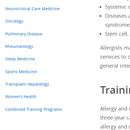
Systemic 
Neurocritical Care Medicine
Diseases 
Oncology
syndrome
Stem cell
Pulmonary Disease
Rheumatology
Allergists m
services to 
Sleep Medicine
general inte
Sports Medicine
Transplant Hepatology
Train
Women’s Health
Allergy and
Combined Training Programs
three-year c
allergy and 