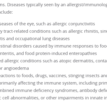
s. Diseases typically seen by an allergist/immunologi
include:
iseases of the eye, such as allergic conjunctivitis
y tract-related conditions such as allergic rhinitis, si
is and occupational lung diseases
estinal disorders caused by immune responses to food
nteritis, and food protein-induced enteropathies
ed allergic conditions such as atopic dermatitis, cont
, or angioedema
actions to foods, drugs, vaccines, stinging insects a
primarily affecting the immune system, including pr
mbined immune deficiency syndromes, antibody defic
c cell abnormalities, or other impairments in innat