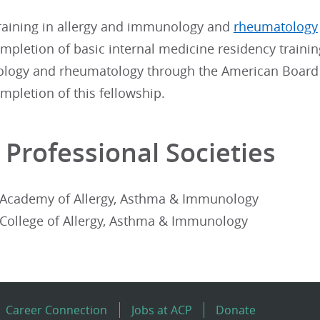
aining in allergy and immunology and
rheumatology
mpletion of basic internal medicine residency training
ogy and rheumatology through the American Board of
mpletion of this fellowship.
 Professional Societies
Academy of Allergy, Asthma & Immunology
College of Allergy, Asthma & Immunology
Career Connection
Jobs at ACP
Donate