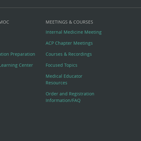
 MOC
MEETINGS & COURSES
Internal Medicine Meeting
ACP Chapter Meetings
cation Preparation
Courses & Recordings
Learning Center
Focused Topics
Medical Educator
Resources
Order and Registration
Information/FAQ