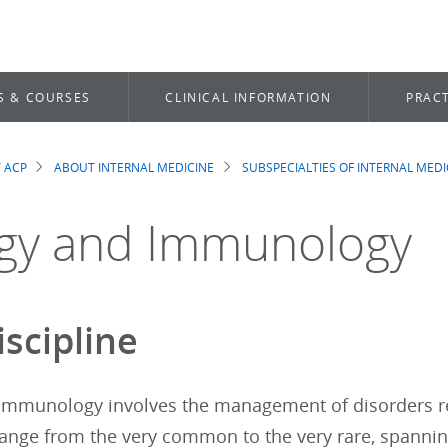
S & COURSES
CLINICAL INFORMATION
PRACT
 ACP
ABOUT INTERNAL MEDICINE
SUBSPECIALTIES OF INTERNAL MEDI
dcrumb
rgy and Immunology
iscipline
 immunology involves the management of disorders r
range from the very common to the very rare, spanni