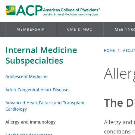
MEMBERSHIP
CME & MOC
MEETING
Internal Medicine
HOME
ABOUT
Brea
Subspecialties
Alle
Adolescent Medicine
Adult Congenital Heart Disease
The D
Advanced Heart Failure and Transplant
Cardiology
Allergy and
Allergy and Immunology
conditions 