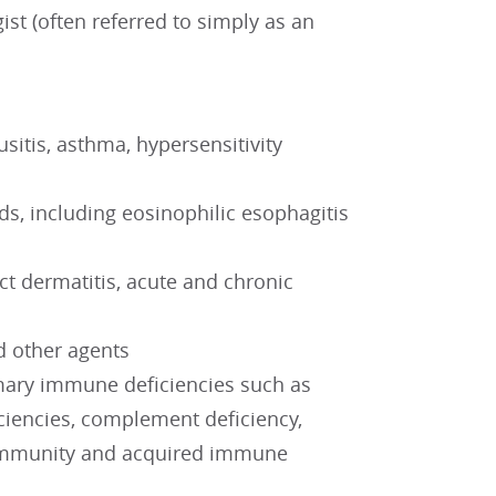
st (often referred to simply as an
nusitis, asthma, hypersensitivity
s, including eosinophilic esophagitis
act dermatitis, acute and chronic
nd other agents
imary immune deficiencies such as
iencies, complement deficiency,
e immunity and acquired immune