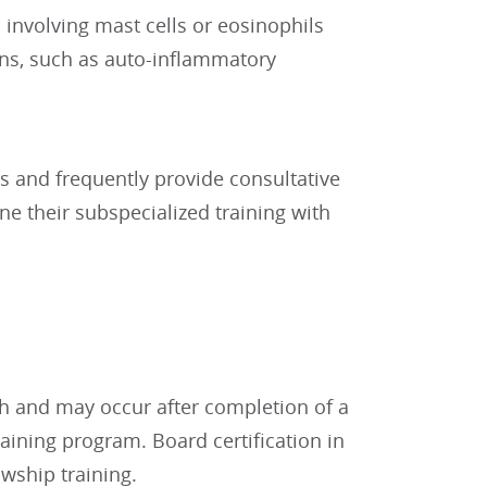
involving mast cells or eosinophils
ns, such as auto-inflammatory
ngs and frequently provide consultative
ne their subspecialized training with
h and may occur after completion of a
raining program. Board certification in
wship training.