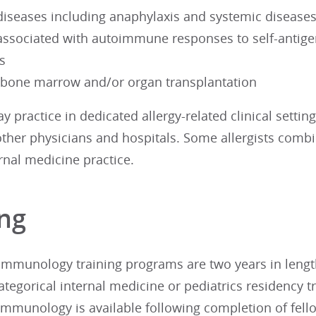
diseases including anaphylaxis and systemic diseases 
associated with autoimmune responses to self-antige
s
, bone marrow and/or organ transplantation
ay practice in dedicated allergy-related clinical setti
other physicians and hospitals. Some allergists combi
rnal medicine practice.
ing
 immunology training programs are two years in lengt
ategorical internal medicine or pediatrics residency t
immunology is available following completion of fello