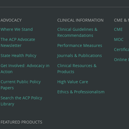
ADVOCACY
CLINICAL INFORMATION
CME &
Where We Stand
Clinical Guidelines &
CME
Recommendations
The ACP Advocate
MOC
Newsletter
Performance Measures
Certifi
State Health Policy
Journals & Publications
Online 
Get Involved: Advocacy in
Clinical Resources &
Action
Products
Current Public Policy
High Value Care
Papers
Ethics & Professionalism
Search the ACP Policy
Library
FEATURED PRODUCTS