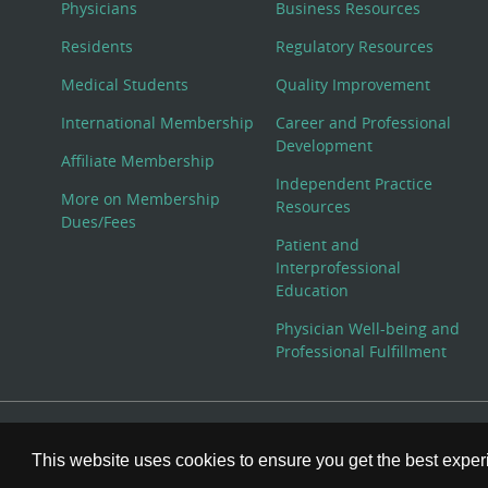
Physicians
Business Resources
Residents
Regulatory Resources
Medical Students
Quality Improvement
International Membership
Career and Professional
Development
Affiliate Membership
Independent Practice
More on Membership
Resources
Dues/Fees
Patient and
Interprofessional
Education
Physician Well-being and
Professional Fulfillment
© Copyright 2026 American College of Physicians, Inc. All
This website uses cookies to ensure you get the best expe
800-ACP-1915 (800-227-1915) or 215-351-2600