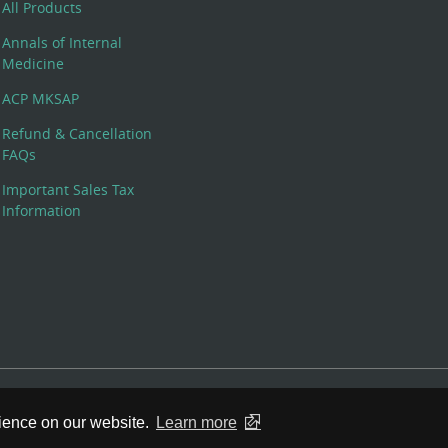
All Products
Annals of Internal
Medicine
ACP MKSAP
Refund & Cancellation
FAQs
Important Sales Tax
Information
 Rights Reserved. 190 North Independence Mall West, Philadelphia,
rience on our website.
Learn more