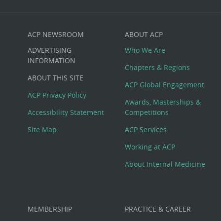
ACP NEWSROOM
ABOUT ACP
Custom
ADVERTISING
Who We Are
Big
INFORMATION
Chapters & Regions
ABOUT THIS SITE
Footer
ACP Global Engagement
ACP Privacy Policy
Awards, Masterships &
Menu
Accessibility Statement
Competitions
Site Map
ACP Services
Working at ACP
About Internal Medicine
MEMBERSHIP
PRACTICE & CAREER