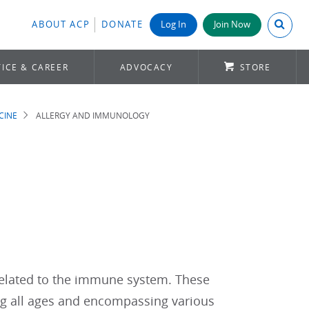
Search A
ABOUT ACP
DONATE
Log In
Join Now
ICE & CAREER
ADVOCACY
STORE
CINE
ALLERGY AND IMMUNOLOGY
elated to the immune system. These
ng all ages and encompassing various