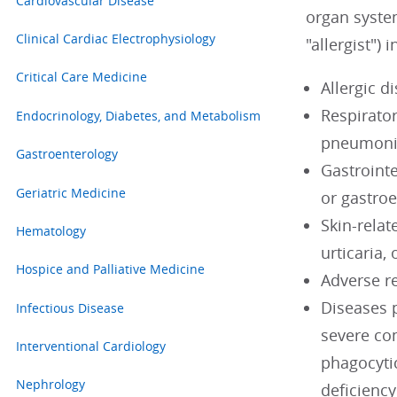
Cardiovascular Disease
organ system
Clinical Cardiac Electrophysiology
"allergist") 
Critical Care Medicine
Allergic d
Respirator
Endocrinology, Diabetes, and Metabolism
pneumonit
Gastroenterology
Gastroint
Geriatric Medicine
or gastroe
Skin-relat
Hematology
urticaria
Hospice and Palliative Medicine
Adverse re
Diseases 
Infectious Disease
severe co
Interventional Cardiology
phagocyti
Nephrology
deficiency