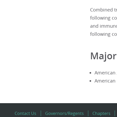
Combined tr
following co
and immunol
following co
Major
American 
American 
Contact Us
Governors/Regents
Chapters