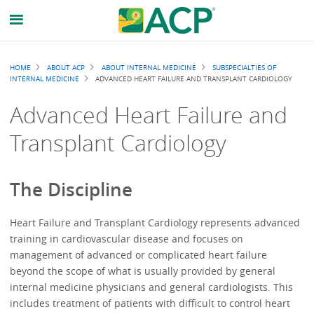
Breadcrumb
HOME
ABOUT ACP
ABOUT INTERNAL MEDICINE
SUBSPECIALTIES OF
INTERNAL MEDICINE
ADVANCED HEART FAILURE AND TRANSPLANT CARDIOLOGY
Advanced Heart Failure and
Transplant Cardiology
The Discipline
Heart Failure and Transplant Cardiology represents advanced
training in cardiovascular disease and focuses on
management of advanced or complicated heart failure
beyond the scope of what is usually provided by general
internal medicine physicians and general cardiologists. This
includes treatment of patients with difficult to control heart