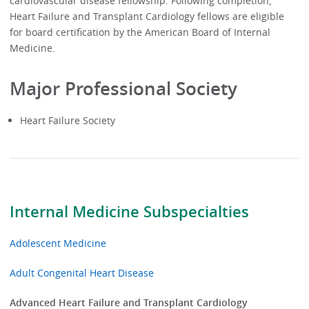
cardiovascular disease fellowship. Following completion,
Heart Failure and Transplant Cardiology fellows are eligible
for board certification by the American Board of Internal
Medicine.
Major Professional Society
Heart Failure Society
Internal Medicine Subspecialties
Adolescent Medicine
Adult Congenital Heart Disease
Advanced Heart Failure and Transplant Cardiology