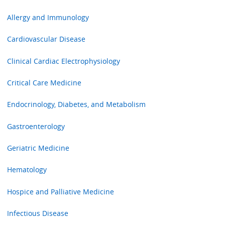
Allergy and Immunology
Cardiovascular Disease
Clinical Cardiac Electrophysiology
Critical Care Medicine
Endocrinology, Diabetes, and Metabolism
Gastroenterology
Geriatric Medicine
Hematology
Hospice and Palliative Medicine
Infectious Disease