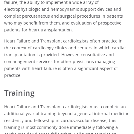
failure, the ability to implement a wide array of
electrophysiologic and hemodynamic support devices and
complex percutaneous and surgical procedures in patients
who may benefit from them, and evaluation of prospective
patients for heart transplantation.
Heart Failure and Transplant cardiologists often practice in
the context of cardiology clinics and centers in which cardiac
transplantation is provided. However, consultative and
comanagement services for other physicians managing
patients with heart failure is often a significant aspect of
practice.
Training
Heart Failure and Transplant cardiologists must complete an
additional year of training beyond a general internal medicine
residency and fellowship in cardiovascular disease; this
training is most commonly done immediately following a