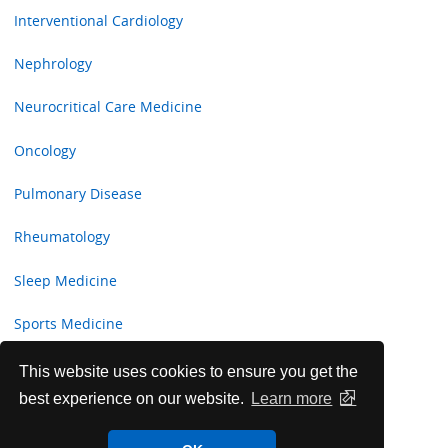
Interventional Cardiology
Nephrology
Neurocritical Care Medicine
Oncology
Pulmonary Disease
Rheumatology
Sleep Medicine
Sports Medicine
Transplant Hepatology
This website uses cookies to ensure you get the
best experience on our website.
Learn more
Women’s Health