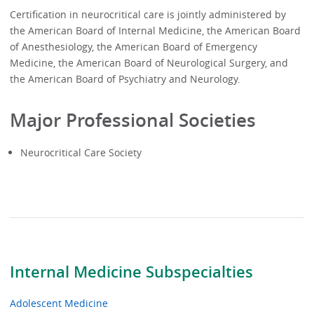
Certification in neurocritical care is jointly administered by
the American Board of Internal Medicine, the American Board
of Anesthesiology, the American Board of Emergency
Medicine, the American Board of Neurological Surgery, and
the American Board of Psychiatry and Neurology.
Major Professional Societies
Neurocritical Care Society
Internal Medicine Subspecialties
Adolescent Medicine