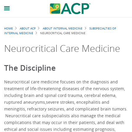
Breadcrumb
HOME
ABOUT ACP
ABOUT INTERNAL MEDICINE
SUBSPECIALTIES OF
INTERNAL MEDICINE
NEUROCRITICAL CARE MEDICINE
Neurocritical Care Medicine
The Discipline
Neurocritical care medicine focuses on the diagnosis and
treatment of life-threatening diseases of the nervous system,
including brain and spinal cord trauma, cerebral edema,
ruptured aneurysms,severe strokes, encephalitis and
meningitis, refractory seizures, and complicated brain tumors.
Neurocritical care subspecialists also manage the medical
complications that may occur in their patients, and deal with
ethical and social issues including estimating prognosis,