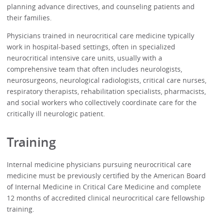
planning advance directives, and counseling patients and
their families.
Physicians trained in neurocritical care medicine typically
work in hospital-based settings, often in specialized
neurocritical intensive care units, usually with a
comprehensive team that often includes neurologists,
neurosurgeons, neurological radiologists, critical care nurses,
respiratory therapists, rehabilitation specialists, pharmacists,
and social workers who collectively coordinate care for the
critically ill neurologic patient.
Training
Internal medicine physicians pursuing neurocritical care
medicine must be previously certified by the American Board
of Internal Medicine in Critical Care Medicine and complete
12 months of accredited clinical neurocritical care fellowship
training.