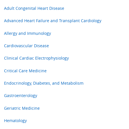
Adult Congenital Heart Disease
Advanced Heart Failure and Transplant Cardiology
Allergy and Immunology
Cardiovascular Disease
Clinical Cardiac Electrophysiology
Critical Care Medicine
Endocrinology, Diabetes, and Metabolism
Gastroenterology
Geriatric Medicine
Hematology