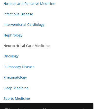
Hospice and Palliative Medicine
Infectious Disease
Interventional Cardiology
Nephrology
Neurocritical Care Medicine
Oncology
Pulmonary Disease
Rheumatology
Sleep Medicine
Sports Medicine
Transplant Hepatology