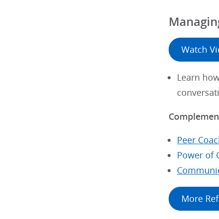
Managing
Watch V
Learn how 
conversat
Complement
Peer Coac
Power of 
Communic
More Ref