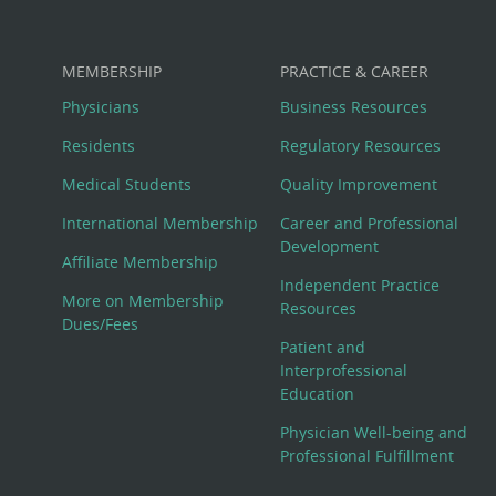
MEMBERSHIP
PRACTICE & CAREER
Physicians
Business Resources
Residents
Regulatory Resources
Medical Students
Quality Improvement
International Membership
Career and Professional
Development
Affiliate Membership
Independent Practice
More on Membership
Resources
Dues/Fees
Patient and
Interprofessional
Education
Physician Well-being and
Professional Fulfillment