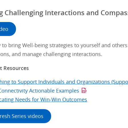
 Challenging Interactions and Compass
ideo
to bring Well-being strategies to yourself and other
ions, and manage challenging interactions.
 Resources
hing to Support Individuals and Organizations (Suppo
Connectivity Actionable Examples
ating Needs for Win-Win Outcomes
resh Series videos