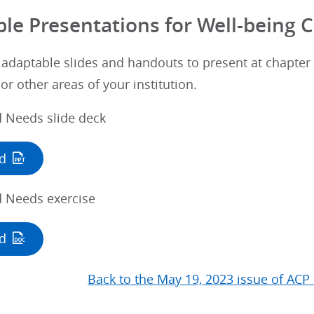
le Presentations for Well-being
 adaptable slides and handouts to present at chapter
or other areas of your institution.
d Needs slide deck
d
d Needs exercise
d
Back to the May 19, 2023 issue of ACP 