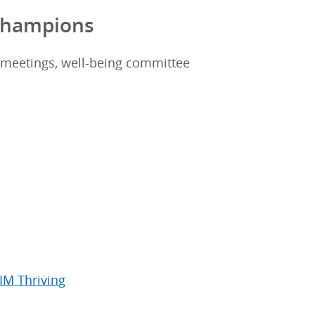
 Champions
 meetings, well-being committee
IM Thriving