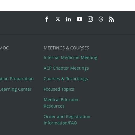
 MOC
MEETINGS & COURSES
Internal Medicine Meeting
ACP Chapter Meetings
cation Preparation
Courses & Recordings
Learning Center
Focused Topics
Medical Educator
Resources
Order and Registration
Information/FAQ