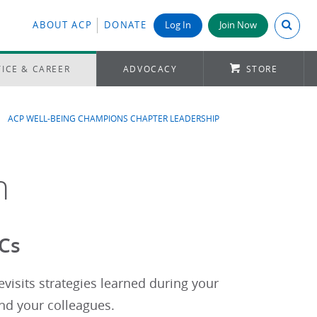
Search A
ABOUT ACP
DONATE
Log In
Join Now
ICE & CAREER
ADVOCACY
STORE
ACP WELL-BEING CHAMPIONS CHAPTER LEADERSHIP
n
BCs
isits strategies learned during your
and your colleagues.