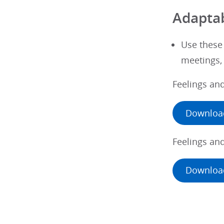
Adaptab
Use these
meetings, 
Feelings an
Downloa
Feelings an
Downloa