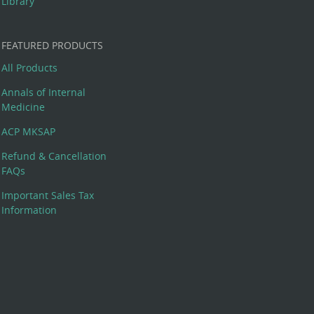
Library
FEATURED PRODUCTS
All Products
Annals of Internal
Medicine
ACP MKSAP
Refund & Cancellation
FAQs
Important Sales Tax
Information