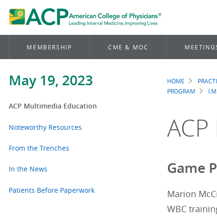
MEMBERSHIP
CME & MOC
MEETING
May 19, 2023
HOME
PRACT
Brea
PROGRAM
I.M
ACP Multimedia Education
ACP 
Noteworthy Resources
From the Trenches
Game Pl
In the News
Patients Before Paperwork
Marion McCr
WBC training