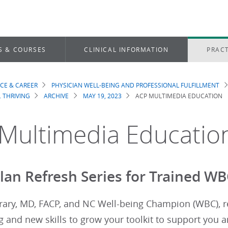
S & COURSES
CLINICAL INFORMATION
PRACT
ICE & CAREER
PHYSICIAN WELL-BEING AND PROFESSIONAL FULFILLMENT
dcrumb
. THRIVING
ARCHIVE
MAY 19, 2023
ACP MULTIMEDIA EDUCATION
Multimedia Educatio
an Refresh Series for Trained W
ary, MD, FACP, and NC Well-being Champion (WBC), rev
 and new skills to grow your toolkit to support you 