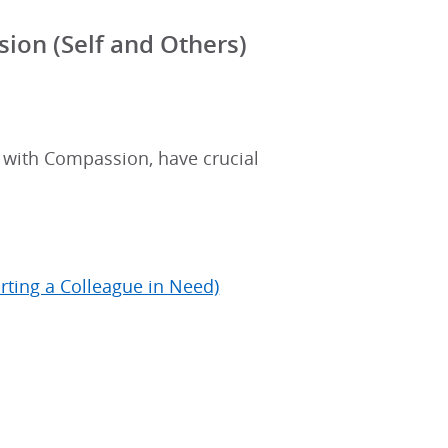
ion (Self and Others)
s with Compassion, have crucial
rting a Colleague in Need)