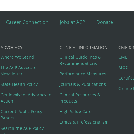
Career Connection
Jobs at ACP
Donate
ADVOCACY
CLINICAL INFORMATION
CME &
Where We Stand
Clinical Guidelines &
CME
Recommendations
The ACP Advocate
MOC
Newsletter
Performance Measures
Certifi
State Health Policy
Journals & Publications
Online 
Get Involved: Advocacy in
Clinical Resources &
Action
Products
Current Public Policy
High Value Care
Papers
Ethics & Professionalism
Search the ACP Policy