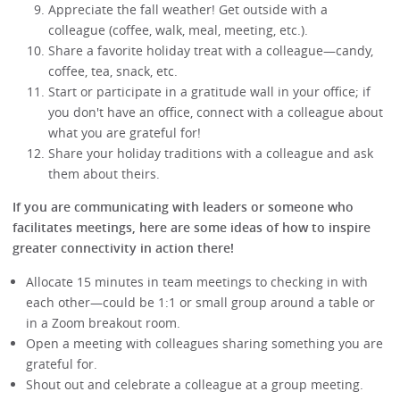
Appreciate the fall weather! Get outside with a
colleague (coffee, walk, meal, meeting, etc.).
Share a favorite holiday treat with a colleague—candy,
coffee, tea, snack, etc.
Start or participate in a gratitude wall in your office; if
you don't have an office, connect with a colleague about
what you are grateful for!
Share your holiday traditions with a colleague and ask
them about theirs.
If you are communicating with leaders or someone who
facilitates meetings, here are some ideas of how to inspire
greater connectivity in action there!
Allocate 15 minutes in team meetings to checking in with
each other—could be 1:1 or small group around a table or
in a Zoom breakout room.
Open a meeting with colleagues sharing something you are
grateful for.
Shout out and celebrate a colleague at a group meeting.