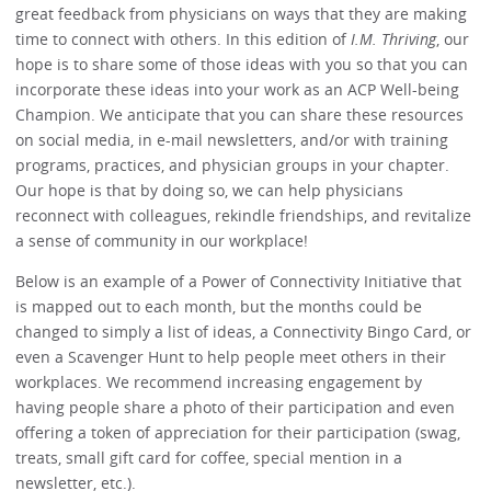
great feedback from physicians on ways that they are making
time to connect with others. In this edition of
I.M. Thriving
, our
hope is to share some of those ideas with you so that you can
incorporate these ideas into your work as an ACP Well-being
Champion. We anticipate that you can share these resources
on social media, in e-mail newsletters, and/or with training
programs, practices, and physician groups in your chapter.
Our hope is that by doing so, we can help physicians
reconnect with colleagues, rekindle friendships, and revitalize
a sense of community in our workplace!
Below is an example of a Power of Connectivity Initiative that
is mapped out to each month, but the months could be
changed to simply a list of ideas, a Connectivity Bingo Card, or
even a Scavenger Hunt to help people meet others in their
workplaces. We recommend increasing engagement by
having people share a photo of their participation and even
offering a token of appreciation for their participation (swag,
treats, small gift card for coffee, special mention in a
newsletter, etc.).