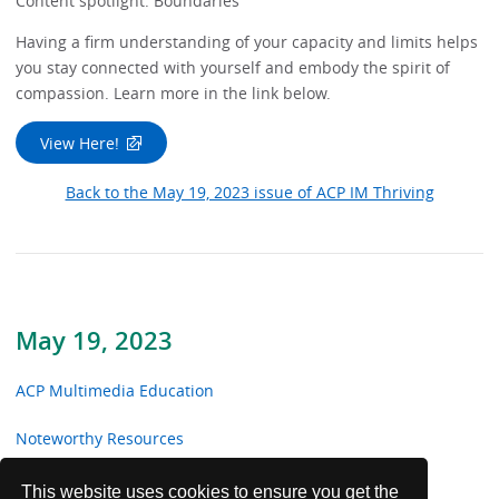
Content spotlight: Boundaries
Having a firm understanding of your capacity and limits helps
you stay connected with yourself and embody the spirit of
compassion. Learn more in the link below.
View Here!
Back to the May 19, 2023 issue of ACP IM Thriving
May 19, 2023
ACP Multimedia Education
Noteworthy Resources
From the Trenches
This website uses cookies to ensure you get the