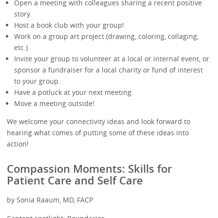
Open a meeting with colleagues sharing a recent positive
story.
Host a book club with your group!
Work on a group art project (drawing, coloring, collaging,
etc.).
Invite your group to volunteer at a local or internal event, or
sponsor a fundraiser for a local charity or fund of interest
to your group.
Have a potluck at your next meeting.
Move a meeting outside!
We welcome your connectivity ideas and look forward to
hearing what comes of putting some of these ideas into
action!
Compassion Moments: Skills for
Patient Care and Self Care
by Sonia Raaum, MD, FACP