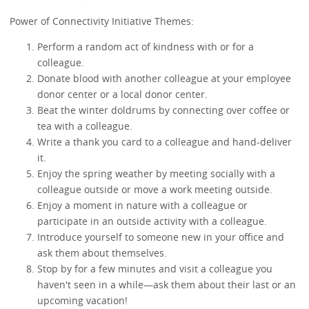
Power of Connectivity Initiative Themes:
Perform a random act of kindness with or for a
colleague.
Donate blood with another colleague at your employee
donor center or a local donor center.
Beat the winter doldrums by connecting over coffee or
tea with a colleague.
Write a thank you card to a colleague and hand-deliver
it.
Enjoy the spring weather by meeting socially with a
colleague outside or move a work meeting outside.
Enjoy a moment in nature with a colleague or
participate in an outside activity with a colleague.
Introduce yourself to someone new in your office and
ask them about themselves.
Stop by for a few minutes and visit a colleague you
haven't seen in a while—ask them about their last or an
upcoming vacation!