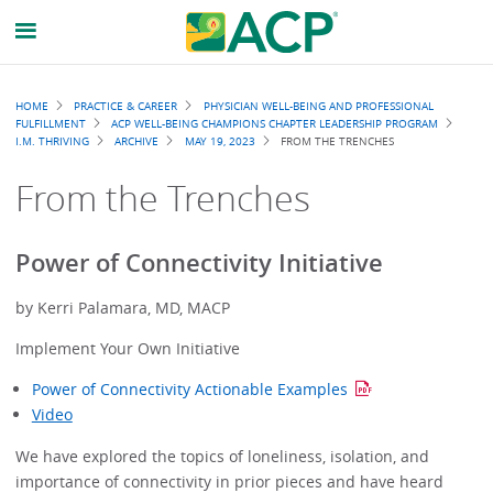
Breadcrumb
HOME
PRACTICE & CAREER
PHYSICIAN WELL-BEING AND PROFESSIONAL
FULFILLMENT
ACP WELL-BEING CHAMPIONS CHAPTER LEADERSHIP PROGRAM
I.M. THRIVING
ARCHIVE
MAY 19, 2023
FROM THE TRENCHES
From the Trenches
Power of Connectivity Initiative
by Kerri Palamara, MD, MACP
Implement Your Own Initiative
Power of Connectivity Actionable Examples
Video
We have explored the topics of loneliness, isolation, and
importance of connectivity in prior pieces and have heard