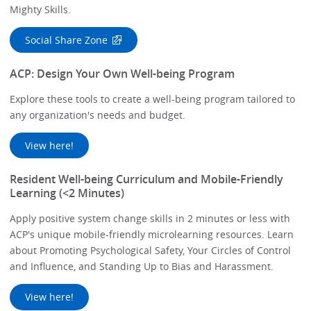
Mighty Skills.
Social Share Zone
ACP: Design Your Own Well-being Program
Explore these tools to create a well-being program tailored to
any organization's needs and budget.
View here!
Resident Well-being Curriculum and Mobile-Friendly
Learning (<2 Minutes)
Apply positive system change skills in 2 minutes or less with
ACP's unique mobile-friendly microlearning resources. Learn
about Promoting Psychological Safety, Your Circles of Control
and Influence, and Standing Up to Bias and Harassment.
View here!