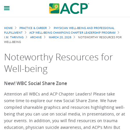
Breadcrumb
HOME
PRACTICE & CAREER
PHYSICIAN WELL-BEING AND PROFESSIONAL
FULFILLMENT
ACP WELL-BEING CHAMPIONS CHAPTER LEADERSHIP PROGRAM
I.M. THRIVING
ARCHIVE
MARCH 20, 2026
NOTEWORTHY RESOURCES FOR
WELL-BEING
Noteworthy Resources for
Well-being
New! WBC Social Share Zone
Attention all WBCs and ACP Chapter Leaders! Please take
some time to explore our new Social Share Zone. We have
compiled shareable graphics and resources highlighting well-
being that you can use on social media, in presentations, or at
your events. In addition, you will find resources on trauma
education, physician suicide awareness, and ACP's Mini But