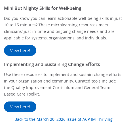
Mini But Mighty Skills for Well-being
Did you know you can learn actionable well-being skills in just
10 to 15 minutes? These microlearning resources meet
clinicians' just-in-time and ongoing change needs and are
applicable for systems, organizations, and individuals.
View here!
Implementing and Sustaining Change Efforts
Use these resources to implement and sustain change efforts
in your organization and community. Curated tools include
the Quality Improvement Curriculum and General Team-
Based Care Toolkit.
View here!
Back to the March 20, 2026 issue of ACP IM Thriving