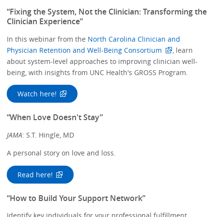
“Fixing the System, Not the Clinician: Transforming the
Clinician Experience”
In this webinar from the
North Carolina Clinician and
Physician Retention and Well-Being Consortium
, learn
about system-level approaches to improving clinician well-
being, with insights from UNC Health's GROSS Program.
Watch here!
“When Love Doesn't Stay”
JAMA
: S.T. Hingle, MD
A personal story on love and loss.
Read here!
“How to Build Your Support Network”
Identify key individuals for your professional fulfillment,