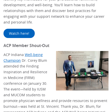
development, and well-being. You'll learn how to build
relationships with them and discover best practices for
engaging with your support network to enhance your career
and personal life.
Watch here!
ACP Member Shout-Out
ACP Indiana
Well-being
Champion
Dr. Corey Blum
attended the Finding
Inspiration and Resilience
in Medicine (FIRM)
conference on January 30.
The event—held by IUSM
and MUCOM students to
promote physician wellness and provide resources to prevent
burnout—was held at St. Vincent. Thank you, Dr. Blum, for