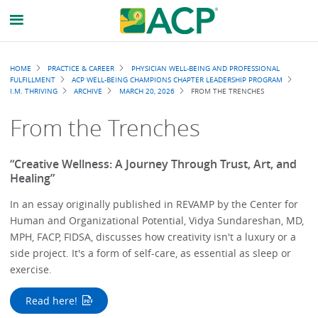
Breadcrumb
HOME
PRACTICE & CAREER
PHYSICIAN WELL-BEING AND PROFESSIONAL
FULFILLMENT
ACP WELL-BEING CHAMPIONS CHAPTER LEADERSHIP PROGRAM
I.M. THRIVING
ARCHIVE
MARCH 20, 2026
FROM THE TRENCHES
From the Trenches
“Creative Wellness: A Journey Through Trust, Art, and
Healing”
In an essay originally published in REVAMP by the Center for
Human and Organizational Potential, Vidya Sundareshan, MD,
MPH, FACP, FIDSA, discusses how creativity isn't a luxury or a
side project. It's a form of self-care, as essential as sleep or
exercise.
Read here!