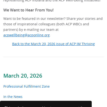
representing ACP Indiana and the ACP Well-being Initiatives!
We Want to Hear From You!
Want to be featured in our newsletter? Share your stories and
those of inspirational colleagues (both ACP WBCs and
partners) by e-mailing our team at
acpwellbeing@acponline.org
.
Back to the March 20, 2026 issue of ACP IM Thriving
March 20, 2026
Professional Fulfillment Zone
In the News