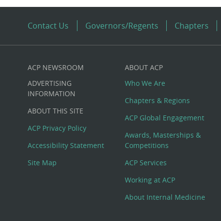
Contact Us
Governors/Regents
Chapters
ACP NEWSROOM
ABOUT ACP
Custom
ADVERTISING
Who We Are
Big
INFORMATION
Chapters & Regions
ABOUT THIS SITE
Footer
ACP Global Engagement
ACP Privacy Policy
Awards, Masterships &
Menu
Accessibility Statement
Competitions
Site Map
ACP Services
Working at ACP
About Internal Medicine