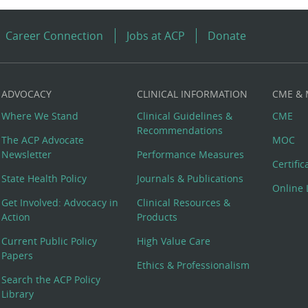
Career Connection
Jobs at ACP
Donate
ADVOCACY
CLINICAL INFORMATION
CME &
Where We Stand
Clinical Guidelines &
CME
Recommendations
The ACP Advocate
MOC
Newsletter
Performance Measures
Certifi
State Health Policy
Journals & Publications
Online 
Get Involved: Advocacy in
Clinical Resources &
Action
Products
Current Public Policy
High Value Care
Papers
Ethics & Professionalism
Search the ACP Policy
Library