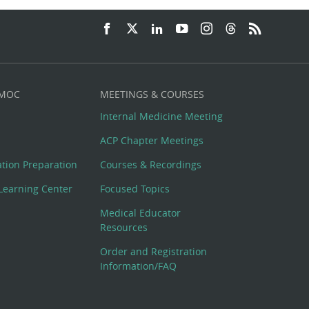
 MOC
MEETINGS & COURSES
Internal Medicine Meeting
ACP Chapter Meetings
cation Preparation
Courses & Recordings
Learning Center
Focused Topics
Medical Educator
Resources
Order and Registration
Information/FAQ