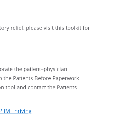
y relief, please visit this toolkit for
gorate the patient–physician
lp the Patients Before Paperwork
on tool and contact the Patients
P IM Thriving