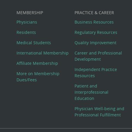
MEMBERSHIP
PRACTICE & CAREER
Physicians
Business Resources
Residents
Regulatory Resources
Medical Students
Quality Improvement
International Membership
Career and Professional
Development
Affiliate Membership
Independent Practice
More on Membership
Resources
Dues/Fees
Patient and
Interprofessional
Education
Physician Well-being and
Professional Fulfillment