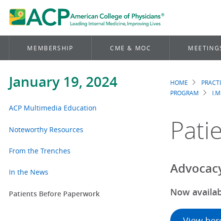
MEMBERSHIP
CME & MOC
MEETING
January 19, 2024
HOME
PRACT
Brea
PROGRAM
I.M
ACP Multimedia Education
Pati
Noteworthy Resources
From the Trenches
Advocacy
In the News
Now availab
Patients Before Paperwork
View her