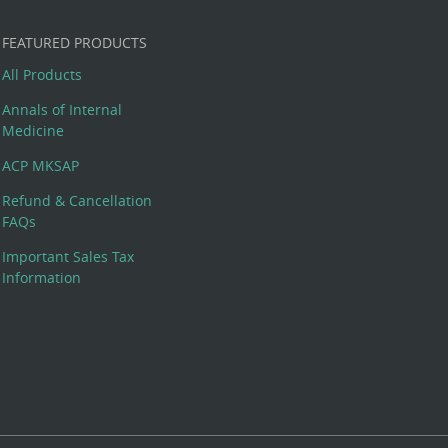
FEATURED PRODUCTS
All Products
Annals of Internal
Medicine
ACP MKSAP
Refund & Cancellation
FAQs
Important Sales Tax
Information