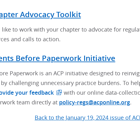
apter Advocacy Toolkit
like to work with your chapter to advocate for regulator
es and calls to action.
ents Before Paperwork Initiative
ore Paperwork is an ACP initiative designed to reinvi
p by challenging unnecessary practice burdens. To he
ovide your feedback
with our online data-collecti
rwork team directly at
policy-regs@acponline.org
.
Back to the January 19, 2024 issue of AC