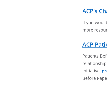
ACP's Ch
If you would 
more resourc
ACP Pati
Patients Bef
relationshi
Initiative,
pr
Before Pape