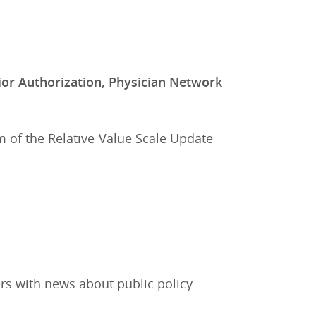
or Authorization, Physician Network
m of the Relative-Value Scale Update
rs with news about public policy