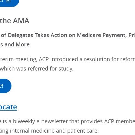
 the AMA
f Delegates Takes Action on Medicare Payment, Pri
es and More
terim meeting, ACP introduced a resolution for refor
which was referred for study.
e!
ocate
e
is a biweekly e-newsletter that provides ACP membe
ting internal medicine and patient care.