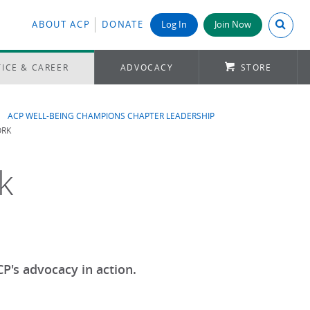
Search A
ABOUT ACP
DONATE
Log In
Join Now
ICE & CAREER
ADVOCACY
STORE
ACP WELL-BEING CHAMPIONS CHAPTER LEADERSHIP
ORK
k
P's advocacy in action.