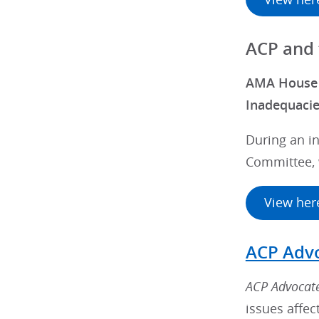
ACP and
AMA House o
Inadequaci
During an in
Committee, 
View her
ACP Adv
ACP Advocat
issues affec