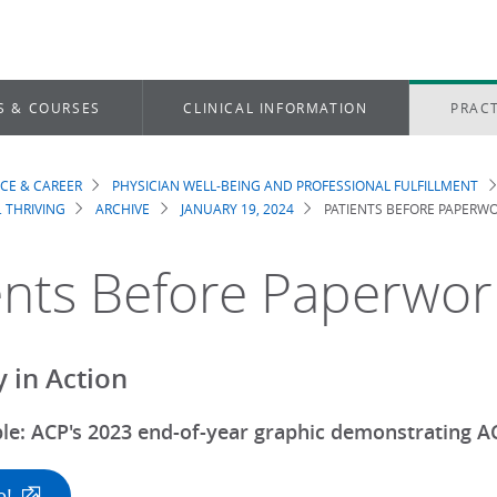
S & COURSES
CLINICAL INFORMATION
PRACT
ICE & CAREER
PHYSICIAN WELL-BEING AND PROFESSIONAL FULFILLMENT
dcrumb
. THRIVING
ARCHIVE
JANUARY 19, 2024
PATIENTS BEFORE PAPERW
ents Before Paperwor
 in Action
le: ACP's 2023 end-of-year graphic demonstrating AC
e!