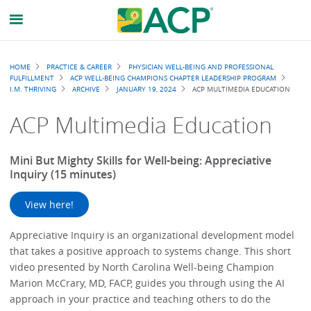
Breadcrumb
HOME
PRACTICE & CAREER
PHYSICIAN WELL-BEING AND PROFESSIONAL
FULFILLMENT
ACP WELL-BEING CHAMPIONS CHAPTER LEADERSHIP PROGRAM
I.M. THRIVING
ARCHIVE
JANUARY 19, 2024
ACP MULTIMEDIA EDUCATION
ACP Multimedia Education
Mini But Mighty Skills for Well-being: Appreciative
Inquiry (15 minutes)
View here!
Appreciative Inquiry is an organizational development model
that takes a positive approach to systems change. This short
video presented by North Carolina Well-being Champion
Marion McCrary, MD, FACP, guides you through using the AI
approach in your practice and teaching others to do the