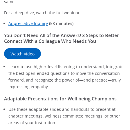
same.
For a deep dive, watch the full webinar.
Appreciative Inquiry
(58 minutes)
You Don't Need All of the Answers! 3 Steps to Better
Connect With a Colleague Who Needs You
Watch Video
Learn to use higher-level listening to understand, integrate
the best open-ended questions to move the conversation
forward, and recognize the power of—and practice—truly
expressing empathy.
Adaptable Presentations for Well-being Champions
Use these adaptable slides and handouts to present at
chapter meetings, wellness committee meetings, or other
areas of your institution.