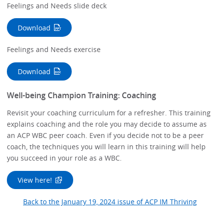
Feelings and Needs slide deck
Download
Feelings and Needs exercise
Download
Well-being Champion Training: Coaching
Revisit your coaching curriculum for a refresher. This training
explains coaching and the role you may decide to assume as
an ACP WBC peer coach. Even if you decide not to be a peer
coach, the techniques you will learn in this training will help
you succeed in your role as a WBC.
View here!
Back to the January 19, 2024 issue of ACP IM Thriving