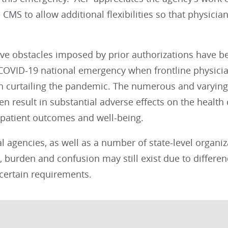
CMS to allow additional flexibilities so that physicia
ive obstacles imposed by prior authorizations have 
 COVID-19 national emergency when frontline physicia
n curtailing the pandemic. The numerous and varying 
en result in substantial adverse effects on the healt
 patient outcomes and well-being.
l agencies, as well as a number of state-level organiz
, burden and confusion may still exist due to differen
certain requirements.