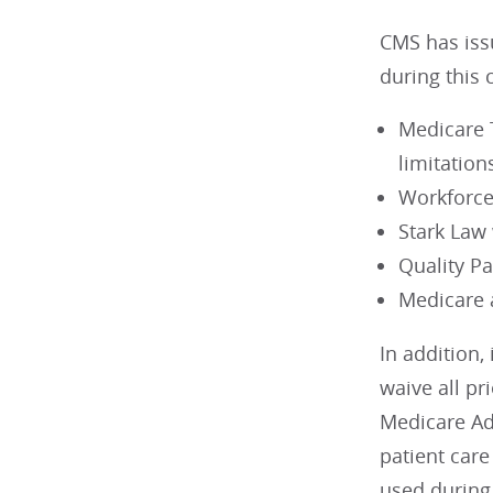
CMS has issu
during this 
Medicare T
limitation
Workforc
Stark Law
Quality P
Medicare 
In addition,
waive all pr
Medicare Ad
patient care
used during