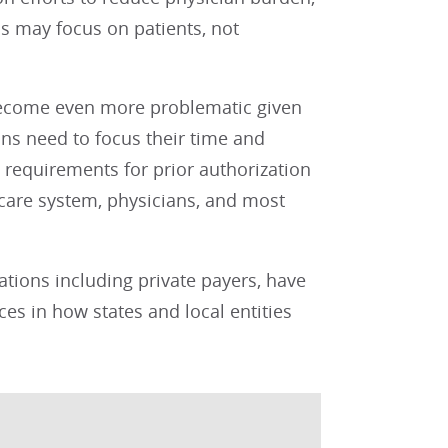
ns may focus on patients, not
become even more problematic given
ns need to focus their time and
requirements for prior authorization
h care system, physicians, and most
ations including private payers, have
ces in how states and local entities