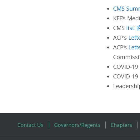
CMS Sum
KFF’s Med
CMS
list
ACP’s
Lett
ACP’s
Lett
Commissi
COVID-19
COVID-19 
Leadershi
Contact Us
Governors/Regents
Chapters