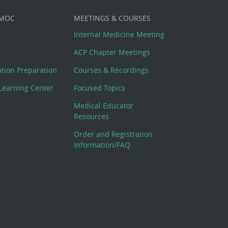
 MOC
MEETINGS & COURSES
Internal Medicine Meeting
ACP Chapter Meetings
cation Preparation
Courses & Recordings
Learning Center
Focused Topics
Medical Educator
Resources
Order and Registration
Information/FAQ