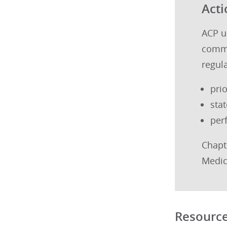
Acti
ACP ur
commi
regul
pri
sta
per
Chapt
Medic
Resourc