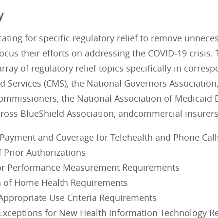
y
ating for specific regulatory relief to remove unnec
focus their efforts on addressing the COVID-19 crisis
rray of regulatory relief topics specifically in corre
 Services (CMS), the National Governors Association,
ommissioners, the National Association of Medicaid D
Cross BlueShield Association, andcommercial insurers
Payment and Coverage for Telehealth and Phone Call
 Prior Authorizations
or Performance Measurement Requirements
n of Home Health Requirements
 Appropriate Use Criteria Requirements
Exceptions for New Health Information Technology 