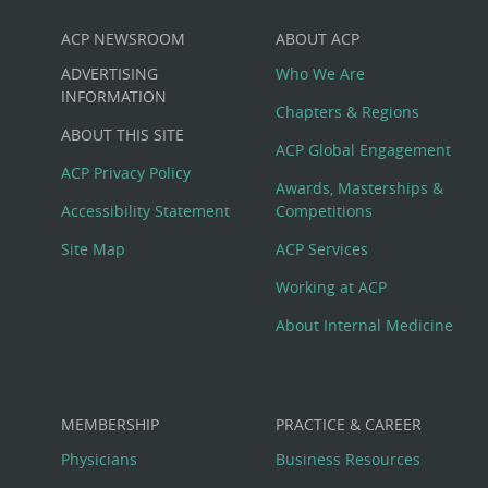
ACP NEWSROOM
ABOUT ACP
Custom
ADVERTISING
Who We Are
Big
INFORMATION
Chapters & Regions
ABOUT THIS SITE
Footer
ACP Global Engagement
ACP Privacy Policy
Awards, Masterships &
Menu
Accessibility Statement
Competitions
Site Map
ACP Services
Working at ACP
About Internal Medicine
MEMBERSHIP
PRACTICE & CAREER
Physicians
Business Resources