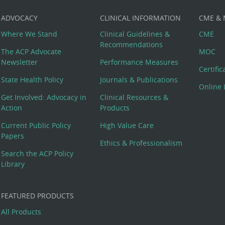
ADVOCACY
CLINICAL INFORMATION
CME &
Where We Stand
Clinical Guidelines &
CME
Recommendations
The ACP Advocate
MOC
Newsletter
Performance Measures
Certifi
State Health Policy
Journals & Publications
Online 
Get Involved: Advocacy in
Clinical Resources &
Action
Products
Current Public Policy
High Value Care
Papers
Ethics & Professionalism
Search the ACP Policy
Library
FEATURED PRODUCTS
All Products