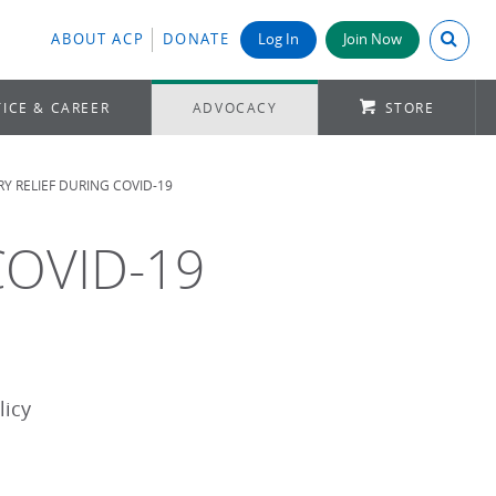
Search A
ABOUT ACP
DONATE
Log In
Join Now
ICE & CAREER
ADVOCACY
STORE
Y RELIEF DURING COVID-19
 COVID-19
licy