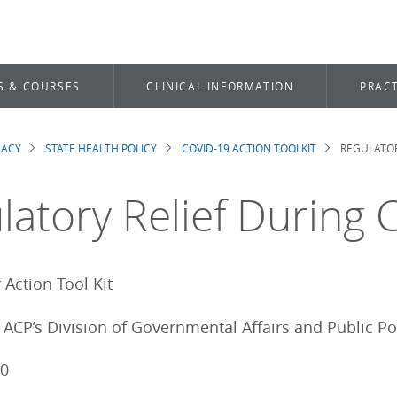
S & COURSES
CLINICAL INFORMATION
PRACT
CACY
STATE HEALTH POLICY
COVID-19 ACTION TOOLKIT
REGULATOR
dcrumb
latory Relief During
Action Tool Kit
ACP’s Division of Governmental Affairs and Public Po
20