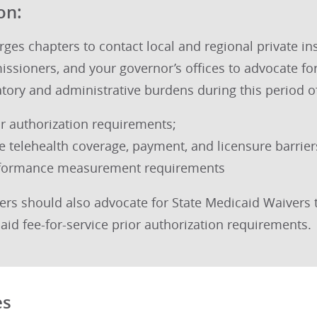
on:
ges chapters to contact local and regional private in
ssioners, and your governor’s offices to advocate fo
atory and administrative burdens during this period o
or authorization requirements;
te telehealth coverage, payment, and licensure barrier
formance measurement requirements
ers should also advocate for State Medicaid Waivers 
aid fee-for-service prior authorization requirements.
es