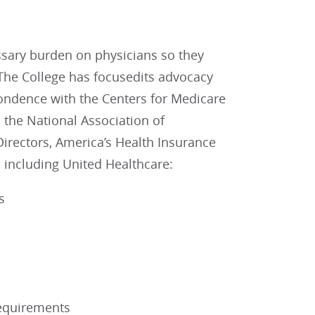
essary burden on physicians so they
. The College has focusedits advocacy
spondence with the Centers for Medicare
 the National Association of
irectors, America’s Health Insurance
 including United Healthcare:
s
Requirements