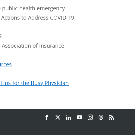
19 public health emergency
e Actions to Address COVID-19
9
 Association of Insurance
urces
Tips for the Busy Physician