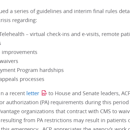
ed a series of guidelines and interim final rules det
crisis regarding:
elehealth – virtual check-ins and e-visits, remote pa
s
e improvements
 waivers
ayment Program hardships
appeals processes
 in a recent
letter
to House and Senate leaders, ACP
ior authorization (PA) requirements during this perio
vantage organizations that contract with CMS to waiv
 resulting from PA restrictions may result in patients
 this emergency. ACP appreciates the agency’s work o