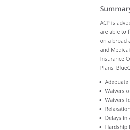
Summar
ACP is advoc
are able to 
on a broad a
and Medicaid
Insurance C
Plans, Blue
Adequate 
Waivers of
Waivers f
Relaxatio
Delays in
Hardship 