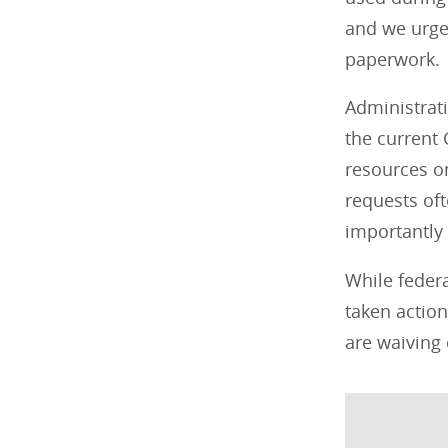
and we urge 
paperwork.
Administrat
the current
resources o
requests oft
importantly
While federa
taken action
are waiving 