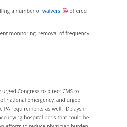
ailing a number of
waivers
offered
tient monitoring, removal of frequency
 urged Congress to direct CMS to
d of national emergency, and urged
e PA requirements as well. Delays in
 occupying hospital beds that could be
n efforts to reduce physician burden,