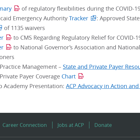
mary
of regulatory flexibilities during the COVID-
icaid Emergency Authority
Tracker
: Approved Stat
of 1135 waivers
er
to CMS Regarding Regulatory Relief for COVID-1
er
to National Governor’s Association and National
oners
 Practice Management –
State and Private Payer Reso
Private Payer Coverage
Chart
p Academy Presentation:
ACP Advocacy in Action and 
Career Connection
Jobs at ACP
Donate