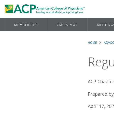
MEMBERSHIP
CME & MOC
MEETING
HOME
ADVO
Brea
Regu
ACP Chapter 
Prepared by 
April 17, 20