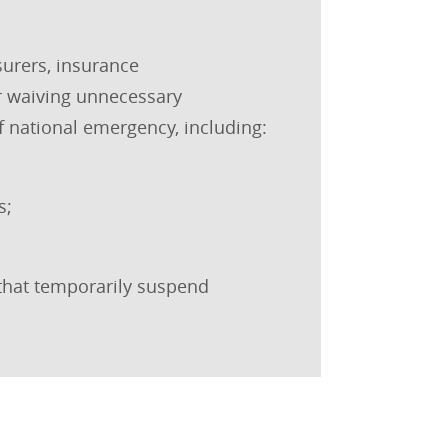
surers, insurance
r waiving unnecessary
f national emergency, including:
s;
that temporarily suspend