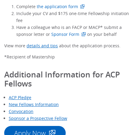
Complete
the application form
Include your CV and $175 one-time Fellowship initiation
fee
Have a colleague who is an FACP or MACP* submit a
sponsor letter or
Sponsor Form
on your behalf
View more
details and tips
about the application process.
*Recipient of Mastership
Additional Information for ACP
Fellows
ACP Pledge
New Fellows Information
Convocation
Sponsor a Prospective Fellow
Apply Now