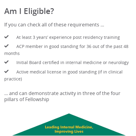
Am I Eligible?
If you can check all of these requirements ...
At least 3 years’ experience post residency training
ACP member in good standing for 36 out of the past 48
months
Initial Board certified in internal medicine or neurology
Active medical license in good standing (if in clinical
practice)
... and can demonstrate activity in three of the four
pillars of Fellowship