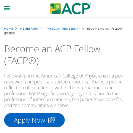
Breadcrumb
HOME
MEMBERSHIP
PHYSICIAN MEMBERSHIP
BECOME AN ACP FELLOW
(FACP®)
Become an ACP Fellow
(FACP®)
Fellowship in the American College of Physicians is a peer-
reviewed and peer-supported credential that is a public
reflection of excellence within the internal medicine
profession. FACP signifies an ongoing dedication to the
profession of internal medicine, the patients we care for,
and the communities we serve.
Apply Now