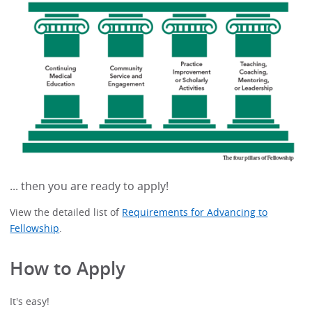
... then you are ready to apply!
View the detailed list of
Requirements for Advancing to
Fellowship
.
How to Apply
It's easy!