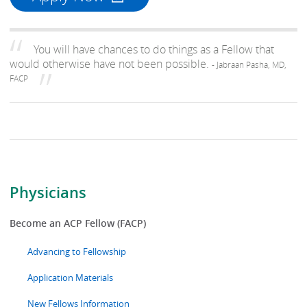
You will have chances to do things as a Fellow that
would otherwise have not been possible.
- Jabraan Pasha, MD,
FACP
Physicians
Become an ACP Fellow (FACP)
Advancing to Fellowship
Application Materials
New Fellows Information