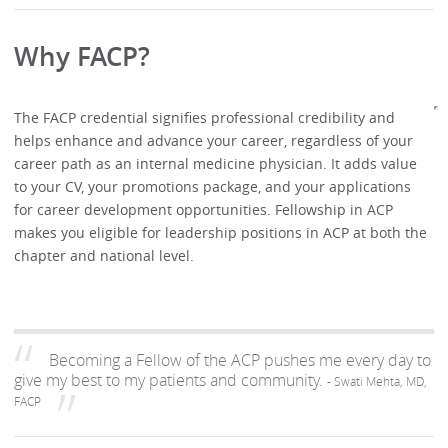
Why FACP?
The FACP credential signifies professional credibility and
helps enhance and advance your career, regardless of your
career path as an internal medicine physician. It adds value
to your CV, your promotions package, and your applications
for career development opportunities. Fellowship in ACP
makes you eligible for leadership positions in ACP at both the
chapter and national level.
Becoming a Fellow of the ACP pushes me every day to
give my best to my patients and community.
- Swati Mehta, MD,
FACP