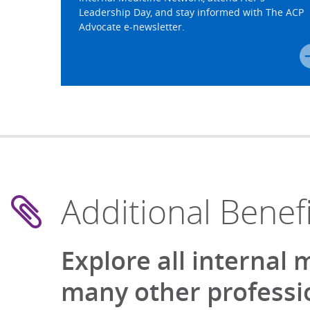
Leadership Day, and stay informed with The ACP
Advocate e-newsletter.
Additional Benefi
Explore all internal
many other professio