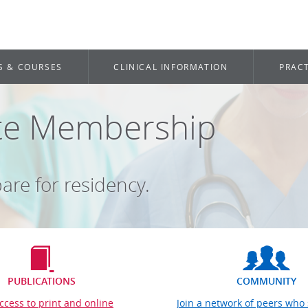
S & COURSES
CLINICAL INFORMATION
PRACT
ate Membership
are for residency.
PUBLICATIONS
COMMUNITY
ccess to print and online
Join a network of peers who