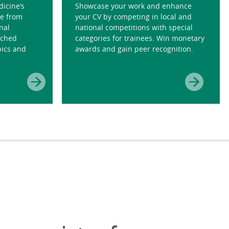
dicine’s
Showcase your work and enhance
e from
your CV by competing in local and
nal
national competitions with special
tched
categories for trainees. Win monetary
pics and
awards and gain peer recognition.