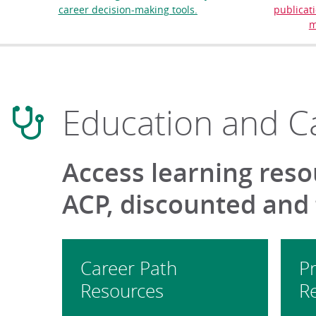
career decision-making tools.
publicati
m
Education and C
Access learning reso
ACP, discounted and
Career Path
Pr
Resources
R