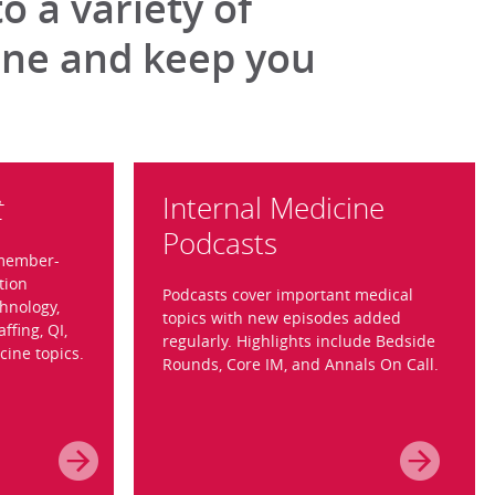
 a variety of
ine and keep you
Internal Medicine
t
Podcasts
 member-
tion
Podcasts cover important medical
hnology,
topics with new episodes added
affing, QI,
regularly. Highlights include Bedside
cine topics.
Rounds, Core IM, and Annals On Call.