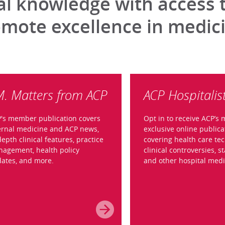
 knowledge with access to
omote excellence in medic
M. Matters from ACP
ACP Hospitalis
's member publication covers
Opt in to receive ACP’s
ernal medicine and ACP news,
exclusive online publica
depth clinical features, practice
covering health care tec
agement, health policy
clinical controversies, st
ates, and more.
and other hospital medi