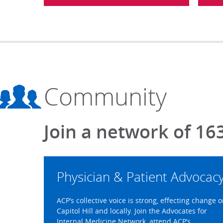
Community
Join a network of 16
Physician & Patient Advocac
ACP’s collective voice is strong, effecting change 
Capitol Hill and locally. Join the Advocates for
Internal Medicine Network, attend ACP’s