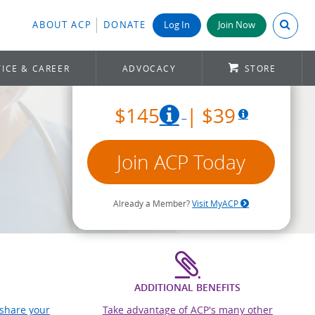
Search A
ABOUT ACP
DONATE
Log In
Join Now
ICE & CAREER
ADVOCACY
STORE
$145
| $39
Join ACP Today
Already a Member?
Visit MyACP
ADDITIONAL BENEFITS
 share your
Take advantage of ACP's many other