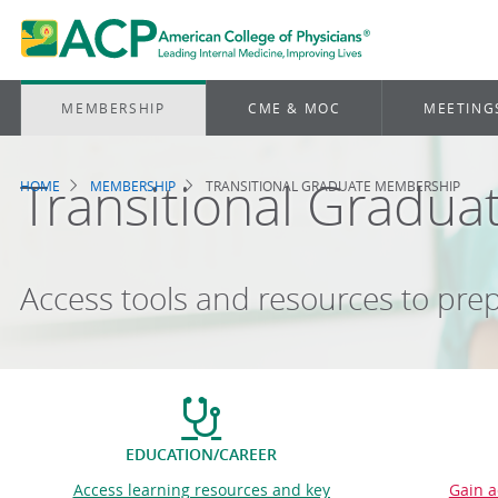
MEMBERSHIP
CME & MOC
MEETING
Transitional Gradu
HOME
MEMBERSHIP
TRANSITIONAL GRADUATE MEMBERSHIP
Breadcrumb
Access tools and resources to prep
EDUCATION/CAREER
Access learning resources and key
Gain a