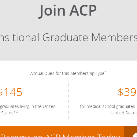
Join ACP
nsitional Graduate Member
*
Annual Dues for this Membership Type
$145
$39
graduates living in the United
for medical school graduates l
States**
United State