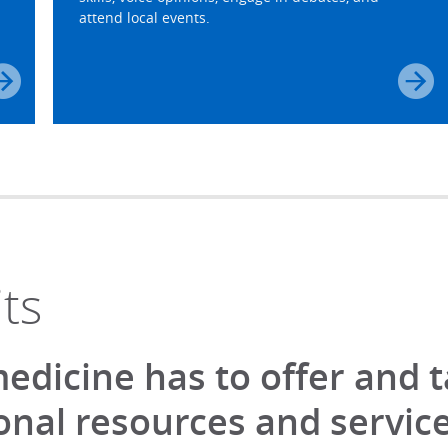
attend local events.
ts
 medicine has to offer and 
nal resources and service