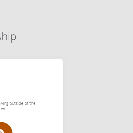
ship
iving outside of the
s**