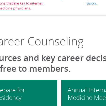
ons that are key to internal
vision.
edicine physicians.
areer Counseling
urces and key career deci
 free to members.
epare for
Annual Intern
esidency
Medicine Mee