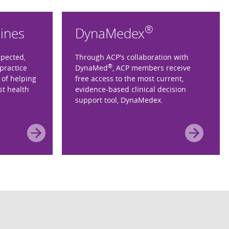
®
lines
DynaMedex
spected,
Through ACP's collaboration with
®
practice
DynaMed
, ACP members receive
 of helping
free access to the most current,
st health
evidence-based clinical decision
support tool, DynaMedex.