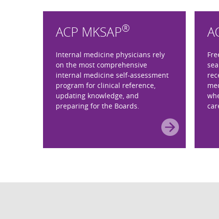
®
ACP MKSAP
A
Internal medicine physicians rely
Fre
on the most comprehensive
sea
internal medicine self-assessment
rec
program for clinical reference,
med
updating knowledge, and
whe
preparing for the Boards.
car