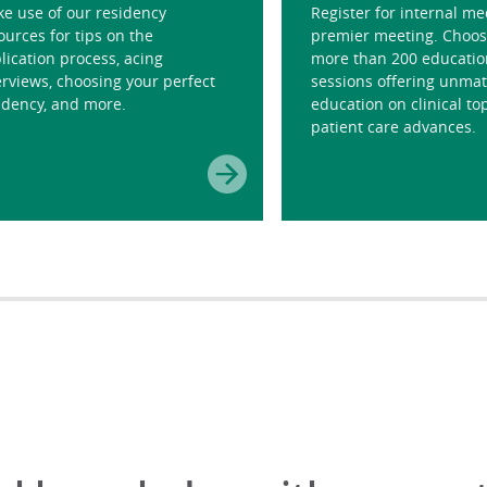
e use of our residency
Register for internal me
ources for tips on the
premier meeting. Choos
lication process, acing
more than 200 educatio
erviews, choosing your perfect
sessions offering unma
idency, and more.
education on clinical to
patient care advances.