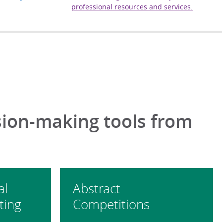
professional resources and services.
sion-making tools from
al
Abstract
ting
Competitions