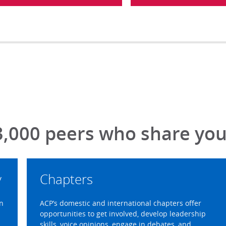
3,000 peers who share your
y
Chapters
on
ACP’s domestic and international chapters offer
opportunities to get involved, develop leadership
skills, voice opinions, engage in debates, and