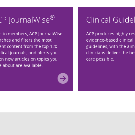
®
CP JournalWise
Clinical Guide
e to members, ACP JournalWise
ACP produces highly re
rches and filters the most
evidence-based clinical 
ent content from the top 120
guidelines, with the aim
ical journals, and alerts you
clinicians deliver the be
n new articles on topics you
care possible.
e about are available.