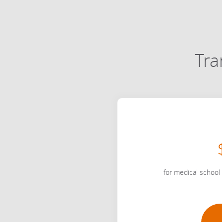
Tra
for medical school 