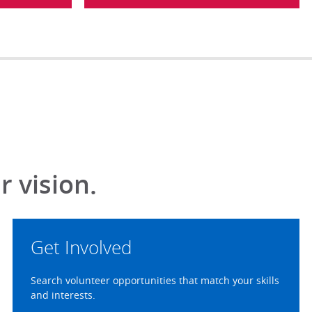
 vision.
Get Involved
Search volunteer opportunities that match your skills
and interests.