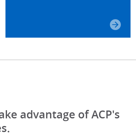
take advantage of ACP's
s.