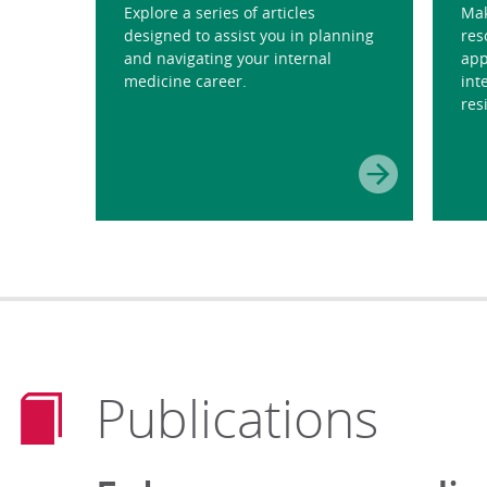
Explore a series of articles
Mak
designed to assist you in planning
res
and navigating your internal
app
medicine career.
int
res
Publications