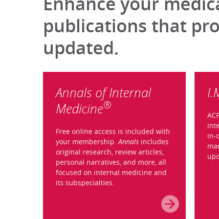
Enhance your medical
publications that pr
updated.
Annals of Internal
I.
®
Medicine
ACP
int
Free online access is included with
in-
your membership.
Annals
includes
man
original research, review articles,
upd
personal narratives, and more, all
focused on internal medicine and
its subspecialties.