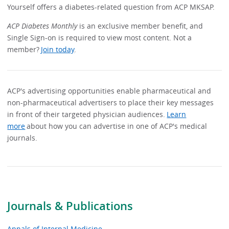
Yourself offers a diabetes-related question from ACP MKSAP.
ACP Diabetes Monthly
is an exclusive member benefit, and
Single Sign-on is required to view most content. Not a
member?
Join today
.
ACP's advertising opportunities enable pharmaceutical and
non-pharmaceutical advertisers to place their key messages
in front of their targeted physician audiences.
Learn
more
about how you can advertise in one of ACP's medical
journals.
Journals & Publications
Annals of Internal Medicine