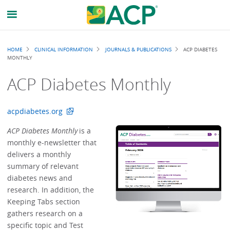
Breadcrumb
HOME
CLINICAL INFORMATION
JOURNALS & PUBLICATIONS
ACP DIABETES
MONTHLY
ACP Diabetes Monthly
acpdiabetes.org
ACP Diabetes Monthly
is a
monthly e-newsletter that
delivers a monthly
summary of relevant
diabetes news and
research. In addition, the
Keeping Tabs section
gathers research on a
specific topic and Test