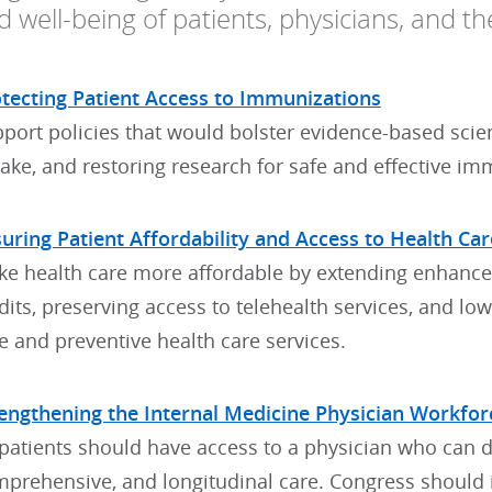
 well-being of patients, physicians, and th
tecting Patient Access to Immunizations
port policies that would bolster evidence-based scie
ake, and restoring research for safe and effective im
uring Patient Affordability and Access to Health Car
e health care more affordable by extending enhanc
dits, preserving access to telehealth services, and lo
e and preventive health care services.
engthening the Internal Medicine Physician Workfor
 patients should have access to a physician who can d
prehensive, and longitudinal care. Congress should i