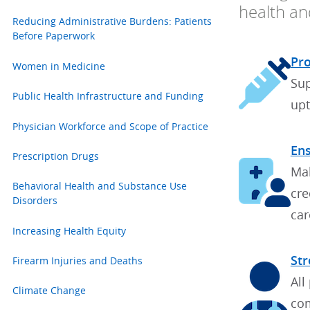
health and
Reducing Administrative Burdens: Patients
Before Paperwork
Pro
Women in Medicine
Sup
Public Health Infrastructure and Funding
upt
Physician Workforce and Scope of Practice
Ens
Prescription Drugs
Mak
Behavioral Health and Substance Use
cre
Disorders
car
Increasing Health Equity
Str
Firearm Injuries and Deaths
All
Climate Change
com