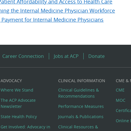
atient Affordability and Access to Health Care
ning the Internal Medicine Physician Workforce
 Payment for Internal Medicine Physicians
Career Connection
Jobs at ACP
Donate
ADVOCACY
CLINICAL INFORMATION
CME &
Where We Stand
Clinical Guidelines &
CME
Recommendations
The ACP Advocate
MOC
Newsletter
Performance Measures
Certifi
State Health Policy
Journals & Publications
Online 
Get Involved: Advocacy in
Clinical Resources &