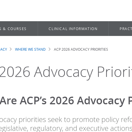
S & COURSES
CLINICAL INFORMATION
PRACT
CACY
WHERE WE STAND
ACP 2026 ADVOCACY PRIORITIES
dcrumb
2026 Advocacy Priori
Are ACP’s 2026 Advocacy Pr
ocacy priorities seek to promote policy ref
gislative, regulatory, and executive actions