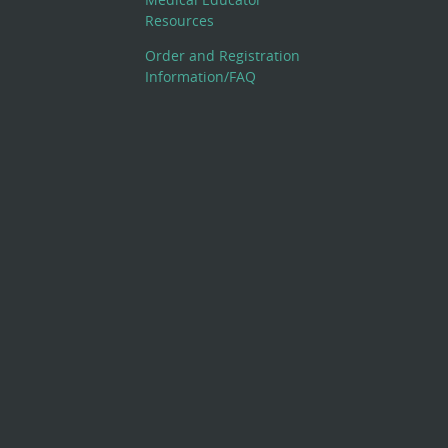
Resources
Order and Registration
Information/FAQ