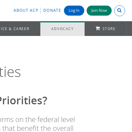
Search A
ABOUT ACP
DONATE
Log In
Join Now
ICE & CAREER
ADVOCACY
STORE
ties
iorities?
orms on the federal level
 that benefit the overall