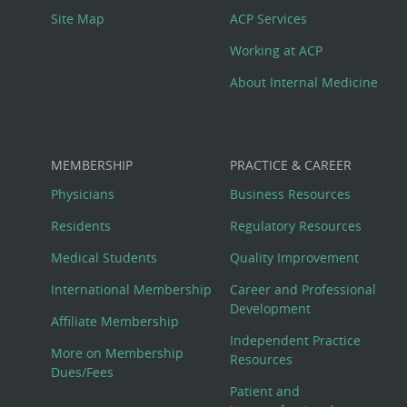
Site Map
ACP Services
Working at ACP
About Internal Medicine
MEMBERSHIP
PRACTICE & CAREER
Physicians
Business Resources
Residents
Regulatory Resources
Medical Students
Quality Improvement
International Membership
Career and Professional
Development
Affiliate Membership
Independent Practice
More on Membership
Resources
Dues/Fees
Patient and