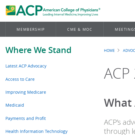
MEMBERSHIP
CME & MOC
MEETING
Where We Stand
HOME
ADVO
Brea
Latest ACP Advocacy
ACP 
Access to Care
Improving Medicare
What 
Medicaid
Payments and Profit
ACP’s adv
through le
Health Information Technology