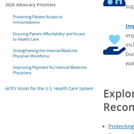
2026 Advocacy Priorities
sup
Protecting Patient Access to
Immunizations
Imp
Ensuring Patient Affordability and Access
Imp
to Health Care
inc
Strengthening the Internal Medicine
bud
Physician Workforce
wai
Improving Payment for Internal Medicine
Physicians
ACP's Vision for the U.S. Health Care System
Explor
Reco
Protectin