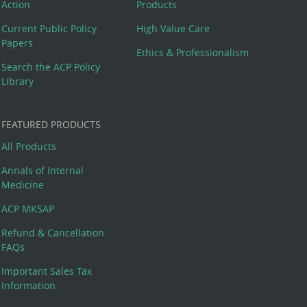
Action
Products
Current Public Policy
High Value Care
Papers
Ethics & Professionalism
Search the ACP Policy
Library
FEATURED PRODUCTS
All Products
Annals of Internal
Medicine
ACP MKSAP
Refund & Cancellation
FAQs
Important Sales Tax
Information