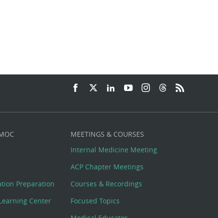
 MOC
MEETINGS & COURSES
Internal Medicine Meeting
ACP Chapter Meetings
cation Preparation
Courses & Recordings
Learning Center
Focused Topics
Medical Educator