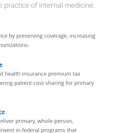
e practice of internal medicine.
nce by preserving coverage, increasing
munizations.
e
ed health insurance premium tax
wering patient cost-sharing for primary
ce
eliver primary, whole-person,
nvest in federal programs that