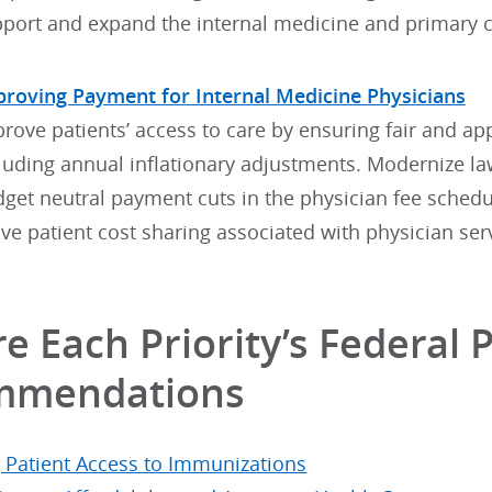
port and expand the internal medicine and primary c
roving Payment for Internal Medicine Physicians
rove patients’ access to care by ensuring fair and a
luding annual inflationary adjustments. Modernize la
get neutral payment cuts in the physician fee schedul
ve patient cost sharing associated with physician ser
e Each Priority’s Federal P
mmendations
g Patient Access to Immunizations