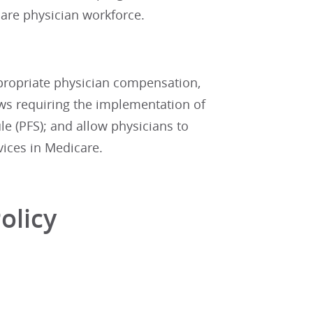
are physician workforce.
ppropriate physician compensation,
ws requiring the implementation of
e (PFS); and allow physicians to
vices in Medicare.
olicy