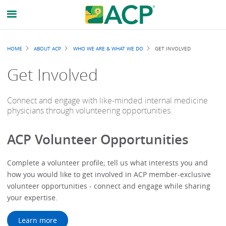
Breadcrumb
HOME
ABOUT ACP
WHO WE ARE & WHAT WE DO
GET INVOLVED
Get Involved
Connect and engage with like-minded internal medicine
physicians through volunteering opportunities.
ACP Volunteer Opportunities
Complete a volunteer profile; tell us what interests you and
how you would like to get involved in ACP member-exclusive
volunteer opportunities - connect and engage while sharing
your expertise.
Learn more