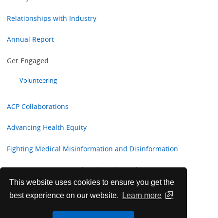
Relationships with Industry
Annual Report
Get Engaged
Volunteering
ACP Collaborations
Advancing Health Equity
Fighting Medical Misinformation and Disinformation
Preventing Firearms-related Deaths and Injuries:
Information for Internal Medicine Physicians
This website uses cookies to ensure you get the
best experience on our website.
Learn more
Sustainability and Environmentally Responsible Efforts