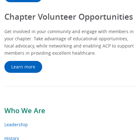
Chapter Volunteer Opportunities
Get involved in your community and engage with members in
your chapter. Take advantage of educational opportunities,
local advocacy, while networking and enabling ACP to support
members in providing excellent healthcare.
Learn more
Who We Are
Leadership
History