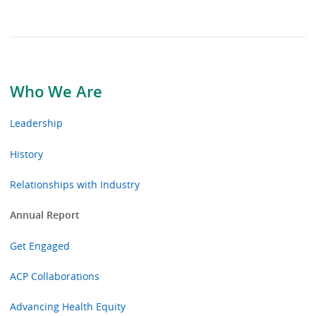
Who We Are
Leadership
History
Relationships with Industry
Annual Report
Get Engaged
ACP Collaborations
Advancing Health Equity