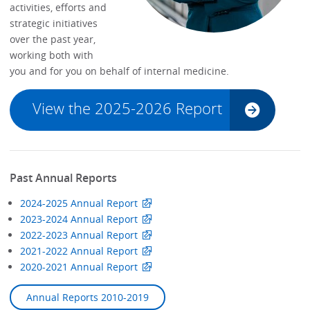
activities, efforts and
strategic initiatives
over the past year,
working both with
you and for you on behalf of internal medicine.
View the 2025-2026 Report
Past Annual Reports
2024-2025 Annual Report
2023-2024 Annual Report
2022-2023 Annual Report
2021-2022 Annual Report
2020-2021 Annual Report
Annual Reports 2010-2019