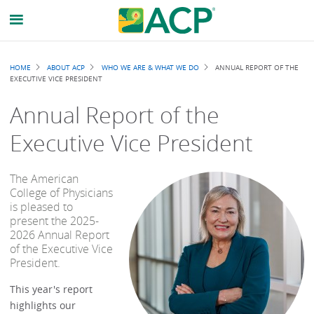
Breadcrumb
HOME
ABOUT ACP
WHO WE ARE & WHAT WE DO
ANNUAL REPORT OF THE
EXECUTIVE VICE PRESIDENT
Annual Report of the
Executive Vice President
The American
College of Physicians
is pleased to
present the 2025-
2026 Annual Report
of the Executive Vice
President.
This year's report
highlights our