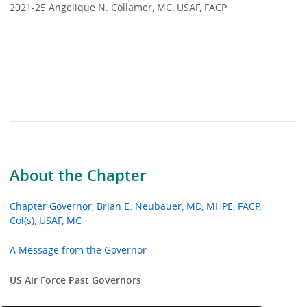
2021-25 Angelique N. Collamer, MC, USAF, FACP
About the Chapter
Chapter Governor, Brian E. Neubauer, MD, MHPE, FACP,
Col(s), USAF, MC
A Message from the Governor
US Air Force Past Governors