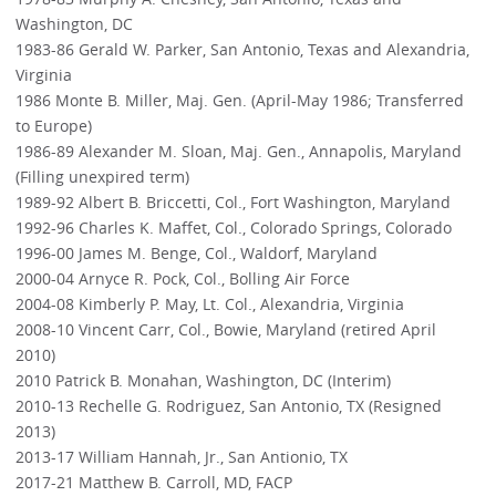
Washington, DC
1983-86 Gerald W. Parker, San Antonio, Texas and Alexandria,
Virginia
1986 Monte B. Miller, Maj. Gen. (April-May 1986; Transferred
to Europe)
1986-89 Alexander M. Sloan, Maj. Gen., Annapolis, Maryland
(Filling unexpired term)
1989-92 Albert B. Briccetti, Col., Fort Washington, Maryland
1992-96 Charles K. Maffet, Col., Colorado Springs, Colorado
1996-00 James M. Benge, Col., Waldorf, Maryland
2000-04 Arnyce R. Pock, Col., Bolling Air Force
2004-08 Kimberly P. May, Lt. Col., Alexandria, Virginia
2008-10 Vincent Carr, Col., Bowie, Maryland (retired April
2010)
2010 Patrick B. Monahan, Washington, DC (Interim)
2010-13 Rechelle G. Rodriguez, San Antonio, TX (Resigned
2013)
2013-17 William Hannah, Jr., San Antionio, TX
2017-21 Matthew B. Carroll, MD, FACP