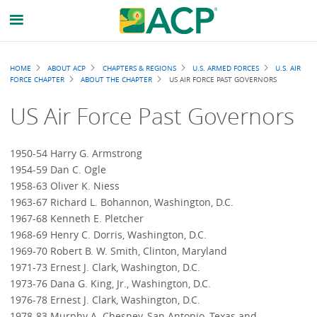
Breadcrumb
HOME
ABOUT ACP
CHAPTERS & REGIONS
U.S. ARMED FORCES
U.S. AIR
FORCE CHAPTER
ABOUT THE CHAPTER
US AIR FORCE PAST GOVERNORS
US Air Force Past Governors
1950-54 Harry G. Armstrong
1954-59 Dan C. Ogle
1958-63 Oliver K. Niess
1963-67 Richard L. Bohannon, Washington, D.C.
1967-68 Kenneth E. Pletcher
1968-69 Henry C. Dorris, Washington, D.C.
1969-70 Robert B. W. Smith, Clinton, Maryland
1971-73 Ernest J. Clark, Washington, D.C.
1973-76 Dana G. King, Jr., Washington, D.C.
1976-78 Ernest J. Clark, Washington, D.C.
1978-83 Murphy A. Chesney, San Antonio, Texas and