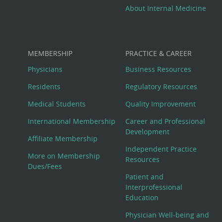
About Internal Medicine
MEMBERSHIP
PRACTICE & CAREER
Physicians
Business Resources
Residents
Regulatory Resources
Medical Students
Quality Improvement
International Membership
Career and Professional
Development
Affiliate Membership
Independent Practice
More on Membership
Resources
Dues/Fees
Patient and
Interprofessional
Education
Physician Well-being and