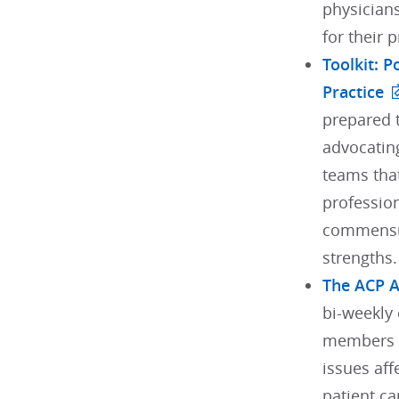
physician
for their 
Toolkit: 
Practice
prepared t
advocating
teams tha
profession
commensur
strengths.
The ACP 
bi-weekly 
members w
issues aff
patient ca