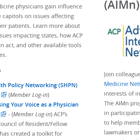
(AIMn)
icine physicians gain influence
e capitols on issues affecting
eir patients. Learn more about
ssues impacting states, how ACP
 act, and other available tools
es.
s
Join colleagu
Medicine Net
lth Policy Networking (SHPN)
interests of 
(
Member Log-in
)
The AIMn pro
sing Your Voice as a Physician
in participati
- (
Member Log-in
) ACP’s
to help membe
Council of Resident/Fellow
lawmakers on
as created a toolkit for