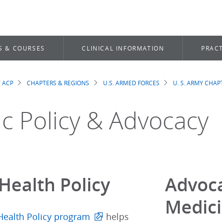
S & COURSES
CLINICAL INFORMATION
PRACT
 ACP
CHAPTERS & REGIONS
U.S. ARMED FORCES
U. S. ARMY CHAP
dcrumb
ic Policy & Advocacy
Health Policy
Advoca
Medic
Health Policy program
helps