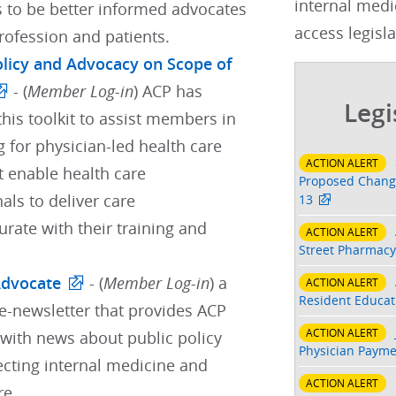
internal medi
s to be better informed advocates
access legisla
profession and patients.
Policy and Advocacy on Scope of
- (
Member Log-in
) ACP has
Legi
his toolkit to assist members in
 for physician-led health care
ACTION ALERT
t enable health care
Proposed Change
als to deliver care
13
ate with their training and
ACTION ALERT
Street Pharmacy
Advocate
- (
Member Log-in
) a
ACTION ALERT
Resident Educati
e-newsletter that provides ACP
ACTION ALERT
ith news about public policy
Physician Payme
ecting internal medicine and
ACTION ALERT
re.