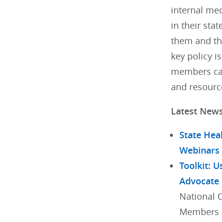
internal med
in their stat
them and th
key policy i
members can
and resourc
Latest New
State Hea
Webinars
Toolkit: U
Advocate
National 
Members h