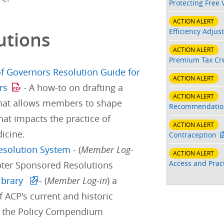
Protecting Free 
ACTION ALERT
Efficiency Adjus
utions
ACTION ALERT
Premium Tax Cre
f Governors Resolution Guide for
ACTION ALERT
rs
- A how-to on drafting a
ACTION ALERT
that allows members to shape
Recommendatio
hat impacts the practice of
ACTION ALERT
icine.
Contraception
Resolution System
- (
Member Log-
ACTION ALERT
Access and Pract
pter Sponsored Resolutions
ibrary
- (
Member Log-in
) a
f ACP's current and historic
d the Policy Compendium