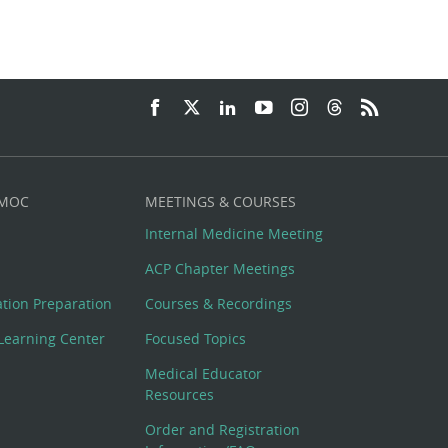
 MOC
MEETINGS & COURSES
Internal Medicine Meeting
ACP Chapter Meetings
cation Preparation
Courses & Recordings
Learning Center
Focused Topics
Medical Educator
Resources
Order and Registration