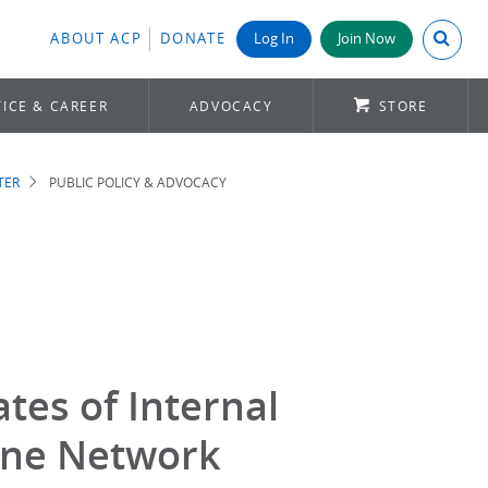
Search A
ABOUT ACP
DONATE
Log In
Join Now
ICE & CAREER
ADVOCACY
STORE
TER
PUBLIC POLICY & ADVOCACY
tes of Internal
ine Network