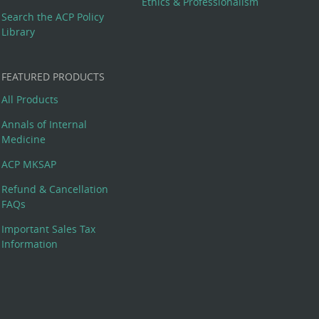
Ethics & Professionalism
Search the ACP Policy
Library
FEATURED PRODUCTS
All Products
Annals of Internal
Medicine
ACP MKSAP
Refund & Cancellation
FAQs
Important Sales Tax
Information