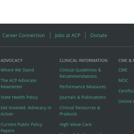
Career Connection
Jobs at ACP
Donate
ADVOCACY
CLINICAL INFORMATION
CME &
Where We Stand
Clinical Guidelines &
CME
Recommendations
The ACP Advocate
MOC
Newsletter
Performance Measures
Certifi
State Health Policy
Journals & Publications
Online 
Get Involved: Advocacy in
Clinical Resources &
Action
Products
Current Public Policy
High Value Care
Papers