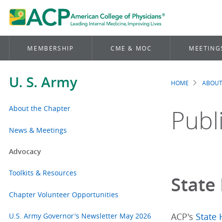
MEMBERSHIP
CME & MOC
MEETING
U. S. Army
HOME
ABOUT
Brea
About the Chapter
Publ
News & Meetings
Advocacy
Toolkits & Resources
State 
Chapter Volunteer Opportunities
U.S. Army Governor's Newsletter May 2026
ACP's
State 