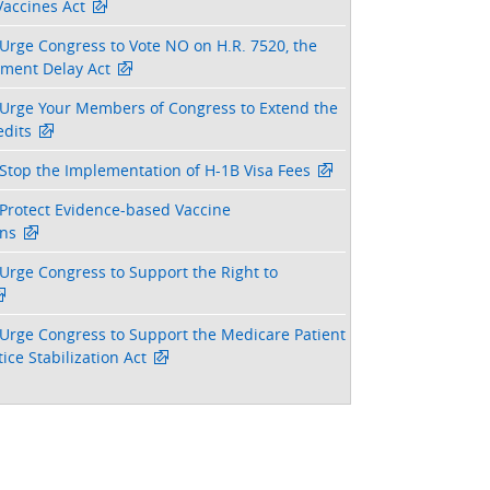
Vaccines Act
Urge Congress to Vote NO on H.R. 7520, the
tment Delay Act
Urge Your Members of Congress to Extend the
dits
Stop the Implementation of H-1B Visa Fees
Protect Evidence-based Vaccine
ns
Urge Congress to Support the Right to
Urge Congress to Support the Medicare Patient
ice Stabilization Act