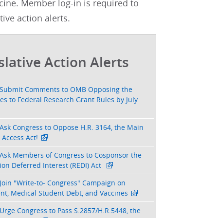
cine. Member log-in is required to
tive action alerts.
slative Action Alerts
Submit Comments to OMB Opposing the
s to Federal Research Grant Rules by July
Ask Congress to Oppose H.R. 3164, the Main
 Access Act!
Ask Members of Congress to Cosponsor the
on Deferred Interest (REDI) Act
Join "Write-to- Congress" Campaign on
nt, Medical Student Debt, and Vaccines
Urge Congress to Pass S.2857/H.R.5448, the