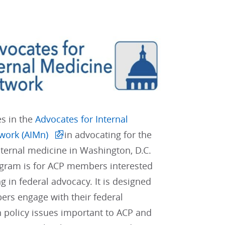
es in the
Advocates for Internal
work (AIMn)
in advocating for the
internal medicine in Washington, D.C.
gram is for ACP members interested
ng in federal advocacy. It is designed
rs engage with their federal
 policy issues important to ACP and