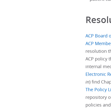
Resol
ACP Board o
ACP Membe
resolution 
ACP policy t
internal med
Electronic 
in
) find Cha
The Policy L
repository o
policies an