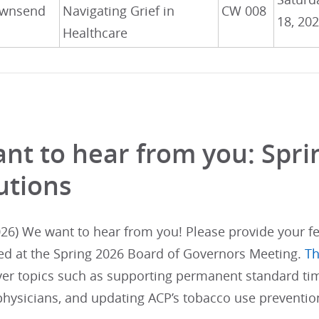
wnsend
Navigating Grief in
CW 008
18, 20
Healthcare
nt to hear from you: Spr
utions
26) We want to hear from you! Please provide your fe
ed at the Spring 2026 Board of Governors Meeting.
Th
ver topics such as supporting permanent standard tim
physicians, and updating ACP’s tobacco use prevention