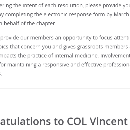
ering the intent of each resolution, please provide y
y completing the electronic response form by March 1
 behalf of the chapter.
provide our members an opportunity to focus attention
opics that concern you and gives grassroots members a
impacts the practice of internal medicine. Involvemen
 for maintaining a responsive and effective profession
.
atulations to COL Vincent 