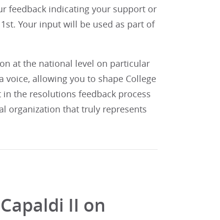
our feedback indicating your support or
st. Your input will be used as part of
 at the national level on particular
 voice, allowing you to shape College
t in the resolutions feedback process
al organization that truly represents
Capaldi II on