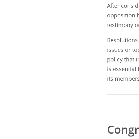
After consid
opposition b
testimony on
Resolutions 
issues or t
policy that 
is essential
its members
Congr