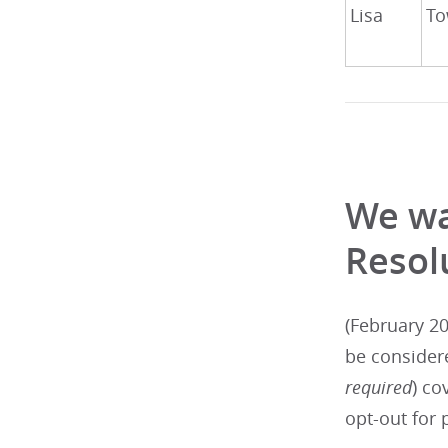
Lisa
To
We wa
Resol
(February 20
be consider
required
) co
opt-out for 