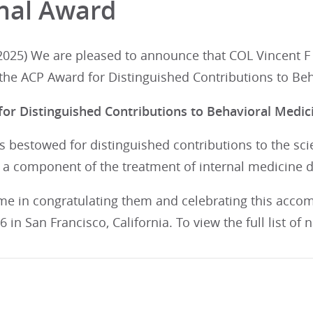
nal Award
025) We are pleased to announce that COL Vincent F C
 the ACP Award for Distinguished Contributions to Be
or Distinguished Contributions to Behavioral Medic
s bestowed for distinguished contributions to the scie
 a component of the treatment of internal medicine 
 me in congratulating them and celebrating this acco
 in San Francisco, California. To view the full list of