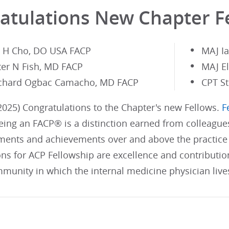
atulations New Chapter F
n H Cho, DO USA FACP
MAJ I
ter N Fish, MD FACP
MAJ E
chard Ogbac Camacho, MD FACP
CPT S
025) Congratulations to the Chapter's new Fellows.
F
ing an FACP® is a distinction earned from colleague
ents and achievements over and above the practice 
ons for ACP Fellowship are excellence and contributi
munity in which the internal medicine physician live