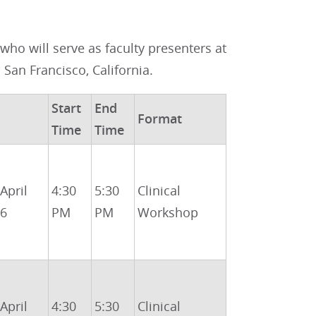
ho will serve as faculty presenters at
n San Francisco, California.
Start
End
Format
Time
Time
 April
4:30
5:30
Clinical
26
PM
PM
Workshop
 April
4:30
5:30
Clinical