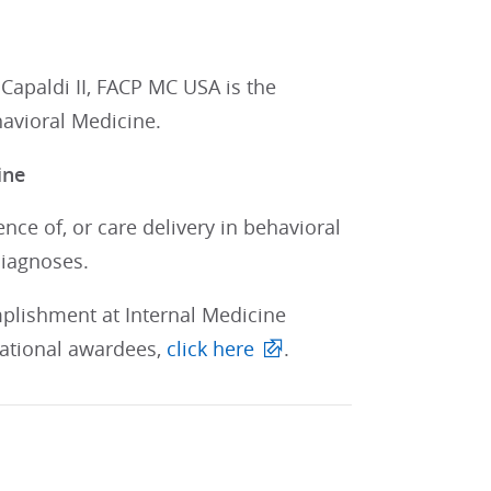
apaldi II, FACP MC USA is the
havioral Medicine.
ine
nce of, or care delivery in behavioral
diagnoses.
mplishment at Internal Medicine
 national awardees,
click here
.