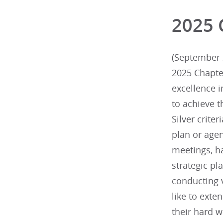
2025 
(September 2
2025 Chapte
excellence 
to achieve t
Silver criter
plan or agen
meetings, h
strategic p
conducting v
like to exte
their hard w