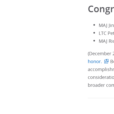
Congr
MAJ Ji
LTC Pe
MAJ Ri
(December 2
honor.
Be
accomplishm
considerati
broader com