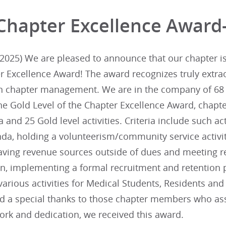
Chapter Excellence Award
025) We are pleased to announce that our chapter is i
r Excellence Award! The award recognizes truly extra
in chapter management. We are in the company of 68 
he Gold Level of the Chapter Excellence Award, chapte
ia and 25 Gold level activities. Criteria include such ac
da, holding a volunteerism/community service activit
aving revenue sources outside of dues and meeting re
lan, implementing a formal recruitment and retentio
arious activities for Medical Students, Residents an
nd a special thanks to those chapter members who assi
ork and dedication, we received this award.