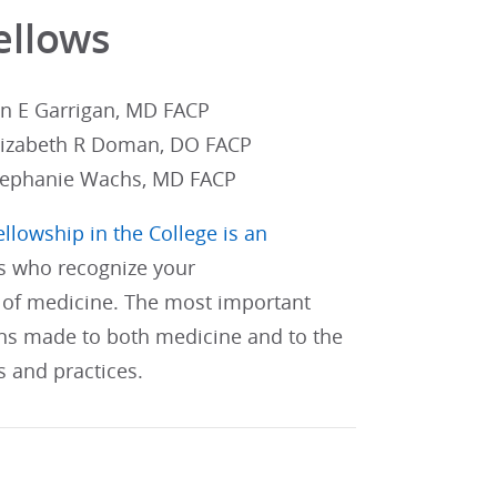
ellows
an E Garrigan, MD FACP
lizabeth R Doman, DO FACP
tephanie Wachs, MD FACP
ellowship in the College is an
s who recognize your
of medicine. The most important
ons made to both medicine and to the
s and practices.