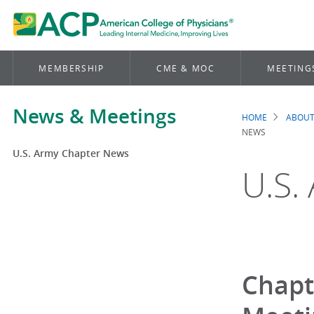
MEMBERSHIP
CME & MOC
MEETING
News & Meetings
HOME
ABOUT
Brea
NEWS
U.S. Army Chapter News
U.S.
Chapt