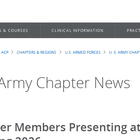
S & COURSES
CLINICAL INFORMATION
PRACT
 ACP
CHAPTERS & REGIONS
U.S. ARMED FORCES
U. S. ARMY CHAP
dcrumb
 Army Chapter News
er Members Presenting at