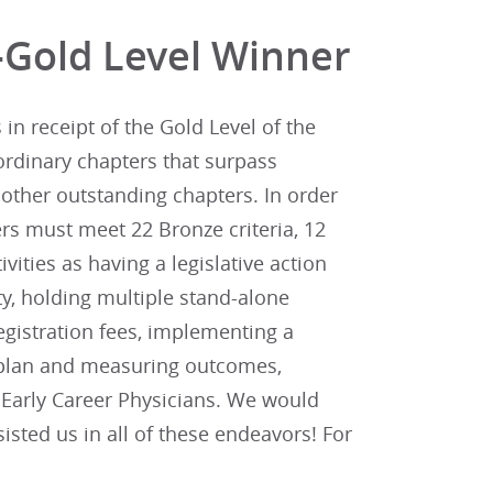
-Gold Level Winner
n receipt of the Gold Level of the
ordinary chapters that surpass
other outstanding chapters. In order
rs must meet 22 Bronze criteria, 12
tivities as having a legislative action
y, holding multiple stand-alone
gistration fees, implementing a
n plan and measuring outcomes,
d Early Career Physicians. We would
sted us in all of these endeavors! For