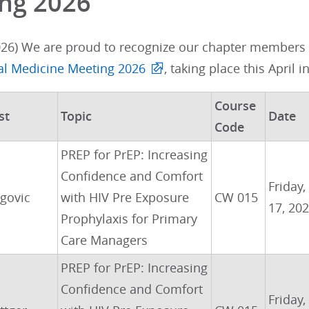
ng 2026
026) We are proud to recognize our chapter members w
nal Medicine Meeting 2026
, taking place this April i
Course
st
Topic
Date
Code
PREP for PrEP: Increasing
Confidence and Comfort
Friday,
govic
with HIV Pre Exposure
CW 015
17, 20
Prophylaxis for Primary
Care Managers
PREP for PrEP: Increasing
Confidence and Comfort
Friday,