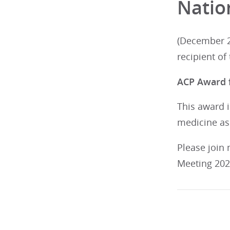
Natio
(December 2
recipient of
ACP Award f
This award i
medicine as
Please join
Meeting 2026