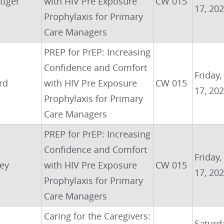
ttger
with HIV Pre Exposure
CW 015
17, 20
Prophylaxis for Primary
Care Managers
PREP for PrEP: Increasing
Confidence and Comfort
Friday,
rd
with HIV Pre Exposure
CW 015
17, 20
Prophylaxis for Primary
Care Managers
PREP for PrEP: Increasing
Confidence and Comfort
Friday,
ley
with HIV Pre Exposure
CW 015
17, 20
Prophylaxis for Primary
Care Managers
Caring for the Caregivers:
Saturda