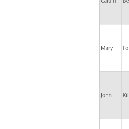
Caitlin
Be
Mary
Fo
John
Ki