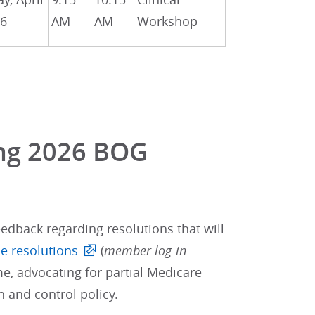
26
AM
AM
Workshop
ing 2026 BOG
edback regarding resolutions that will
e resolutions
(
member log-in
e, advocating for partial Medicare
 and control policy.