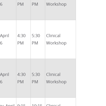
26
PM
PM
Workshop
 April
4:30
5:30
Clinical
26
PM
PM
Workshop
 April
4:30
5:30
Clinical
26
PM
PM
Workshop
y, April
9:15
10:15
Clinical