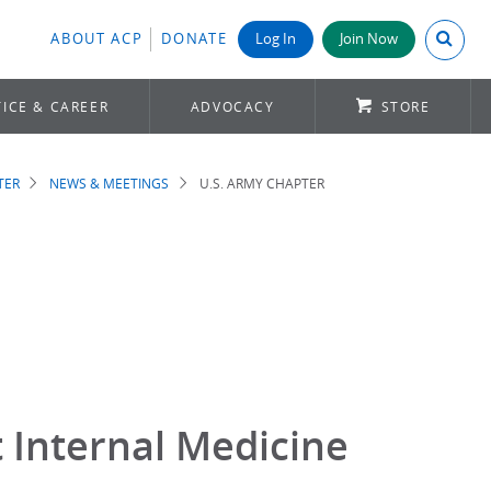
Search A
ABOUT ACP
DONATE
Log In
Join Now
ICE & CAREER
ADVOCACY
STORE
TER
NEWS & MEETINGS
U.S. ARMY CHAPTER
 Internal Medicine