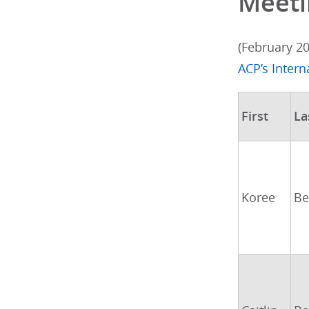
Meeti
(February 2
ACP’s Inter
First
La
Koree
Be