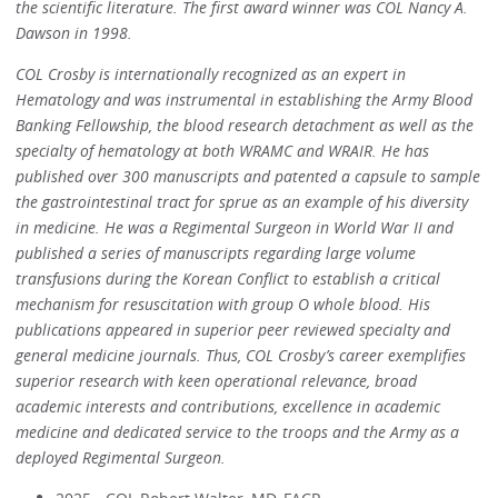
the scientific literature. The first award winner was COL Nancy A.
Dawson in 1998.
COL Crosby is internationally recognized as an expert in
Hematology and was instrumental in establishing the Army Blood
Banking Fellowship, the blood research detachment as well as the
specialty of hematology at both WRAMC and WRAIR. He has
published over 300 manuscripts and patented a capsule to sample
the gastrointestinal tract for sprue as an example of his diversity
in medicine. He was a Regimental Surgeon in World War II and
published a series of manuscripts regarding large volume
transfusions during the Korean Conflict to establish a critical
mechanism for resuscitation with group O whole blood. His
publications appeared in superior peer reviewed specialty and
general medicine journals. Thus, COL Crosby’s career exemplifies
superior research with keen operational relevance, broad
academic interests and contributions, excellence in academic
medicine and dedicated service to the troops and the Army as a
deployed Regimental Surgeon.