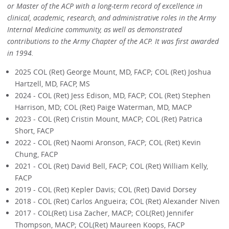
or Master of the ACP with a long-term record of excellence in
clinical, academic, research, and administrative roles in the Army
Internal Medicine community, as well as demonstrated
contributions to the Army Chapter of the ACP. It was first awarded
in 1994.
2025 COL (Ret) George Mount, MD, FACP; COL (Ret) Joshua
Hartzell, MD, FACP, MS
2024 - COL (Ret) Jess Edison, MD, FACP; COL (Ret) Stephen
Harrison, MD; COL (Ret) Paige Waterman, MD, MACP
2023 - COL (Ret) Cristin Mount, MACP; COL (Ret) Patrica
Short, FACP
2022 - COL (Ret) Naomi Aronson, FACP; COL (Ret) Kevin
Chung, FACP
2021 - COL (Ret) David Bell, FACP; COL (Ret) William Kelly,
FACP
2019 - COL (Ret) Kepler Davis; COL (Ret) David Dorsey
2018 - COL (Ret) Carlos Angueira; COL (Ret) Alexander Niven
2017 - COL(Ret) Lisa Zacher, MACP; COL(Ret) Jennifer
Thompson, MACP; COL(Ret) Maureen Koops, FACP