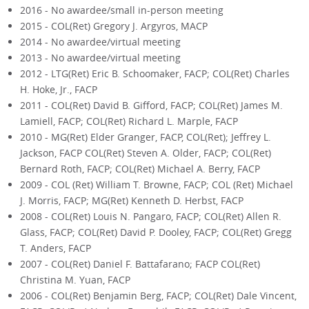
2016 - No awardee/small in-person meeting
2015 - COL(Ret) Gregory J. Argyros, MACP
2014 - No awardee/virtual meeting
2013 - No awardee/virtual meeting
2012 - LTG(Ret) Eric B. Schoomaker, FACP; COL(Ret) Charles
H. Hoke, Jr., FACP
2011 - COL(Ret) David B. Gifford, FACP; COL(Ret) James M.
Lamiell, FACP; COL(Ret) Richard L. Marple, FACP
2010 - MG(Ret) Elder Granger, FACP, COL(Ret); Jeffrey L.
Jackson, FACP COL(Ret) Steven A. Older, FACP; COL(Ret)
Bernard Roth, FACP; COL(Ret) Michael A. Berry, FACP
2009 - COL (Ret) William T. Browne, FACP; COL (Ret) Michael
J. Morris, FACP; MG(Ret) Kenneth D. Herbst, FACP
2008 - COL(Ret) Louis N. Pangaro, FACP; COL(Ret) Allen R.
Glass, FACP; COL(Ret) David P. Dooley, FACP; COL(Ret) Gregg
T. Anders, FACP
2007 - COL(Ret) Daniel F. Battafarano; FACP COL(Ret)
Christina M. Yuan, FACP
2006 - COL(Ret) Benjamin Berg, FACP; COL(Ret) Dale Vincent,