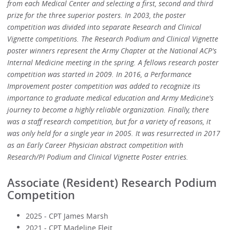
from each Medical Center and selecting a first, second and third
prize for the three superior posters. In 2003, the poster
competition was divided into separate Research and Clinical
Vignette competitions. The Research Podium and Clinical Vignette
poster winners represent the Army Chapter at the National ACP's
Internal Medicine meeting in the spring. A fellows research poster
competition was started in 2009. In 2016, a Performance
Improvement poster competition was added to recognize its
importance to graduate medical education and Army Medicine's
journey to become a highly reliable organization. Finally, there
was a staff research competition, but for a variety of reasons, it
was only held for a single year in 2005. It was resurrected in 2017
as an Early Career Physician abstract competition with
Research/PI Podium and Clinical Vignette Poster entries.
Associate (Resident) Research Podium
Competition
2025 - CPT James Marsh
2021 - CPT Madeline Fleit