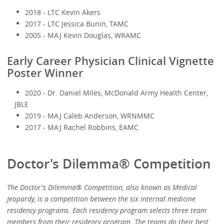
2018 - LTC Kevin Akers
2017 - LTC Jessica Bunin, TAMC
2005 - MAJ Kevin Douglas, WRAMC
Early Career Physician Clinical Vignette
Poster Winner
2020 - Dr. Daniel Miles, McDonald Army Health Center,
JBLE
2019 - MAJ Caleb Anderson, WRNMMC
2017 - MAJ Rachel Robbins, EAMC
Doctor's Dilemma® Competition
The Doctor's Dilemma® Competition, also known as Medical
Jeopardy, is a competition between the six internal medicine
residency programs. Each residency program selects three team
members from their residency program. The teams do their best