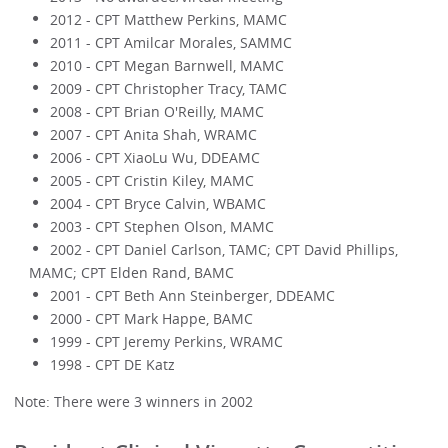
2012 - CPT Matthew Perkins, MAMC
2011 - CPT Amilcar Morales, SAMMC
2010 - CPT Megan Barnwell, MAMC
2009 - CPT Christopher Tracy, TAMC
2008 - CPT Brian O'Reilly, MAMC
2007 - CPT Anita Shah, WRAMC
2006 - CPT XiaoLu Wu, DDEAMC
2005 - CPT Cristin Kiley, MAMC
2004 - CPT Bryce Calvin, WBAMC
2003 - CPT Stephen Olson, MAMC
2002 - CPT Daniel Carlson, TAMC; CPT David Phillips,
MAMC; CPT Elden Rand, BAMC
2001 - CPT Beth Ann Steinberger, DDEAMC
2000 - CPT Mark Happe, BAMC
1999 - CPT Jeremy Perkins, WRAMC
1998 - CPT DE Katz
Note: There were 3 winners in 2002