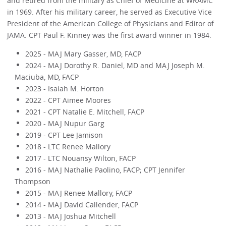
and retired from the military as Chief of Medicine at WRAMC
in 1969. After his military career, he served as Executive Vice
President of the American College of Physicians and Editor of
JAMA. CPT Paul F. Kinney was the first award winner in 1984.
2025 - MAJ Mary Gasser, MD, FACP
2024 - MAJ Dorothy R. Daniel, MD and MAJ Joseph M.
Maciuba, MD, FACP
2023 - Isaiah M. Horton
2022 - CPT Aimee Moores
2021 - CPT Natalie E. Mitchell, FACP
2020 - MAJ Nupur Garg
2019 - CPT Lee Jamison
2018 - LTC Renee Mallory
2017 - LTC Nouansy Wilton, FACP
2016 - MAJ Nathalie Paolino, FACP; CPT Jennifer
Thompson
2015 - MAJ Renee Mallory, FACP
2014 - MAJ David Callender, FACP
2013 - MAJ Joshua Mitchell