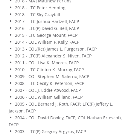
2018 - MAJ Matthew Perkins
2018 - LTC Peter Henning
2018 - LTC Sky Graybill
2017 - LTC Joshua Hartzell, FACP
2016 - LTC(P) David G. Bell, FACP
2015 - LTC George Mount, FACP
2014 - COL William F. Kelly, FACP
2013 - COL(Ret) James L. Furgerson, FACP
2012 - LTC(P) Alexander S. Niven, FACP
2011 - COL Lisa K. Moores, FACP
2010 - LTC Clinton K. Murray, FACP
2009 - COL Stephen M. Salerno, FACP
2008 - LTC Cecily K. Peterson, FACP
2007 - COL J. Eddie Atwood, FACP
2006 - COL William Gilliland, FACP
2005 - COL Bernard J. Roth, FACP; LTC(P) Jeffery L.
Jackson, FACP
2004 - COL David Dooley, FACP; COL Nathan Erteschik,
FACP
2003 - LTC(P) Gregory Argyros, FACP