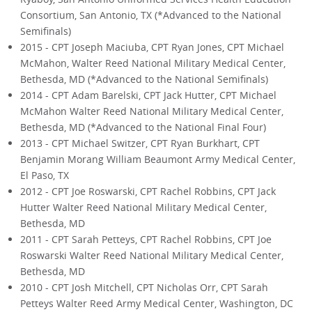
Consortium, San Antonio, TX (*Advanced to the National
Semifinals)
2015 - CPT Joseph Maciuba, CPT Ryan Jones, CPT Michael
McMahon, Walter Reed National Military Medical Center,
Bethesda, MD (*Advanced to the National Semifinals)
2014 - CPT Adam Barelski, CPT Jack Hutter, CPT Michael
McMahon Walter Reed National Military Medical Center,
Bethesda, MD (*Advanced to the National Final Four)
2013 - CPT Michael Switzer, CPT Ryan Burkhart, CPT
Benjamin Morang William Beaumont Army Medical Center,
El Paso, TX
2012 - CPT Joe Roswarski, CPT Rachel Robbins, CPT Jack
Hutter Walter Reed National Military Medical Center,
Bethesda, MD
2011 - CPT Sarah Petteys, CPT Rachel Robbins, CPT Joe
Roswarski Walter Reed National Military Medical Center,
Bethesda, MD
2010 - CPT Josh Mitchell, CPT Nicholas Orr, CPT Sarah
Petteys Walter Reed Army Medical Center, Washington, DC