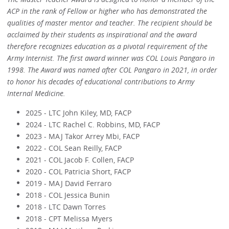
ACP in the rank of Fellow or higher who has demonstrated the
qualities of master mentor and teacher. The recipient should be
acclaimed by their students as inspirational and the award
therefore recognizes education as a pivotal requirement of the
Army Internist. The first award winner was COL Louis Pangaro in
1998. The Award was named after COL Pangaro in 2021, in order
to honor his decades of educational contributions to Army
Internal Medicine.
2025 - LTC John Kiley, MD, FACP
2024 - LTC Rachel C. Robbins, MD, FACP
2023 - MAJ Takor Arrey Mbi, FACP
2022 - COL Sean Reilly, FACP
2021 - COL Jacob F. Collen, FACP
2020 - COL Patricia Short, FACP
2019 - MAJ David Ferraro
2018 - COL Jessica Bunin
2018 - LTC Dawn Torres
2018 - CPT Melissa Myers