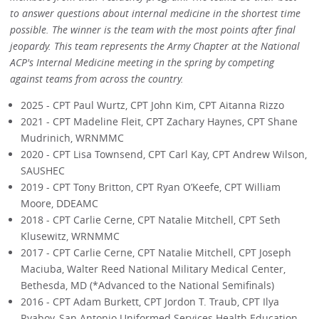
to answer questions about internal medicine in the shortest time
possible. The winner is the team with the most points after final
jeopardy. This team represents the Army Chapter at the National
ACP's Internal Medicine meeting in the spring by competing
against teams from across the country.
2025 - CPT Paul Wurtz, CPT John Kim, CPT Aitanna Rizzo
2021 - CPT Madeline Fleit, CPT Zachary Haynes, CPT Shane
Mudrinich, WRNMMC
2020 - CPT Lisa Townsend, CPT Carl Kay, CPT Andrew Wilson,
SAUSHEC
2019 - CPT Tony Britton, CPT Ryan O’Keefe, CPT William
Moore, DDEAMC
2018 - CPT Carlie Cerne, CPT Natalie Mitchell, CPT Seth
Klusewitz, WRNMMC
2017 - CPT Carlie Cerne, CPT Natalie Mitchell, CPT Joseph
Maciuba, Walter Reed National Military Medical Center,
Bethesda, MD (*Advanced to the National Semifinals)
2016 - CPT Adam Burkett, CPT Jordon T. Traub, CPT Ilya
Ryaboy, San Antonio Uniformed Services Health Education