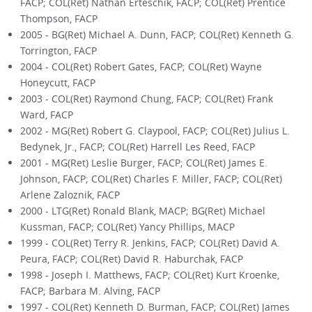
FACP; COL(Ret) Nathan Erteschik, FACP; COL(Ret) Prentice
Thompson, FACP
2005 - BG(Ret) Michael A. Dunn, FACP; COL(Ret) Kenneth G.
Torrington, FACP
2004 - COL(Ret) Robert Gates, FACP; COL(Ret) Wayne
Honeycutt, FACP
2003 - COL(Ret) Raymond Chung, FACP; COL(Ret) Frank
Ward, FACP
2002 - MG(Ret) Robert G. Claypool, FACP; COL(Ret) Julius L.
Bedynek, Jr., FACP; COL(Ret) Harrell Les Reed, FACP
2001 - MG(Ret) Leslie Burger, FACP; COL(Ret) James E.
Johnson, FACP; COL(Ret) Charles F. Miller, FACP; COL(Ret)
Arlene Zaloznik, FACP
2000 - LTG(Ret) Ronald Blank, MACP; BG(Ret) Michael
Kussman, FACP; COL(Ret) Yancy Phillips, MACP
1999 - COL(Ret) Terry R. Jenkins, FACP; COL(Ret) David A.
Peura, FACP; COL(Ret) David R. Haburchak, FACP
1998 - Joseph I. Matthews, FACP; COL(Ret) Kurt Kroenke,
FACP; Barbara M. Alving, FACP
1997 - COL(Ret) Kenneth D. Burman, FACP; COL(Ret) James