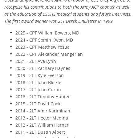
recognize his contributions to both the Army ACP chapter as well
as the education of USUHS medical students and future internists.
The first award winner was 2LT Derek Linkletter in 1999.
2025 - CPT William Bowers, MD
2024 - CPT Somin Kwon, MD
2023 - CPT Matthew Yosua
2022 - CPT Alexander Mangerian
2021 - 2LT Ava Lynn
2020 - 2LT Zachary Haynes
2019 - 2LT Kyle Everson
2018 - 2LT John Blickle
2017 - 2LT John Curtin
2016 - 2LT Timothy Hunter
2015 - 2LT David Cook
2014 - 2LT Amir Kariminan
2013 - 2LT Hector Medina
2012 - 2LT William Harner
2011 - 2LT Dustin Albert