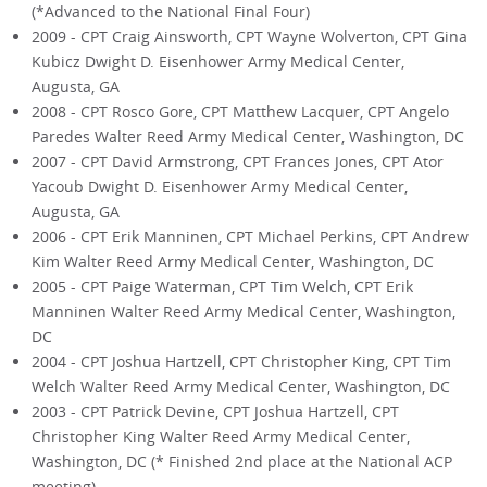
(*Advanced to the National Final Four)
2009 - CPT Craig Ainsworth, CPT Wayne Wolverton, CPT Gina
Kubicz Dwight D. Eisenhower Army Medical Center,
Augusta, GA
2008 - CPT Rosco Gore, CPT Matthew Lacquer, CPT Angelo
Paredes Walter Reed Army Medical Center, Washington, DC
2007 - CPT David Armstrong, CPT Frances Jones, CPT Ator
Yacoub Dwight D. Eisenhower Army Medical Center,
Augusta, GA
2006 - CPT Erik Manninen, CPT Michael Perkins, CPT Andrew
Kim Walter Reed Army Medical Center, Washington, DC
2005 - CPT Paige Waterman, CPT Tim Welch, CPT Erik
Manninen Walter Reed Army Medical Center, Washington,
DC
2004 - CPT Joshua Hartzell, CPT Christopher King, CPT Tim
Welch Walter Reed Army Medical Center, Washington, DC
2003 - CPT Patrick Devine, CPT Joshua Hartzell, CPT
Christopher King Walter Reed Army Medical Center,
Washington, DC (* Finished 2nd place at the National ACP
meeting)