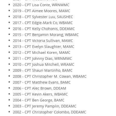
2020 - CPT Lisa Conte, WRNMMC
2019 - CPT Aimee Moores, MAMC
2018 - CPT Sylvester Luu, SAUSHEC
2017 - CPT Edgie-Mark Co, WBAMC
2016 - CPT Kelly Chohonis, DDEAMC
2015 - CPT Benjamin Morang, WBAMC
2014 - CPT Victoria Sullivan, MAMC
2013 - CPT Evelyn Slaughter, MAMC
2012 - CPT Michael Koren, MAMC
2011 - CPT Johnny Dias, WRNMMC
2010 - CPT Joshua Mitchell, WRAMC
2009 - CPT Shaun Martinho, BAMC
2008 - CPT Christopher M. Cowan, WBAMC
2007 - CPT Matthew Evans, BAMC
2006 - CPT Alec Brown, DDEAM
2005 - CPT Kevin Akers, WBAMC
2004 - CPT Ben George, BAMC
2003 - CPT Jeremy Pamplin, DDEAMC
2002 - CPT Christopher Colombo, DDEAMC