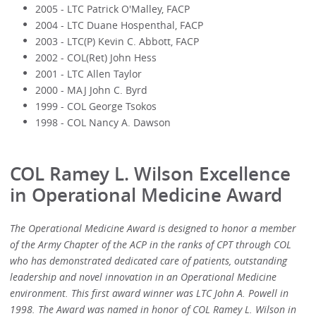
2005 - LTC Patrick O'Malley, FACP
2004 - LTC Duane Hospenthal, FACP
2003 - LTC(P) Kevin C. Abbott, FACP
2002 - COL(Ret) John Hess
2001 - LTC Allen Taylor
2000 - MAJ John C. Byrd
1999 - COL George Tsokos
1998 - COL Nancy A. Dawson
COL Ramey L. Wilson Excellence
in Operational Medicine Award
The Operational Medicine Award is designed to honor a member
of the Army Chapter of the ACP in the ranks of CPT through COL
who has demonstrated dedicated care of patients, outstanding
leadership and novel innovation in an Operational Medicine
environment. This first award winner was LTC John A. Powell in
1998. The Award was named in honor of COL Ramey L. Wilson in