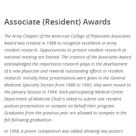
Associate (Resident) Awards
The Army Chapter of the American College of Physicians Associates
Award was created in 1988 to recognize excellence in Army
resident research. Opportunities to present resident research at
national meeting are limited. The creation of the Associates Award
acknowledged the importance research plays in the development
of a new physician and rewards outstanding efforts in resident
research. Initially these presentations were given in the General
Medicine Specialty Section from 1988 to 1993; they were moved to
the plenary Session in 1994. Each participating Medical Center
Department of Medicine Chief is asked to submit one resident
podium presentation to compete on behalf their program.
Graduates from the previous year are allowed to compete in the
fall following graduation.
In 1998, a poster competition was added allowing two posters