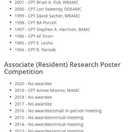
2001 - CPT Brian A. Fisk, WRAMC
2000 - CPT Lori Sweeney, DDEAMC
1999 - CPT David Sacher, WRAMC
1998 - CPT BA Purcell
1997 - CPT Stephen A. Harrison, BAMC
1996 - CPT AF Shorr
1995 - CPT E. Lesho
1994 - CPT R. Parisek
Associate (Resident) Research Poster
Competition
2020 - No awardee
2019 - CPT Aimee Moores, MAMC
2018 - No awardee
2017 - No awardee
2016 - No awardee/small in-person meeting
2015 - No awardee/virtual meeting
2014 - No awardee/virtual meeting
2013 - No awardee/virtual meeting