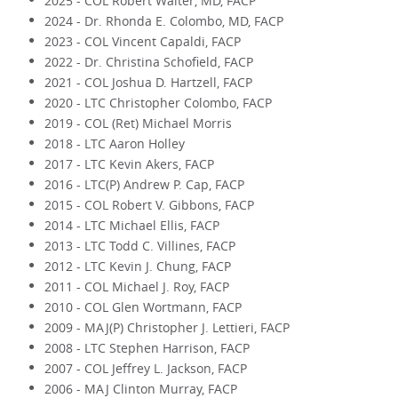
2025 - COL Robert Walter, MD, FACP
2024 - Dr. Rhonda E. Colombo, MD, FACP
2023 - COL Vincent Capaldi, FACP
2022 - Dr. Christina Schofield, FACP
2021 - COL Joshua D. Hartzell, FACP
2020 - LTC Christopher Colombo, FACP
2019 - COL (Ret) Michael Morris
2018 - LTC Aaron Holley
2017 - LTC Kevin Akers, FACP
2016 - LTC(P) Andrew P. Cap, FACP
2015 - COL Robert V. Gibbons, FACP
2014 - LTC Michael Ellis, FACP
2013 - LTC Todd C. Villines, FACP
2012 - LTC Kevin J. Chung, FACP
2011 - COL Michael J. Roy, FACP
2010 - COL Glen Wortmann, FACP
2009 - MAJ(P) Christopher J. Lettieri, FACP
2008 - LTC Stephen Harrison, FACP
2007 - COL Jeffrey L. Jackson, FACP
2006 - MAJ Clinton Murray, FACP