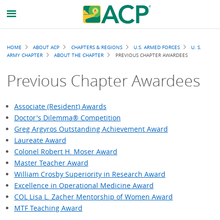
Breadcrumb
HOME
ABOUT ACP
CHAPTERS & REGIONS
U.S. ARMED FORCES
U. S.
ARMY CHAPTER
ABOUT THE CHAPTER
PREVIOUS CHAPTER AWARDEES
Previous Chapter Awardees
Associate (Resident) Awards
Doctor's Dilemma® Competition
Greg Argyros Outstanding Achievement Award
Laureate Award
Colonel Robert H. Moser Award
Master Teacher Award
William Crosby Superiority in Research Award
Excellence in Operational Medicine Award
COL Lisa L. Zacher Mentorship of Women Award
MTF Teaching Award