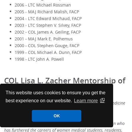
2006 - LTC Michael Rossman
2005 - MAJ Richard Malish, FACP
2004 - LTC Edward Michaud, FACP
2003 - LTC Stephen V. Silvey, FACP
2002 - COL James A. Geiling, FACP
2001 - MAJ Mark E. Polhemus
2000 - COL Stephen Gouge, FACP
1999 - COL Michael A. Dunn, FACP
1998 - LTC John A. Powell
COL Lisa L. Zacher Mentorship of
Women Award
This website uses cookies to ensure you get the
best experience on our website.
Learn more
The COL Lisa Zacher Award for Mentorship of Women in Medicine
is bestowed on a member of the US Army Chapter for
OK
distinguished contributions in the mentorship of women in
military medicine. This award recognizes a woman physician who
has furthered the careers of women medical students, residents,