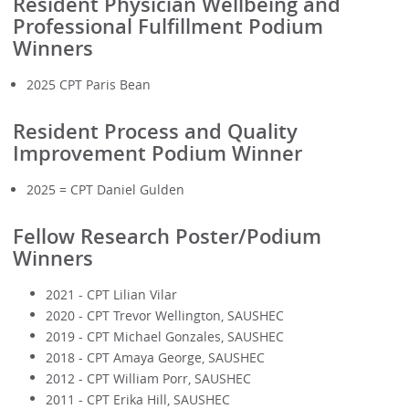
Resident Physician Wellbeing and
Professional Fulfillment Podium
Winners
2025 CPT Paris Bean
Resident Process and Quality
Improvement Podium Winner
2025 = CPT Daniel Gulden
Fellow Research Poster/Podium
Winners
2021 - CPT Lilian Vilar
2020 - CPT Trevor Wellington, SAUSHEC
2019 - CPT Michael Gonzales, SAUSHEC
2018 - CPT Amaya George, SAUSHEC
2012 - CPT William Porr, SAUSHEC
2011 - CPT Erika Hill, SAUSHEC