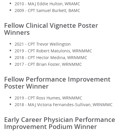
2010 - MAJ Eddie Hulton, WRAMC
2009 - CPT Samuel Burkett, BAMC
Fellow Clinical Vignette Poster
Winners
2021 - CPT Trevor Wellington
2019 - CPT Robert Matulonis, WRNMMC
2018 - CPT Hector Medina, WRNMMC
2017 - CPT Brian Foster, WRNMMC
Fellow Performance Improvement
Poster Winner
2019 - CPT Ross Humes, WRNMMC
2018 - MAJ Victoria Fernandes-Sullivan, WRNMMC
Early Career Physician Performance
Improvement Podium Winner