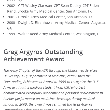
2002 - CPT Wesley Clarkson, CPT Sean Dooley, CPT Elden
Rand, Brooke Army Medical Center, San Antonio, TX
2001 - Brooke Army Medical Center, San Antonio, TX
2000 - Dwight D. Eisenhower Army Medical Center, Augusta,
GA
1999 - Walter Reed Army Medical Center, Washington, DC
Greg Argyros Outstanding
Achievement Award
The Army Chapter of the ACP, through the Uniformed Services
University (USU) Department of Medicine, established the
Outstanding Achievement Award in 1999 to recognize the U. S.
Army graduating medical student from USU who best
demonstrated exemplary academic and personal achievement in
his/her performance on medicine clerkships during medical
school. In 2009, the award was renamed the Greg Argyros
Outstanding Achievement Award in honor of COL Greg Argyros, to