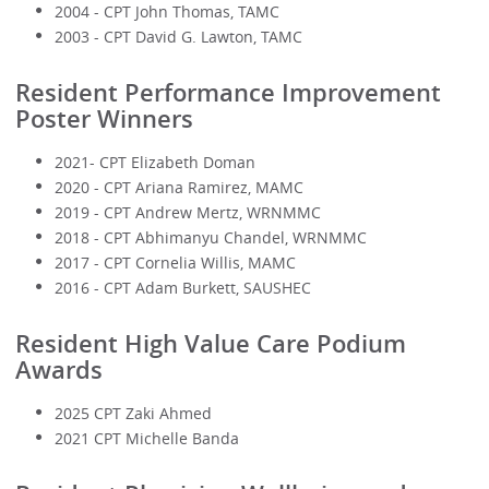
2004 - CPT John Thomas, TAMC
2003 - CPT David G. Lawton, TAMC
Resident Performance Improvement
Poster Winners
2021- CPT Elizabeth Doman
2020 - CPT Ariana Ramirez, MAMC
2019 - CPT Andrew Mertz, WRNMMC
2018 - CPT Abhimanyu Chandel, WRNMMC
2017 - CPT Cornelia Willis, MAMC
2016 - CPT Adam Burkett, SAUSHEC
Resident High Value Care Podium
Awards
2025 CPT Zaki Ahmed
2021 CPT Michelle Banda