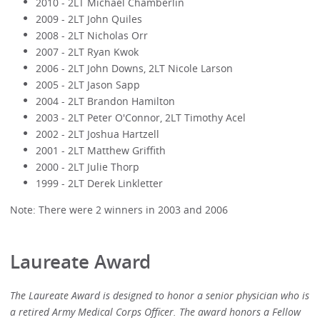
2010 - 2LT Michael Chamberlin
2009 - 2LT John Quiles
2008 - 2LT Nicholas Orr
2007 - 2LT Ryan Kwok
2006 - 2LT John Downs, 2LT Nicole Larson
2005 - 2LT Jason Sapp
2004 - 2LT Brandon Hamilton
2003 - 2LT Peter O'Connor, 2LT Timothy Acel
2002 - 2LT Joshua Hartzell
2001 - 2LT Matthew Griffith
2000 - 2LT Julie Thorp
1999 - 2LT Derek Linkletter
Note: There were 2 winners in 2003 and 2006
Laureate Award
The Laureate Award is designed to honor a senior physician who is
a retired Army Medical Corps Officer. The award honors a Fellow