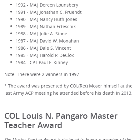
1992 - MAJ Doreen Lounsbery
1991 - MAJ Jonathan C. Fruendt
1990 - MAJ Nancy Huth-Jones
1989 - MAJ Nathan Erteschik
1988 - MAJ Julie A. Stone
1987 - MAJ David W. Monahan
1986 - MAJ Dale S. Vincent
1985 - MAJ Harold P. DeClox
1984 - CPT Paul F. Kinney
Note: There were 2 winners in 1997
* The award was presented by COL(Ret) Moser himself at the
last Army ACP meeting he attended before his death in 2013.
COL Louis N. Pangaro Master
Teacher Award
The Master Teacher Award is designed to honor a member of the