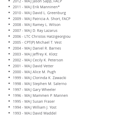
2012 - MAJ Jason Sapp, FACP
2011 - MAJ Erik Manninen*
2010 - MAJ David L. Greenburg
2009 - MAJ Patricia A. Short, FACP
2008 - MAJ Ramey L. Wilson
2007 - MAJ D. Ray Lazarus
2006 - LTC Christos Hatzigeorgiou
2005 - CPT(P) Michael T. Vest
2004 - MAJ Daniel R. Barnes
2003 - MAJ Jeffrey K. Klotz
2002 - MAJ Cecily K. Peterson
2001 - MAJ David Vetter
2000 - MAJ Alice M. Pugh
1999 - MAJ Clorinda K. Zawacki
1998 - MAJ Stephen M. Salerno
1997 - MAJ Gary Wheeler
1996 - MAJ Mammen P. Mannen
1995 - MAJ Susan Fraser
1994 - MAJ William J. Yost
1993 - MAJ David Waddel