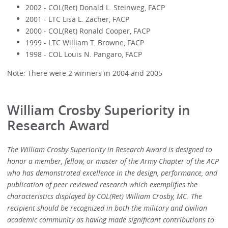
2002 - COL(Ret) Donald L. Steinweg, FACP
2001 - LTC Lisa L. Zacher, FACP
2000 - COL(Ret) Ronald Cooper, FACP
1999 - LTC William T. Browne, FACP
1998 - COL Louis N. Pangaro, FACP
Note: There were 2 winners in 2004 and 2005
William Crosby Superiority in
Research Award
The William Crosby Superiority in Research Award is designed to
honor a member, fellow, or master of the Army Chapter of the ACP
who has demonstrated excellence in the design, performance, and
publication of peer reviewed research which exemplifies the
characteristics displayed by COL(Ret) William Crosby, MC. The
recipient should be recognized in both the military and civilian
academic community as having made significant contributions to