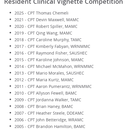
Resident Clinical Vignette Competition
2025 - CPT Thomas Chemeli
2021 - CPT Devin Maxwell, MAMC
2020 - CPT Robert Spiller, MAMC
2019 - CPT Qing Wang, MAMC
2018 - CPT Caroline Murphy, TAMC
2017 - CPT Kimberly Fabyan, WRNMMC
2016 - CPT Raymond Fisher, SAUSHEC
2015 - CPT Karoline Johnson, MAMC
2014 - CPT Michael McMahon, WRNMMC
2013 - CPT Mario Morales, SAUSHEC
2012 - CPT Maria Kurtz, MAMC
2011 - CPT Aaron Pumerantz, WRNMMC
2010 - CPT Allyson Fewell, BAMC
2009 - CPT Jordanna Walker, TAMC
2008 - CPT Brian Haney, BAMC
2007 - CPT Heather Steele, DDEAMC
2006 - CPT John Betteridge, WRAMC
2005 - CPT Brandon Hamilton, BAMC