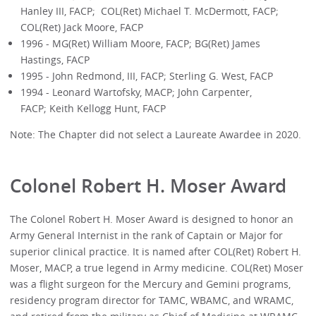
Hanley III, FACP; COL(Ret) Michael T. McDermott, FACP;
COL(Ret) Jack Moore, FACP
1996 - MG(Ret) William Moore, FACP; BG(Ret) James
Hastings, FACP
1995 - John Redmond, III, FACP; Sterling G. West, FACP
1994 - Leonard Wartofsky, MACP; John Carpenter,
FACP; Keith Kellogg Hunt, FACP
Note: The Chapter did not select a Laureate Awardee in 2020.
Colonel Robert H. Moser Award
The Colonel Robert H. Moser Award is designed to honor an
Army General Internist in the rank of Captain or Major for
superior clinical practice. It is named after COL(Ret) Robert H.
Moser, MACP, a true legend in Army medicine. COL(Ret) Moser
was a flight surgeon for the Mercury and Gemini programs,
residency program director for TAMC, WBAMC, and WRAMC,