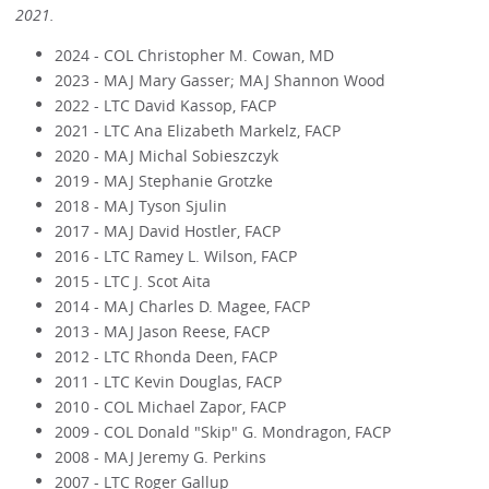
2021.
2024 - COL Christopher M. Cowan, MD
2023 - MAJ Mary Gasser; MAJ Shannon Wood
2022 - LTC David Kassop, FACP
2021 - LTC Ana Elizabeth Markelz, FACP
2020 - MAJ Michal Sobieszczyk
2019 - MAJ Stephanie Grotzke
2018 - MAJ Tyson Sjulin
2017 - MAJ David Hostler, FACP
2016 - LTC Ramey L. Wilson, FACP
2015 - LTC J. Scot Aita
2014 - MAJ Charles D. Magee, FACP
2013 - MAJ Jason Reese, FACP
2012 - LTC Rhonda Deen, FACP
2011 - LTC Kevin Douglas, FACP
2010 - COL Michael Zapor, FACP
2009 - COL Donald "Skip" G. Mondragon, FACP
2008 - MAJ Jeremy G. Perkins
2007 - LTC Roger Gallup