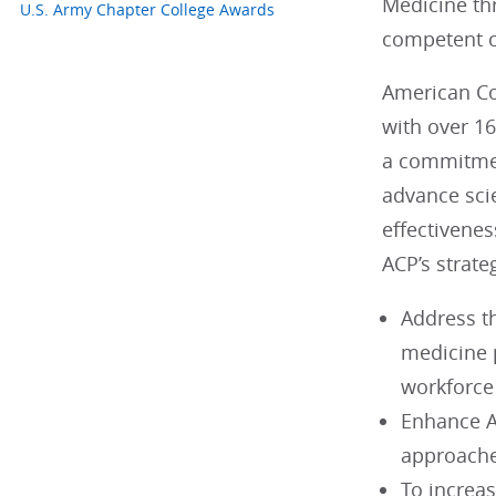
Medicine th
U.S. Army Chapter College Awards
competent ca
American Col
with over 1
a commitmen
advance scie
effectivenes
ACP’s strateg
Address t
medicine p
workforce
Enhance A
approache
To increa