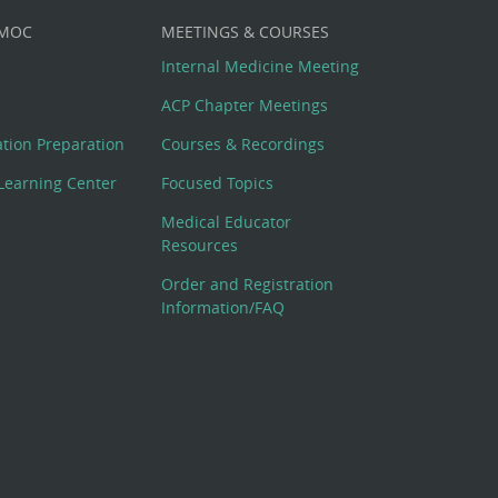
 MOC
MEETINGS & COURSES
Internal Medicine Meeting
ACP Chapter Meetings
cation Preparation
Courses & Recordings
Learning Center
Focused Topics
Medical Educator
Resources
Order and Registration
Information/FAQ