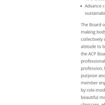
Advance c
sustainabi
The Board of
making body
collectively
attitude to 
the ACP Boa
professiona
profession, 
purpose and 
member enga
by role-mode
beautiful mo
clinicians, 