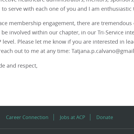
o serve with each one of you and I am enthusiastic to
ce membership engagement, there are tremendous o
be involved within our chapter, in our Tri-Service i
 level. Please let me know if you are interested in le
 reach out to me at any time: Tatjana.p.calvano@gmai
de and respect,
Career Connection
Jobs at ACP
Donate