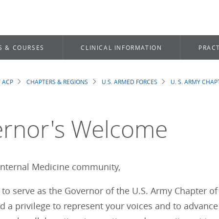
S & COURSES
CLINICAL INFORMATION
PRACT
 ACP
CHAPTERS & REGIONS
U.S. ARMED FORCES
U. S. ARMY CHAP
dcrumb
rnor's Welcome
Internal Medicine community,
d to serve as the Governor of the U.S. Army Chapter of
 a privilege to represent your voices and to advance 