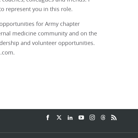
 represent you in this role.
pportunities for Army chapter
nternal medicine community and on the
adership and volunteer opportunities.
l.com.