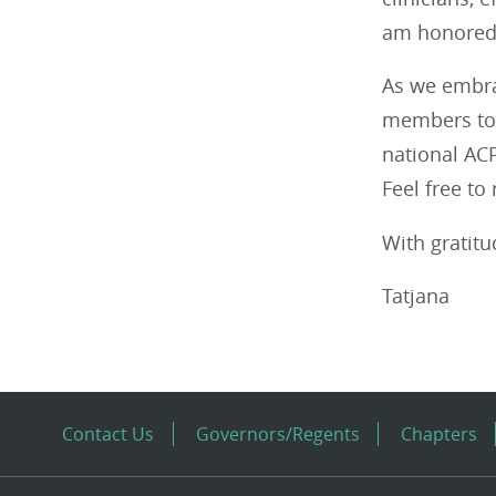
am honored t
As we embra
members to 
national ACP
Feel free to
With gratitu
Tatjana
Contact Us
Governors/Regents
Chapters