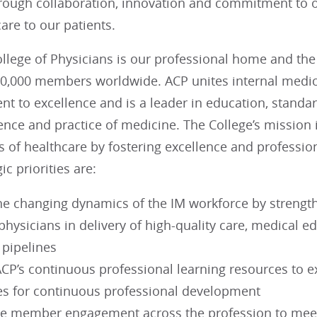
rough collaboration, innovation and commitment to o
re to our patients.
lege of Physicians is our professional home and the 
60,000 members worldwide. ACP unites internal medici
t to excellence and is a leader in education, standa
nce and practice of medicine. The College’s mission 
s of healthcare by fostering excellence and professio
ic priorities are:
he changing dynamics of the IM workforce by strengthe
hysicians in delivery of high-quality care, medical e
 pipelines
CP’s continuous professional learning resources to e
s for continuous professional development
se member engagement across the profession to meet