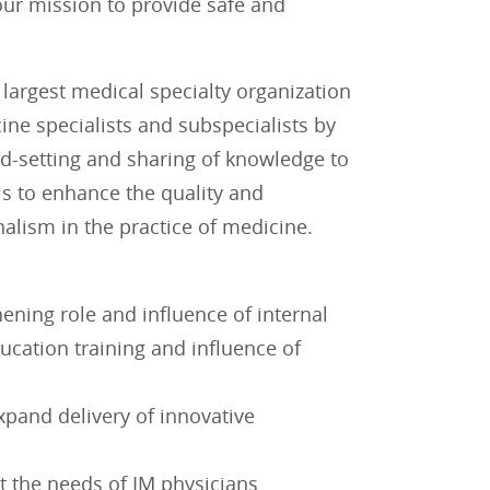
ur mission to provide safe and
largest medical specialty organization
ne specialists and subspecialists by
rd-setting and sharing of knowledge to
is to enhance the quality and
nalism in the practice of medicine.
ning role and influence of internal
ducation training and influence of
xpand delivery of innovative
 the needs of IM physicians