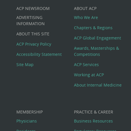
ACP NEWSROOM
ABOUT ACP
Custom
ADVERTISING
Who We Are
Big
INFORMATION
Chapters & Regions
ABOUT THIS SITE
Footer
ACP Global Engagement
ACP Privacy Policy
Awards, Masterships &
Menu
Accessibility Statement
Competitions
Site Map
ACP Services
Working at ACP
About Internal Medicine
MEMBERSHIP
PRACTICE & CAREER
Physicians
Business Resources