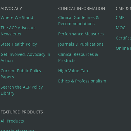
ADVOCACY
CLINICAL INFORMATION
CME &
Where We Stand
Clinical Guidelines &
CME
Recommendations
The ACP Advocate
MOC
Newsletter
Performance Measures
Certifi
State Health Policy
Journals & Publications
Online 
Get Involved: Advocacy in
Clinical Resources &
Action
Products
Current Public Policy
High Value Care
Papers
Ethics & Professionalism
Search the ACP Policy
Library
FEATURED PRODUCTS
All Products