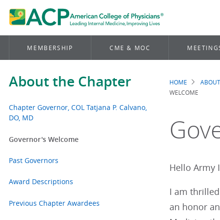
MEMBERSHIP
CME & MOC
MEETING
About the Chapter
HOME
ABOUT
Brea
WELCOME
Chapter Governor, COL Tatjana P. Calvano,
DO, MD
Gove
Governor's Welcome
Past Governors
Hello Army 
Award Descriptions
I am thrille
Previous Chapter Awardees
an honor and