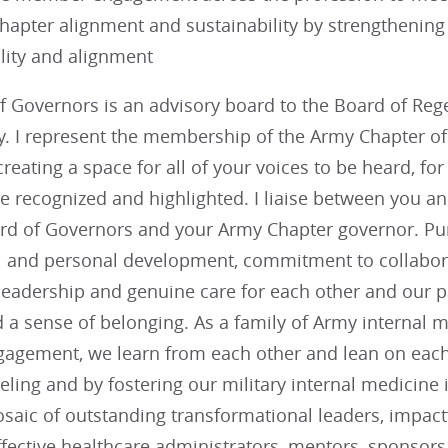
hapter alignment and sustainability by strengtheni
lity and alignment
 Governors is an advisory board to the Board of Regen
. I represent the membership of the Army Chapter o
 creating a space for all of your voices to be heard, f
be recognized and highlighted. I liaise between you 
rd of Governors and your Army Chapter governor. Purs
l and personal development, commitment to collabora
leadership and genuine care for each other and our pa
a sense of belonging. As a family of Army internal m
gement, we learn from each other and lean on each o
ling and by fostering our military internal medicine
saic of outstanding transformational leaders, impact
effective healthcare administrators, mentors, sponsors