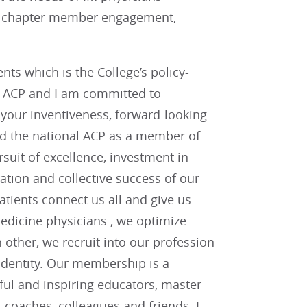
ng chapter member engagement,
ts which is the College’s policy-
f ACP and I am committed to
or your inventiveness, forward-looking
and the national ACP as a member of
uit of excellence, investment in
tion and collective success of our
tients connect us all and give us
edicine physicians , we optimize
ther, we recruit into our profession
 identity. Our membership is a
ful and inspiring educators, master
, coaches, colleagues and friends. I