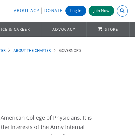
Search A
ABOUT ACP
DONATE
Log In
Join Now
ICE & CAREER
ADVOCACY
STORE
TER
ABOUT THE CHAPTER
GOVERNOR'S
 American College of Physicians. It is
the interests of the Army Internal