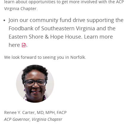
learn about opportunities to get more involved with the ACP
Virginia Chapter.
Join our community fund drive supporting the
Foodbank of Southeastern Virginia and the
Eastern Shore & Hope House. Learn more
here
.
We look forward to seeing you in Norfolk.
Renee Y. Carter, MD, MPH, FACP
ACP Governor, Virginia Chapter