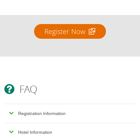
Register Now
FAQ
Registration Information
Hotel Information