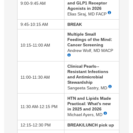
and GLP1 Receptor
9:00-9:45 AM
Agonists in 2026
Elias Siraj, MD FACP
9:45-10:15 AM
BREAK
Multiple Small
Feedings of the Mind:
Cancer Screening
10:15-11:00 AM
Andrew Wolf, MD MACP
Clinical Pearls--
Resistant Infections
and Antimicrobial
11:00-11:30 AM
Stewardship
Sangeeta Sastry, MD
HTN and Lipids Made
Practical: What's new
11:30 AM-12:15 PM
in 2025 and 2026
Michael Ayers, MD
12:15-12:30 PM
BREAK/LUNCH pick up