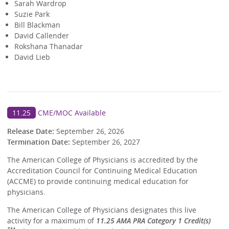
Sarah Wardrop
Suzie Park
Bill Blackman
David Callender
Rokshana Thanadar
David Lieb
11.25
CME/MOC Available
Release Date:
September 26, 2026
Termination Date:
September 26, 2027
The American College of Physicians is accredited by the
Accreditation Council for Continuing Medical Education
(ACCME) to provide continuing medical education for
physicians.
The American College of Physicians designates this live
activity for a maximum of
11.25 AMA PRA Category 1 Credit(s)