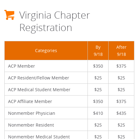
Virginia Chapter
Registration
By
After
Categories
9/18
9/18
ACP Member
$350
$375
ACP Resident/Fellow Member
$25
$25
ACP Medical Student Member
$25
$25
ACP Affiliate Member
$350
$375
Nonmember Physician
$410
$435
Nonmember Resident
$25
$25
Nonmember Medical Student
$25
$25