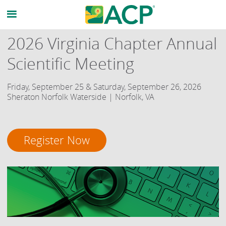
2026 Virginia Chapter Annual
Scientific Meeting
Friday, September 25 & Saturday, September 26, 2026
Sheraton Norfolk Waterside | Norfolk, VA
Register Now