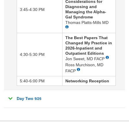
Considerations for
Diagnosing and
3:45-4:30 PM
Managing the Alpha-
Gal Syndrome
Thomas Platts-Mills MD
The Best Papers That
Changed My Practice in
2026-Inpatient and
Outpatient Editions
4:30-5:30 PM
Jon Sweet, MD FACP
Ross Murchison, MD
FACP
5:40-6:00 PM
Networking Reception
Day Two
9/26