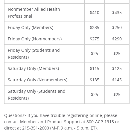
Nonmember Allied Health
$410
$435
Professional
Friday Only (Members)
$235
$250
Friday Only (Nonmembers)
$275
$290
Friday Only (Students and
$25
$25
Residents)
Saturday Only (Members)
$115
$125
Saturday Only (Nonmembers)
$135
$145
Saturday Only (Students and
$25
$25
Residents)
Questions? If you have trouble registering online, please
contact Member and Product Support at 800-ACP-1915 or
direct at 215-351-2600 (M-F, 9 a.m. - 5 p.m. ET).