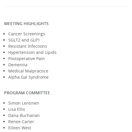
MEETING HIGHLIGHTS
Cancer Screenings
SGLT2 and GLP1
Resistant Infections
Hypertension and Lipids
Postoperative Pain
Dementia
Medical Malpractice
Alpha Gal Syndrome
PROGRAM COMMITTEE
Simon Lentinen
Lisa Ellis
Dana Buchanan
Renee Carter
Eileen West