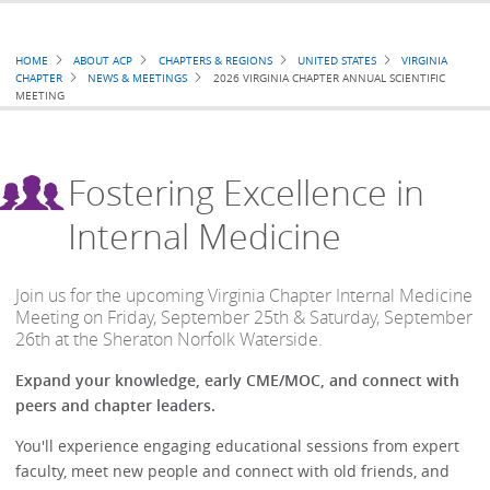
Breadcrumb
HOME
ABOUT ACP
CHAPTERS & REGIONS
UNITED STATES
VIRGINIA
CHAPTER
NEWS & MEETINGS
2026 VIRGINIA CHAPTER ANNUAL SCIENTIFIC
MEETING
Fostering Excellence in
Internal Medicine
Join us for the upcoming Virginia Chapter Internal Medicine
Meeting on Friday, September 25th & Saturday, September
26th at the Sheraton Norfolk Waterside.
Expand your knowledge, early CME/MOC, and connect with
peers and chapter leaders.
You'll experience engaging educational sessions from expert
faculty, meet new people and connect with old friends, and