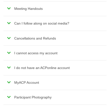
Meeting Handouts
Can I follow along on social media?
Cancellations and Refunds
I cannot access my account
I do not have an ACPonline account
MyACP Account
Participant Photography