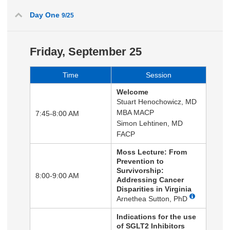
Day One
9/25
Friday, September 25
Time
Session
Welcome
Stuart Henochowicz, MD
MBA MACP
7:45-8:00 AM
Simon Lehtinen, MD
FACP
Moss Lecture: From
Prevention to
Survivorship:
8:00-9:00 AM
Addressing Cancer
Disparities in Virginia
Arnethea Sutton, PhD
Indications for the use
of SGLT2 Inhibitors