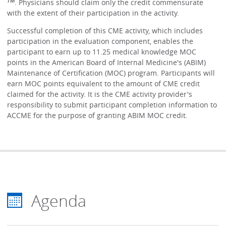
TM
. Physicians should claim only the credit commensurate
with the extent of their participation in the activity.
Successful completion of this CME activity, which includes
participation in the evaluation component, enables the
participant to earn up to 11.25 medical knowledge MOC
points in the American Board of Internal Medicine's (ABIM)
Maintenance of Certification (MOC) program. Participants will
earn MOC points equivalent to the amount of CME credit
claimed for the activity. It is the CME activity provider's
responsibility to submit participant completion information to
ACCME for the purpose of granting ABIM MOC credit.
Agenda