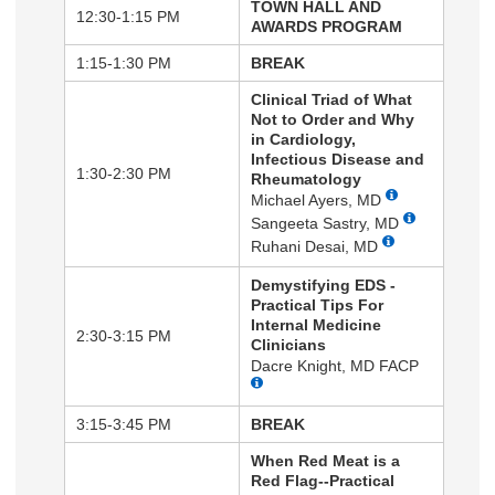
TOWN HALL AND
12:30-1:15 PM
AWARDS PROGRAM
1:15-1:30 PM
BREAK
Clinical Triad of What
Not to Order and Why
in Cardiology,
Infectious Disease and
1:30-2:30 PM
Rheumatology
Michael Ayers, MD
Sangeeta Sastry, MD
Ruhani Desai, MD
Demystifying EDS -
Practical Tips For
Internal Medicine
2:30-3:15 PM
Clinicians
Dacre Knight, MD FACP
3:15-3:45 PM
BREAK
When Red Meat is a
Red Flag--Practical