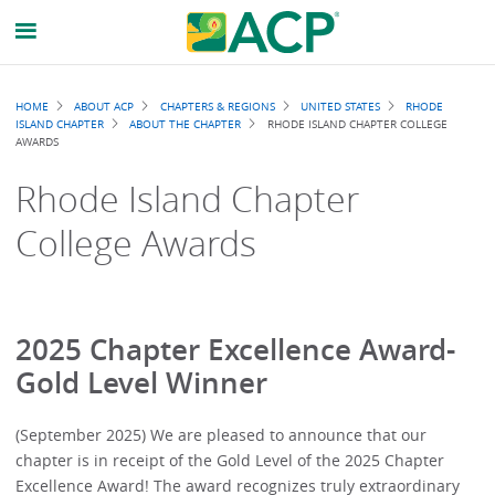
Breadcrumb
HOME
ABOUT ACP
CHAPTERS & REGIONS
UNITED STATES
RHODE
ISLAND CHAPTER
ABOUT THE CHAPTER
RHODE ISLAND CHAPTER COLLEGE
AWARDS
Rhode Island Chapter
College Awards
2025 Chapter Excellence Award-
Gold Level Winner
(September 2025) We are pleased to announce that our
chapter is in receipt of the Gold Level of the 2025 Chapter
Excellence Award! The award recognizes truly extraordinary