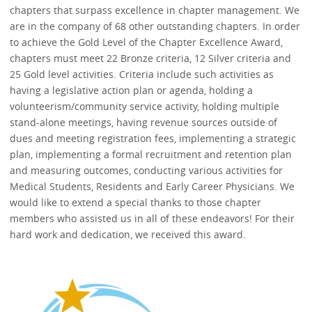
chapters that surpass excellence in chapter management. We
are in the company of 68 other outstanding chapters. In order
to achieve the Gold Level of the Chapter Excellence Award,
chapters must meet 22 Bronze criteria, 12 Silver criteria and
25 Gold level activities. Criteria include such activities as
having a legislative action plan or agenda, holding a
volunteerism/community service activity, holding multiple
stand-alone meetings, having revenue sources outside of
dues and meeting registration fees, implementing a strategic
plan, implementing a formal recruitment and retention plan
and measuring outcomes, conducting various activities for
Medical Students, Residents and Early Career Physicians. We
would like to extend a special thanks to those chapter
members who assisted us in all of these endeavors! For their
hard work and dedication, we received this award.