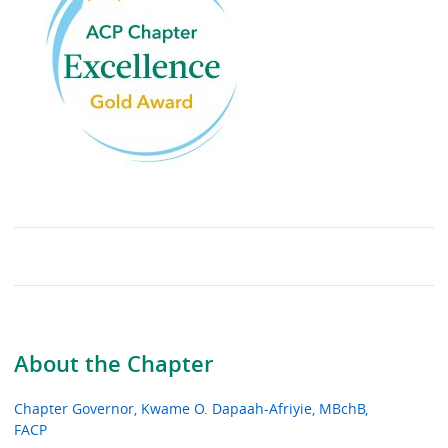
About the Chapter
Chapter Governor, Kwame O. Dapaah-Afriyie, MBchB,
FACP