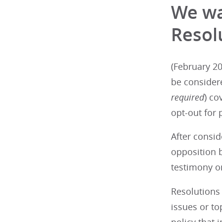
We wa
Resol
(February 20
be consider
required
) co
opt-out for 
After consid
opposition b
testimony on
Resolutions 
issues or t