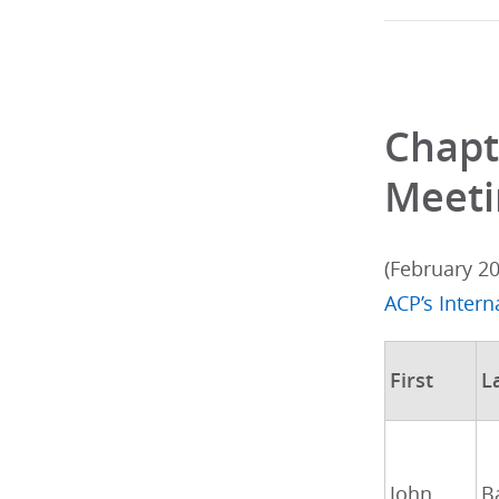
Chapt
Meeti
(February 2
ACP’s Inter
First
L
John
B