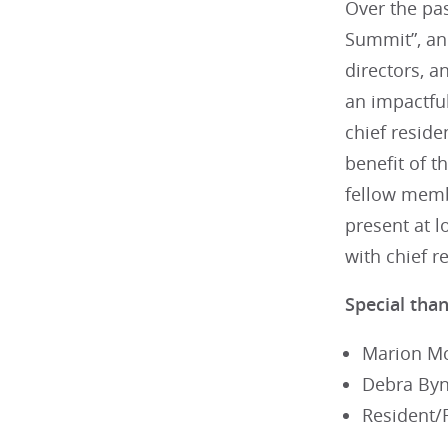
Over the pas
Summit”, an
directors, 
an impactfu
chief reside
benefit of t
fellow memb
present at 
with chief 
Special than
Marion Mc
Debra Byn
Resident/