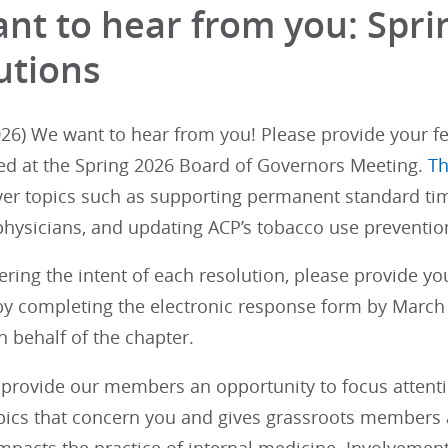
nt to hear from you: Spr
utions
26) We want to hear from you! Please provide your fe
ed at the Spring 2026 Board of Governors Meeting.
Th
ver topics such as supporting permanent standard tim
physicians, and updating ACP’s tobacco use prevention
ering the intent of each resolution, please provide y
y completing the electronic response form by March 1
 behalf of the chapter.
provide our members an opportunity to focus attention
opics that concern you and gives grassroots members a