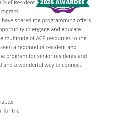
“Chief Resident
 program
es have shared the programming offers
opportunity to engage and educate
he multitude of ACP resources to the
s seen a rebound of resident and
he program for senior residents and
ed and a wonderful way to connect
hapter
 for the