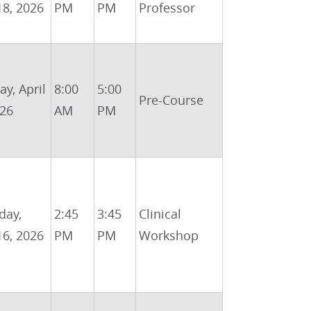
18, 2026
PM
PM
Professor
y, April
8:00
5:00
Pre-Course
026
AM
PM
day,
2:45
3:45
Clinical
16, 2026
PM
PM
Workshop