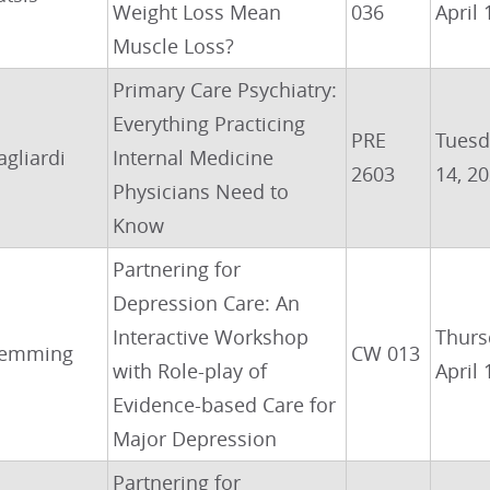
Weight Loss Mean
036
April 
Muscle Loss?
Primary Care Psychiatry:
Everything Practicing
PRE
Tuesda
agliardi
Internal Medicine
2603
14, 2
Physicians Need to
Know
Partnering for
Depression Care: An
Interactive Workshop
Thurs
emming
CW 013
with Role-play of
April 
Evidence-based Care for
Major Depression
Partnering for