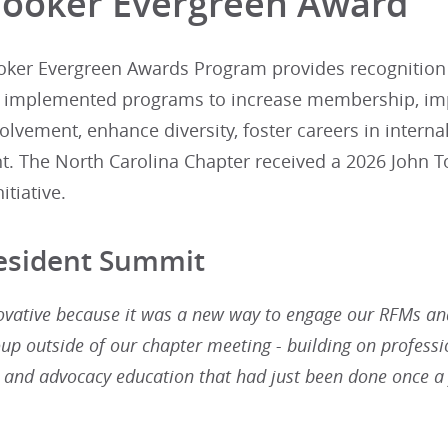
Tooker Evergreen Award
oker Evergreen Awards Program provides recognition an
y implemented programs to increase membership, i
lvement, enhance diversity, foster careers in intern
 The North Carolina Chapter received a 2026 John To
itiative.
Resident Summit
ovative because it was a new way to engage our RFMs a
oup outside of our chapter meeting - building on professi
and advocacy education that had just been done once a 