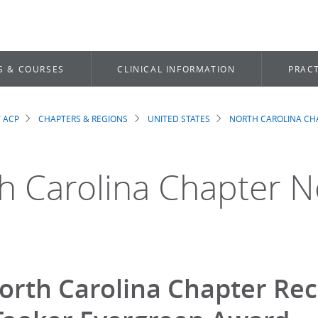
S & COURSES
CLINICAL INFORMATION
PRACT
 ACP
CHAPTERS & REGIONS
UNITED STATES
NORTH CAROLINA CH
dcrumb
h Carolina Chapter 
orth Carolina Chapter Rec