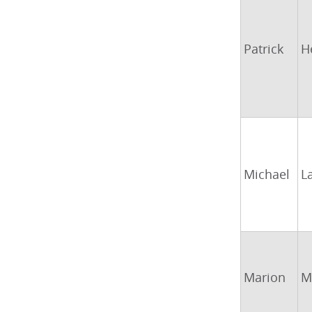
Patrick
H
Michael
L
Marion
M