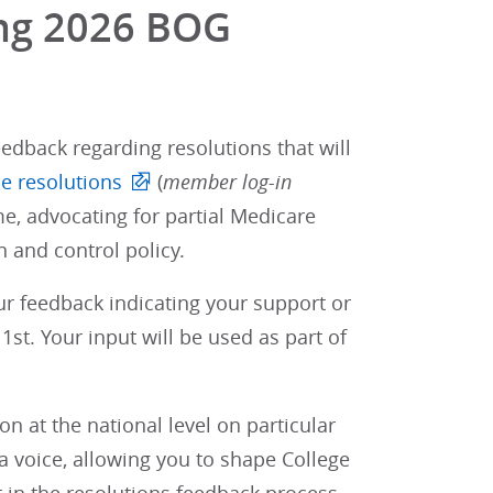
ing 2026 BOG
edback regarding resolutions that will
e resolutions
(
member log-in
e, advocating for partial Medicare
 and control policy.
our feedback indicating your support or
st. Your input will be used as part of
 at the national level on particular
 voice, allowing you to shape College