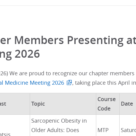
er Members Presenting at
ng 2026
026) We are proud to recognize our chapter members w
nal Medicine Meeting 2026
, taking place this April i
Course
ast
Topic
Date
Code
Sarcopenic Obesity in
Older Adults: Does
MTP
Satur
atsis