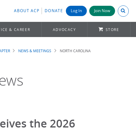
Search A
ABOUT ACP
DONATE
Log In
Join Now
ICE & CAREER
ADVOCACY
STORE
APTER
NEWS & MEETINGS
NORTH CAROLINA
News
eives the 2026