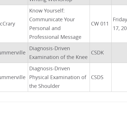
Know Yourself:
Communicate Your
Friday
cCrary
CW 011
Personal and
17, 2
Professional Message
Diagnosis-Driven
ummerville
CSDK
Examination of the Knee
Diagnosis-Driven
ummerville
Physical Examination of
CSDS
the Shoulder