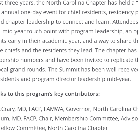
t three years, the North Carolina Chapter has held a 
 annual one-day event for chief residents, residency
and chapter leadership to connect and learn. Attende
l mid-year touch point with program leadership, an 
nts early in their academic year, and a way to share t
he chiefs and the residents they lead. The chapter ha
ership numbers and have been invited to replicate t
local grand rounds. The Summit has been well receiv
residents and program director leadership mid-year.
ks to this program’s key contributors:
Crary, MD, FACP, FAMWA, Governor, North Carolina C
um, MD, FACP, Chair, Membership Committee, Advisor
Fellow Committee, North Carolina Chapter