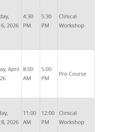
day,
4:30
5:30
Clinical
16, 2026
PM
PM
Workshop
y, April
8:00
5:00
Pre-Course
026
AM
PM
day,
11:00
12:00
Clinical
18, 2026
AM
PM
Workshop