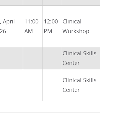
, April
11:00
12:00
Clinical
026
AM
PM
Workshop
Clinical Skills
Center
Clinical Skills
Center