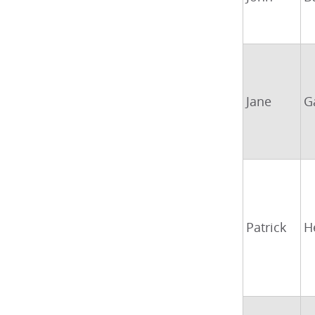
Jane
G
Patrick
H