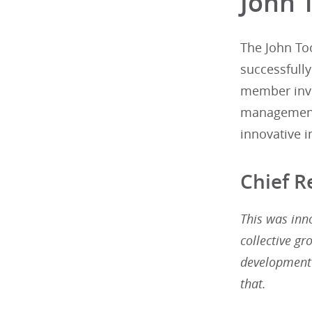
John 
The John To
successfull
member invo
management.
innovative in
Chief 
This was inn
collective gr
development 
that.