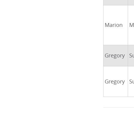
Marion
M
Gregory
S
Gregory
S