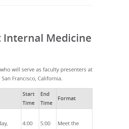
 Internal Medicine
ho will serve as faculty presenters at
n San Francisco, California.
Start
End
Format
Time
Time
day,
4:00
5:00
Meet the