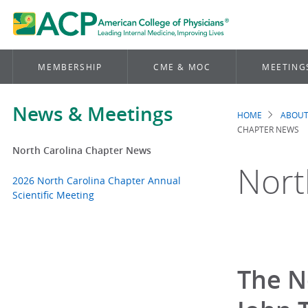
MEMBERSHIP
CME & MOC
MEETING
News & Meetings
HOME
ABOUT
Brea
CHAPTER NEWS
North Carolina Chapter News
Nort
2026 North Carolina Chapter Annual
Scientific Meeting
The N