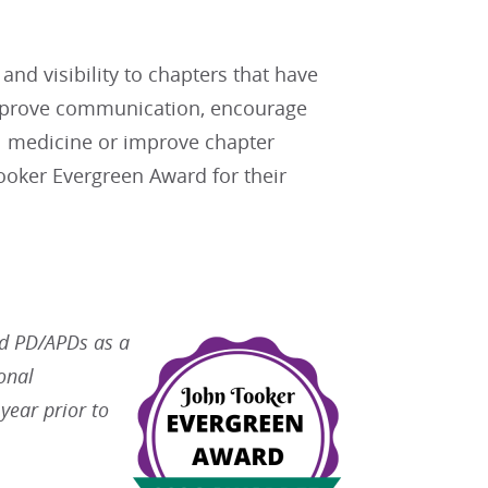
d visibility to chapters that have
mprove communication, encourage
al medicine or improve chapter
oker Evergreen Award for their
nd PD/APDs as a
onal
year prior to