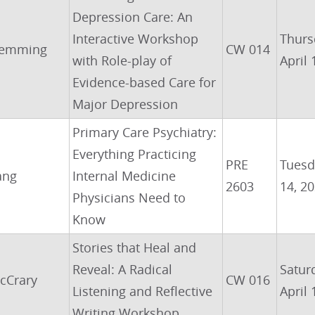
Depression Care: An
Interactive Workshop
Thurs
emming
CW 014
with Role-play of
April 
Evidence-based Care for
Major Depression
Primary Care Psychiatry:
Everything Practicing
PRE
Tuesda
ang
Internal Medicine
2603
14, 2
Physicians Need to
Know
Stories that Heal and
Reveal: A Radical
Satur
cCrary
CW 016
Listening and Reflective
April 
Writing Workshop